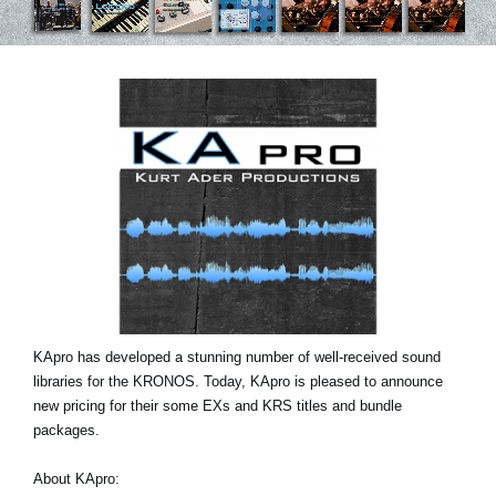
Noticias
Ubicación
Redes Sociales
Acerca de KORG
KApro has developed a stunning number of well-received sound
libraries for the KRONOS. Today, KApro is pleased to announce
new pricing for their some EXs and KRS titles and bundle
packages.
About KApro: