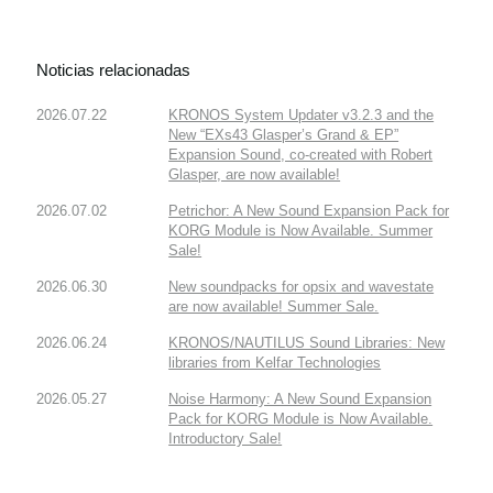
Noticias relacionadas
2026.07.22
KRONOS System Updater v3.2.3 and the
New “EXs43 Glasper’s Grand & EP”
Expansion Sound, co-created with Robert
Glasper, are now available!
2026.07.02
Petrichor: A New Sound Expansion Pack for
KORG Module is Now Available. Summer
Sale!
2026.06.30
New soundpacks for opsix and wavestate
are now available! Summer Sale.
2026.06.24
KRONOS/NAUTILUS Sound Libraries: New
libraries from Kelfar Technologies
2026.05.27
Noise Harmony: A New Sound Expansion
Pack for KORG Module is Now Available.
Introductory Sale!