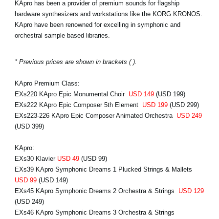
KApro has been a provider of premium sounds for flagship
hardware synthesizers and workstations like the KORG KRONOS.
KApro have been renowned for excelling in symphonic and
orchestral sample based libraries.
* Previous prices are shown in brackets ( ).
KApro Premium Class:
EXs220 KApro Epic Monumental Choir
USD 149
(USD 199)
EXs222 KApro Epic Composer 5th Element
USD 199
(USD 299)
EXs223-226 KApro Epic Composer Animated Orchestra
USD 249
(USD 399)
KApro:
EXs30 Klavier
USD 49
(USD 99)
EXs39 KApro Symphonic Dreams 1 Plucked Strings & Mallets
USD 99
(USD 149)
EXs45 KApro Symphonic Dreams 2 Orchestra & Strings
USD 129
(USD 249)
EXs46 KApro Symphonic Dreams 3 Orchestra & Strings