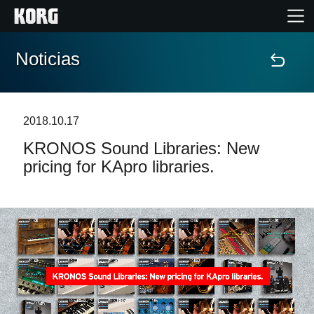
Noticias
Inicio
Productos
2018.10.17
KRONOS Sound Libraries: New
Características
pricing for KApro libraries.
Eventos
Soporte
Localizador de Tiendas