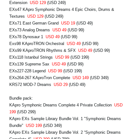
Extension
USD 129
(USD 249)
EXs47 KApro Symphonic Dreams 4 Epic Choirs, Drums &
Textures
USD 129
(USD 249)
EXs71 East German Grand
USD 19
(USD 49)
EXs73 Analog Dreams
USD 49
(USD 99)
EXs78 Dynosaur 1
USD 49
(USD 99)
Exs98 KAproTRON Orchestral
USD 49
(USD 99)
EXs99 KAproTRON Rhythms & SFX
USD 49
(USD 99)
EXs118 Istanbul Strings
USD 99
(USD 199)
EXs139 Supreme Sax
USD 49
(USD 99)
EXs227-228 Legend
USD 99
(USD 199)
EXs264-267 KAproTron Complete
USD 149
(USD 349)
KRS72 MOD-7 Dreams
USD 29
(USD 49)
Bundle pack:
KApro Symphonic Dreams Complete 4 Private Collection
USD
199
(USD 299)
KApro EXs Sample Library Bundle Vol. 1 "Symphonic Dreams
Bundle"
USD 199
(USD 349)
KApro EXs Sample Library Bundle Vol. 2 “Symphonic Dreams