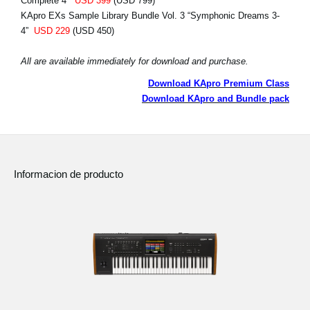
Complete 4”
USD 399
(USD 799)
KApro EXs Sample Library Bundle Vol. 3 “Symphonic Dreams 3-
4”
USD 229
(USD 450)
All are available immediately for download and purchase.
Download KApro Premium Class
Download KApro and Bundle pack
Informacion de producto