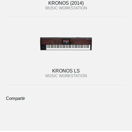
KRONOS (2014)
MUSIC WORKSTATION
KRONOS LS
MUSIC WORKSTATION
Compartir