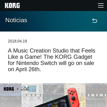
Noticias
Inicio
Productos
2018.04.19
A Music Creation Studio that Feels
Características
Like a Game! The KORG Gadget
for Nintendo Switch will go on sale
Eventos
on April 26th.
Soporte
Localizador de Tiendas