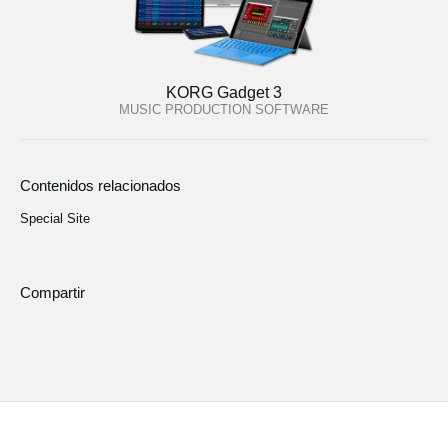
KORG Gadget 3
MUSIC PRODUCTION SOFTWARE
Contenidos relacionados
Special Site
Compartir