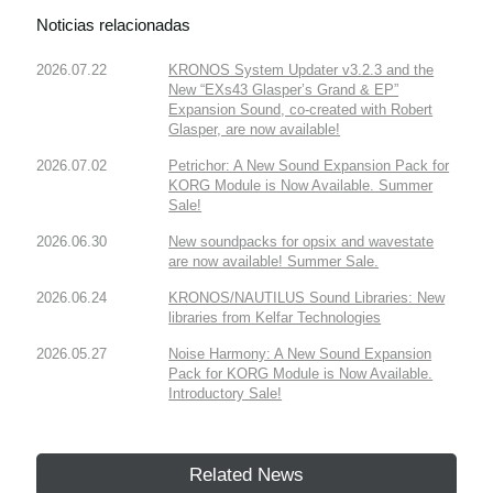
Noticias relacionadas
2026.07.22
KRONOS System Updater v3.2.3 and the
New “EXs43 Glasper’s Grand & EP”
Expansion Sound, co-created with Robert
Glasper, are now available!
2026.07.02
Petrichor: A New Sound Expansion Pack for
KORG Module is Now Available. Summer
Sale!
2026.06.30
New soundpacks for opsix and wavestate
are now available! Summer Sale.
2026.06.24
KRONOS/NAUTILUS Sound Libraries: New
libraries from Kelfar Technologies
2026.05.27
Noise Harmony: A New Sound Expansion
Pack for KORG Module is Now Available.
Introductory Sale!
Related News