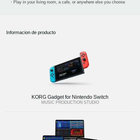
・Play in your living room, a cafe, or anywhere else you choose
Informacion de producto
KORG Gadget for Nintendo Switch
MUSIC PRODUCTION STUDIO