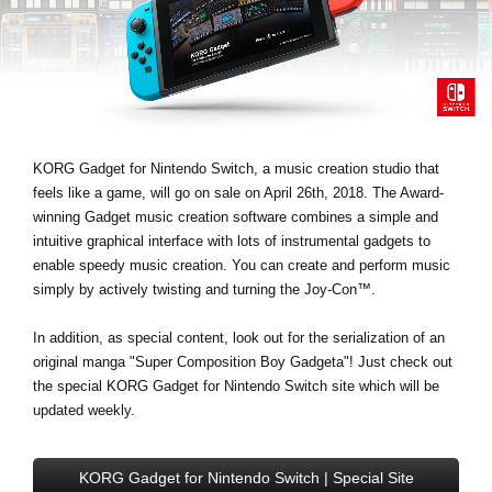
Noticias
Ubicación
Redes Sociales
KORG Gadget for Nintendo Switch, a music creation studio that
Acerca de KORG
feels like a game, will go on sale on April 26th, 2018. The Award-
winning Gadget music creation software combines a simple and
intuitive graphical interface with lots of instrumental gadgets to
enable speedy music creation. You can create and perform music
simply by actively twisting and turning the Joy-Con™.
In addition, as special content, look out for the serialization of an
original manga "Super Composition Boy Gadgeta"! Just check out
the special KORG Gadget for Nintendo Switch site which will be
updated weekly.
KORG Gadget for Nintendo Switch | Special Site