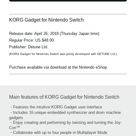
KORG Gadget for Nintendo Switch
Release date: April 26, 2018 (Thursday Japan time)
Regular Price: US $48.00
Publisher: Detune Ltd.
(KORG Gadget for Nintendo Switch was jointly developed with DETUNE Ltd.)
Purchase available via download at the Nintendo eShop.
Main features of KORG Gadget for Nintendo Switch
・Features the intuitive KORG Gadget user interface
・Includes 16 unique embedded synthesizer and drum machine
gadgets
・Enjoy creating and performing by twisting and turning the Joy-
Con™
・Collaborate with up to four people in Multiplayer Mode