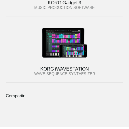
KORG Gadget 3
MUSIC PRODUCTION SOFTWARE
KORG iWAVESTATION
WAVE SEQUENCE SYNTHESIZER
Compartir