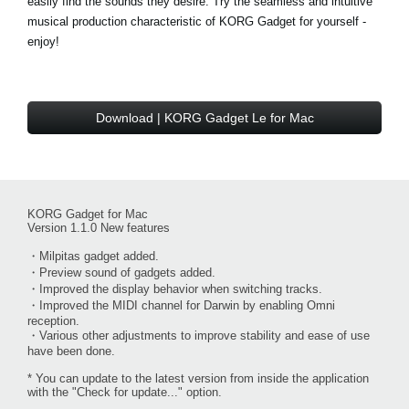
easily find the sounds they desire. Try the seamless and intuitive
musical production characteristic of KORG Gadget for yourself -
enjoy!
Download | KORG Gadget Le for Mac
KORG Gadget for Mac
Version 1.1.0 New features
・Milpitas gadget added.
・Preview sound of gadgets added.
・Improved the display behavior when switching tracks.
・Improved the MIDI channel for Darwin by enabling Omni
reception.
・Various other adjustments to improve stability and ease of use
have been done.
* You can update to the latest version from inside the application
with the "Check for update..." option.