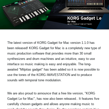
Noticias
Ubicación
Redes Sociales
Acerca de KORG
The latest version of KORG Gadget for Mac
version 1.1.0 has
been released!
KORG Gadget for Mac is a completely new type of
music production software that provides more than 30 small
synthesizers and drum machines and an intuitive, easy to use
interface so music making is easy and enjoyable. The long-
awaited
"Milpitas gadget
" has been added so it is now possible to
use the tones of the KORG iWAVESTATION and to produce
sounds with temporal tone modulation.
We are also proud to announce that a free lite version,
"KORG
Gadget Le for Mac"
, has now also been released.. It features five
carefully chosen gadgets and allows anyone making music to