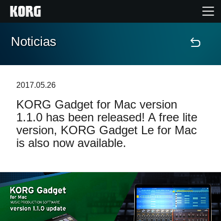
Noticias
Inicio
Productos
2017.05.26
KORG Gadget for Mac version
Características
1.1.0 has been released! A free lite
version, KORG Gadget Le for Mac
Eventos
is also now available.
Soporte
Localizador de Tiendas