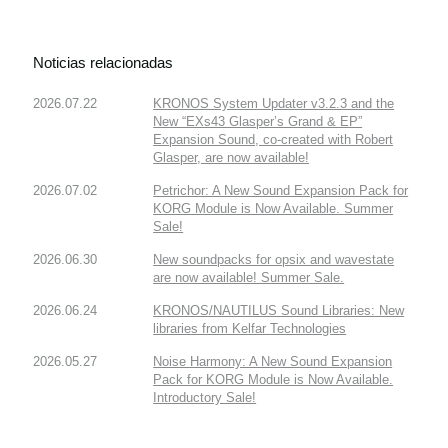
Noticias relacionadas
2026.07.22
KRONOS System Updater v3.2.3 and the
New “EXs43 Glasper’s Grand & EP”
Expansion Sound, co-created with Robert
Glasper, are now available!
2026.07.02
Petrichor: A New Sound Expansion Pack for
KORG Module is Now Available. Summer
Sale!
2026.06.30
New soundpacks for opsix and wavestate
are now available! Summer Sale.
2026.06.24
KRONOS/NAUTILUS Sound Libraries: New
libraries from Kelfar Technologies
2026.05.27
Noise Harmony: A New Sound Expansion
Pack for KORG Module is Now Available.
Introductory Sale!