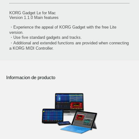
KORG Gadget Le for Mac
Version 1.1.0 Main features
・Experience the appeal of KORG Gadget with the free Lite
version.
・Use five standard gadgets and tracks.
・Additional and extended functions are provided when connecting
a KORG MIDI Controller.
Informacion de producto