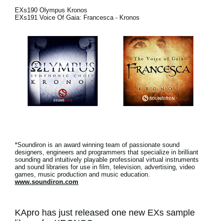
Noticias
EXs190 Olympus Kronos
EXs191 Voice Of Gaia: Francesca - Kronos
Ubicación
Redes Sociales
Acerca de KORG
*Soundiron is an award winning team of passionate sound
designers, engineers and programmers that specialize in brilliant
sounding and intuitively playable professional virtual instruments
and sound libraries for use in film, television, advertising, video
games, music production and music education.
www.soundiron.com
KApro has just released one new EXs sample