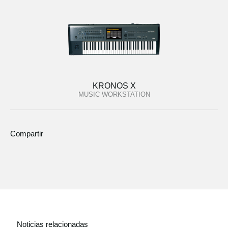
KRONOS X
MUSIC WORKSTATION
Compartir
Noticias relacionadas