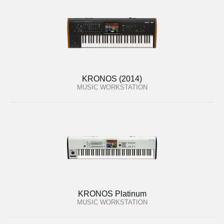
KRONOS (2014)
MUSIC WORKSTATION
KRONOS Platinum
MUSIC WORKSTATION