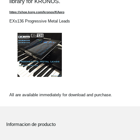
library for KRONOS.
https://shop.korg.com/kronos/KApro
EXs136 Progressive Metal Leads
All are available immediately for download and purchase.
Informacion de producto