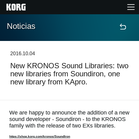
Noticias
Inicio
Productos
2016.10.04
New KRONOS Sound Libraries: two
Características
new libraries from Soundiron, one
new library from KApro.
Eventos
Soporte
We are happy to announce the addition of a new
sound developer - Soundiron - to the KRONOS
Localizador de Tiendas
family with the release of two EXs libraries.
https://shop.korg.com/kronos/SoundIron