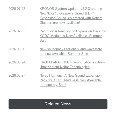
2026.07.22
KRONOS System Updater v3.2.3 and the
New “EXs43 Glasper’s Grand & EP”
Expansion Sound, co-created with Robert
Glasper, are now available!
2026.07.02
Petrichor: A New Sound Expansion Pack for
KORG Module is Now Available. Summer
Sale!
2026.06.30
New soundpacks for opsix and wavestate
are now available! Summer Sale.
2026.06.24
KRONOS/NAUTILUS Sound Libraries: New
libraries from Kelfar Technologies
2026.05.27
Noise Harmony: A New Sound Expansion
Pack for KORG Module is Now Available.
Introductory Sale!
Related News