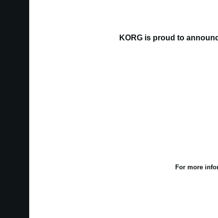
KORG is proud to announce
For more info