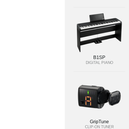
B1SP
DIGITAL PIANO
GripTune
CLIP-ON TUNER