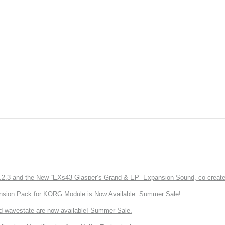
3 and the New “EXs43 Glasper’s Grand & EP” Expansion Sound, co-created w
nsion Pack for KORG Module is Now Available. Summer Sale!
d wavestate are now available! Summer Sale.