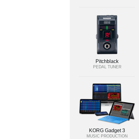
Pitchblack
PEDAL TUNER
KORG Gadget 3
MUSIC PRODUCTION