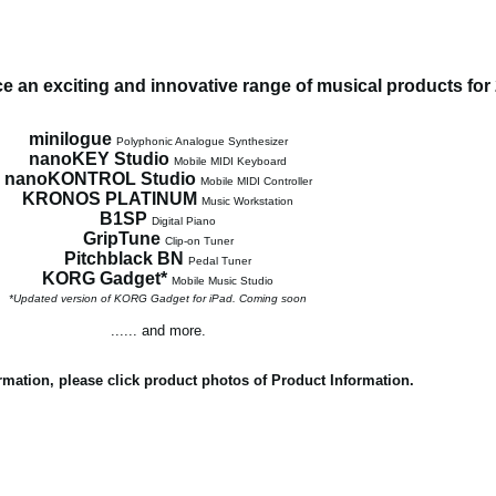
 an exciting and innovative range of musical products for
minilogue
Polyphonic Analogue Synthesizer
nanoKEY Studio
Mobile MIDI Keyboard
nanoKONTROL Studio
Mobile MIDI Controller
KRONOS PLATINUM
Music Workstation
B1SP
Digital Piano
GripTune
Clip-on Tuner
Pitchblack BN
Pedal Tuner
KORG Gadget*
Mobile Music Studio
*Updated version of KORG Gadget for iPad. Coming soon
...... and more.
rmation, please click product photos of Product Information.