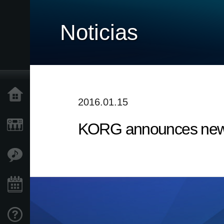
Noticias
Inicio
2016.01.15
KORG announces new 
Productos
Características
Eventos
Soporte