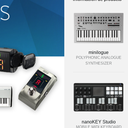
minilogue
POLYPHONIC ANALOGUE
SYNTHESIZER
nanoKEY Studio
MOBILE MIDI KEYBOARD