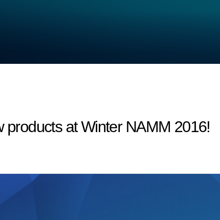
products at Winter NAMM 2016!