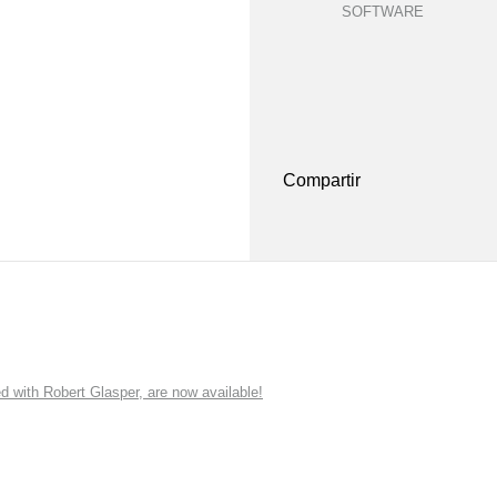
SOFTWARE
Compartir
ith Robert Glasper, are now available!