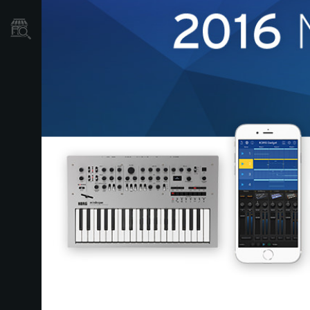
Localizador
de
Tiendas