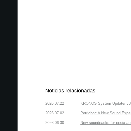
Noticias relacionadas
2026.07.22
KRONOS System Updater v3.2.
2026.07.02
Petrichor: A New Sound Expa
2026.06.30
New soundpacks for opsix an