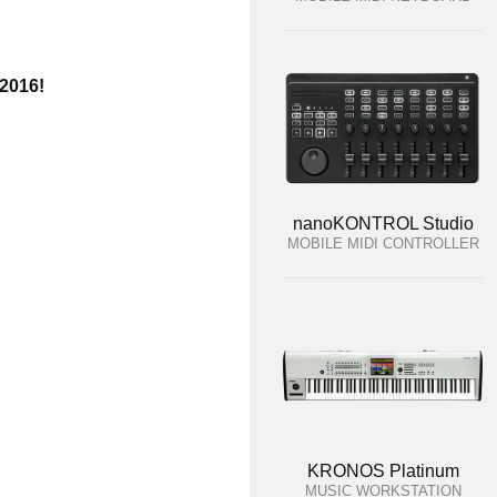
 2016!
nanoKONTROL Studio
MOBILE MIDI CONTROLLER
KRONOS Platinum
MUSIC WORKSTATION