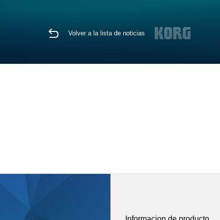
Volver a la lista de noticias
Informacion de producto