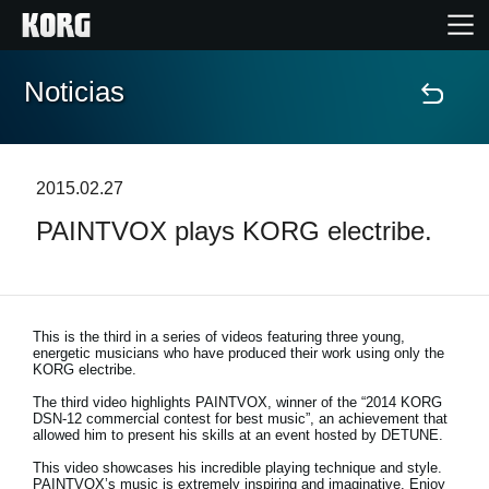
Noticias
Inicio
Productos
2015.02.27
PAINTVOX plays KORG electribe.
Características
Eventos
This is the third in a series of videos featuring three young,
energetic musicians who have produced their work using only the
Soporte
KORG electribe.
The third video highlights PAINTVOX, winner of the “2014 KORG
DSN-12 commercial contest for best music”, an achievement that
Localizador de Tiendas
allowed him to present his skills at an event hosted by DETUNE.
This video showcases his incredible playing technique and style.
PAINTVOX’s music is extremely inspiring and imaginative. Enjoy