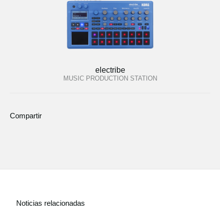
electribe
MUSIC PRODUCTION STATION
Compartir
Noticias relacionadas