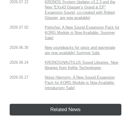
2026.07.22
KRONOS System Updater v3.2.3 and the
New “EXs43 Glasper’s Grand & EP”
Expansion Sound, co-created with Robert
Glasper, are now available!
2026.07.02
Petrichor: A New Sound Expansion Pack for
KORG Module is Now Available. Summer
Sale!
2026.06.30
New soundpacks for opsix and wavestate
are now available! Summer Sale.
2026.06.24
KRONOS/NAUTILUS Sound Libraries: New
libraries from Kelfar Technologies
2026.05.27
Noise Harmony: A New Sound Expansion
Pack for KORG Module is Now Available.
Introductory Sale!
Related News