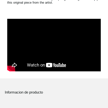
this original piece from the artist.
Noticias
Ubicación
Redes Sociales
Acerca de KORG
Informacion de producto