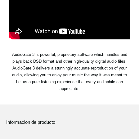
Noticias
Ubicación
Redes Sociales
Acerca de KORG
AudioGate 3 is powerful, proprietary software which handles and
plays back DSD format and other high-quality digital audio files.
AudioGate 3 delivers a stunningly accurate reproduction of your
audio, allowing you to enjoy your music the way it was meant to
be: as a pure listening experience that every audiophile can
appreciate.
Informacion de producto