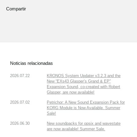
Compartir
Noticias relacionadas
2026.07.22
KRONOS System Updater v3.2.3 and the
New “EXs43 Glasper’s Grand & EP”
Expansion Sound, co-created with Robert
Glasper, are now available!
2026.07.02
Petrichor: A New Sound Expansion Pack for
KORG Module is Now Available. Summer
Sale!
2026.06.30
New soundpacks for opsix and wavestate
are now available! Summer Sale.