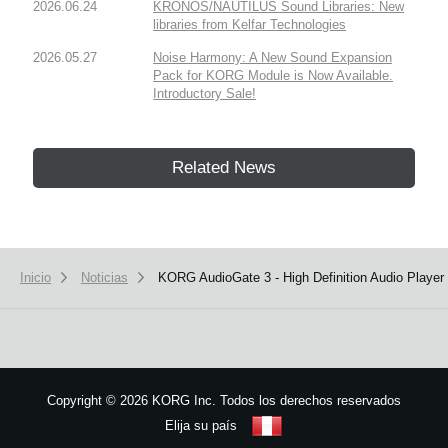
2026.06.24
KRONOS/NAUTILUS Sound Libraries: New
libraries from Kelfar Technologies
2026.05.27
Noise Harmony: A New Sound Expansion
Pack for KORG Module is Now Available.
Introductory Sale!
Related News
Inicio
Noticias
KORG AudioGate 3 - High Definition Audio Player
Copyright
©
2026 KORG Inc. Todos los derechos reservados
Elija su país