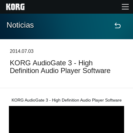
Noticias
Inicio
Productos
2014.07.03
KORG AudioGate 3 - High
Características
Definition Audio Player Software
Eventos
Soporte
KORG AudioGate 3 - High Definition Audio Player Software
Localizador de Tiendas