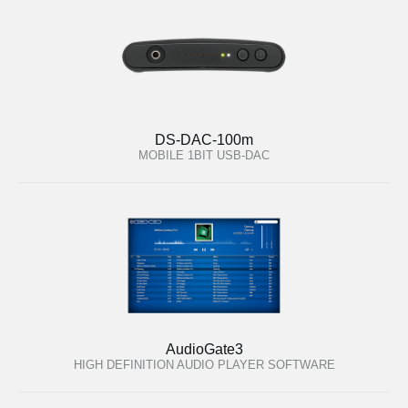
DS-DAC-100m
MOBILE 1BIT USB-DAC
AudioGate3
HIGH DEFINITION AUDIO PLAYER SOFTWARE