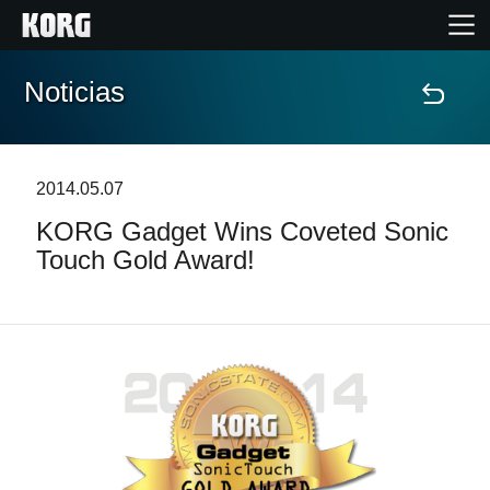
Noticias
Inicio
Productos
2014.05.07
KORG Gadget Wins Coveted Sonic
Características
Touch Gold Award!
Eventos
Soporte
Localizador de Tiendas