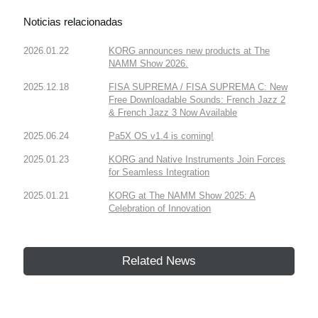
Noticias relacionadas
2026.01.22
KORG announces new products at The
NAMM Show 2026.
2025.12.18
FISA SUPREMA / FISA SUPREMA C: New
Free Downloadable Sounds: French Jazz 2
& French Jazz 3 Now Available
2025.06.24
Pa5X OS v1.4 is coming!
2025.01.23
KORG and Native Instruments Join Forces
for Seamless Integration
2025.01.21
KORG at The NAMM Show 2025: A
Celebration of Innovation
Related News