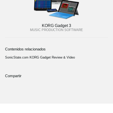
KORG Gadget 3
MUSIC PRODUCTION SOFTWARE
Contenidos relacionados
SonicState.com KORG Gadget Review & Video
Compartir