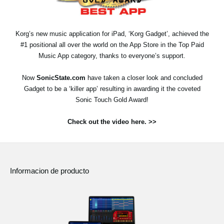
Noticias
Ubicación
Korg’s new music application for iPad, ‘Korg Gadget’, achieved the
#1 positional all over the world on the App Store in the Top Paid
Redes Sociales
Music App category, thanks to everyone’s support.
Now
SonicState.com
have taken a closer look and concluded
Acerca de KORG
Gadget to be a ‘killer app’ resulting in awarding it the coveted
Sonic Touch Gold Award!
Check out the video here. >>
Informacion de producto