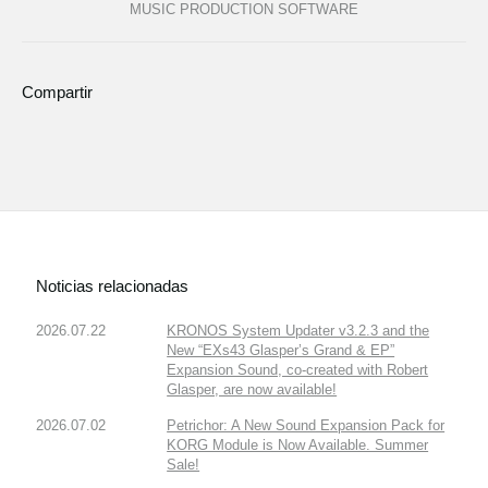
MUSIC PRODUCTION SOFTWARE
Compartir
Noticias relacionadas
2026.07.22
KRONOS System Updater v3.2.3 and the
New “EXs43 Glasper’s Grand & EP”
Expansion Sound, co-created with Robert
Glasper, are now available!
2026.07.02
Petrichor: A New Sound Expansion Pack for
KORG Module is Now Available. Summer
Sale!