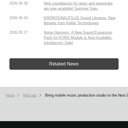
2026.06.30
New soundpacks for opsix and wavestate
are now available! Summer Sale.
2026.06.24
KRONOS/NAUTILUS Sound Libraries: New
libraries from Kelfar Technologies
2026.05.27
Noise Harmony: A New Sound Expansion
Pack for KORG Module is Now Available.
Introductory Sale!
Related News
Inicio
Noticias
Bring mobile music production studio to the Next