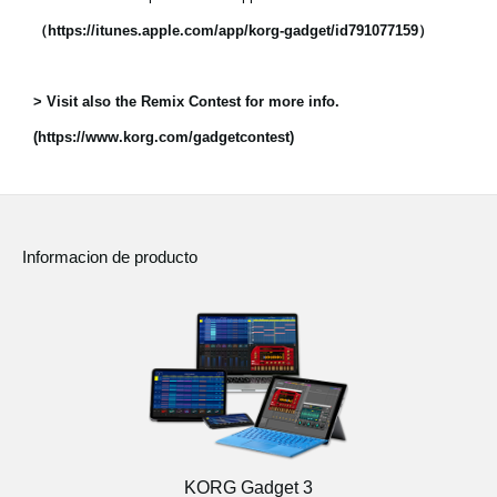
（https://itunes.apple.com/app/korg-gadget/id791077159）
> Visit also the Remix Contest for more info.
(https://www.korg.com/gadgetcontest)
Informacion de producto
KORG Gadget 3