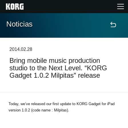
Noticias
Inicio
Productos
2014.02.28
Bring mobile music production
Características
studio to the Next Level. “KORG
Gadget 1.0.2 Milpitas” release
Eventos
Soporte
Today, we’ve released our first update to KORG Gadget for iPad
version 1.0.2 (code name : Milpitas).
Localizador de Tiendas