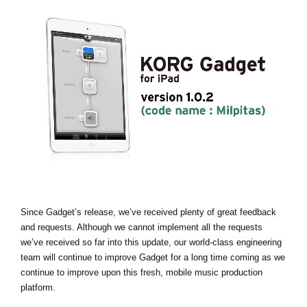
Noticias
Ubicación
Redes Sociales
Acerca de KORG
Since Gadget’s release, we’ve received plenty of great feedback
and requests. Although we cannot implement all the requests
we’ve received so far into this update, our world-class engineering
team will continue to improve Gadget for a long time coming as we
continue to improve upon this fresh, mobile music production
platform.