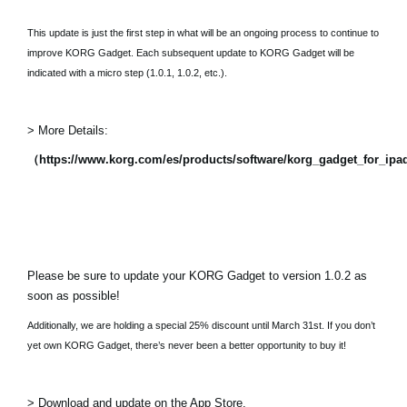
This update is just the first step in what will be an ongoing process to continue to
improve KORG Gadget. Each subsequent update to KORG Gadget will be
indicated with a micro step (1.0.1, 1.0.2, etc.).
> More Details:
（https://www.korg.com/es/products/software/korg_gadget_for_ip
Please be sure to update your KORG Gadget to version 1.0.2 as
soon as possible!
Additionally, we are holding a special 25% discount until March 31st. If you don’t
yet own KORG Gadget, there’s never been a better opportunity to buy it!
> Download and update on the App Store.