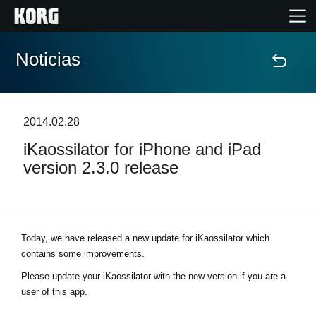
Noticias
Inicio
Productos
2014.02.28
iKaossilator for iPhone and iPad
Características
version 2.3.0 release
Eventos
Soporte
Today, we have released a new update for iKaossilator which
contains some improvements.
Localizador de Tiendas
Please update your iKaossilator with the new version if you are a
user of this app.