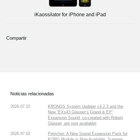
iKaossilator for iPhone and iPad
Compartir
Noticias relacionadas
2026.07.22
KRONOS System Updater v3.2.3 and the
New “EXs43 Glasper’s Grand & EP”
Expansion Sound, co-created with Robert
Glasper, are now available!
2026.07.02
Petrichor: A New Sound Expansion Pack for
KORG Module is Now Available. Summer