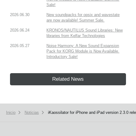
Sale!
2026.06.30
New soundpacks for opsix and wavestate
are now available! Summer Sale.
2026.06.24
KRONOS/NAUTILUS Sound Libraries: New
libraries from Kelfar Technologies
2026.05.27
Noise Harmony: A New Sound Expansion
Pack for KORG Module is Now Available.
Introductory Sale!
Related News
Inicio
Noticias
iKaossilator for iPhone and iPad version 2.3.0 rel