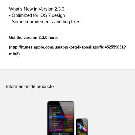
Noticias
What’s New in Version 2.3.0
- Optimized for iOS 7 design
Ubicación
- Some improvements and bug fixes
Redes Sociales
Get the version 2.3.0 here.
(http://itunes.apple.com/us/app/korg-ikaossilator/id452559831?
Acerca de KORG
mt=8)
Informacion de producto