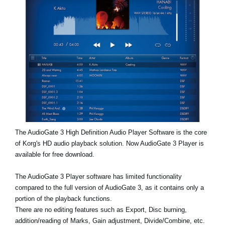
Noticias
Ubicación
Redes Sociales
Acerca de KORG
The AudioGate 3 High Definition Audio Player Software is the core
of Korg's HD audio playback solution. Now AudioGate 3 Player is
available for free download.
The AudioGate 3 Player software has limited functionality
compared to the full version of AudioGate 3, as it contains only a
portion of the playback functions.
There are no editing features such as Export, Disc burning,
addition/reading of Marks, Gain adjustment, Divide/Combine, etc.