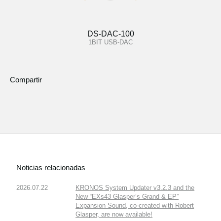
DS-DAC-100
1BIT USB-DAC
Compartir
Noticias relacionadas
2026.07.22
KRONOS System Updater v3.2.3 and the
New “EXs43 Glasper’s Grand & EP”
Expansion Sound, co-created with Robert
Glasper, are now available!