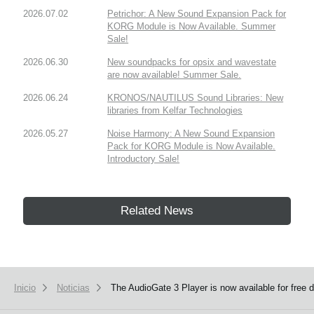
2026.07.02
Petrichor: A New Sound Expansion Pack for
KORG Module is Now Available. Summer
Sale!
2026.06.30
New soundpacks for opsix and wavestate
are now available! Summer Sale.
2026.06.24
KRONOS/NAUTILUS Sound Libraries: New
libraries from Kelfar Technologies
2026.05.27
Noise Harmony: A New Sound Expansion
Pack for KORG Module is Now Available.
Introductory Sale!
Related News
Inicio
Noticias
The AudioGate 3 Player is now available for free 