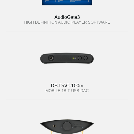
AudioGate3
HIGH DEFINITION AUDIO PLAYER SOFTWARE
DS-DAC-100m
MOBILE 1BIT USB-DAC