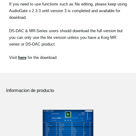
If you need to use functions such as file editing, please keep using
AudioGate v.2.3.3 until version 3 is completed and available for
download.
DS-DAC & MR-Series users should download the full version but
you can only use the lite version unless you have a Korg MR
series or DS-DAC product.
Visit
here
for the download.
Informacion de producto