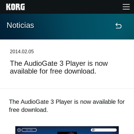
Noticias
Inicio
Productos
2014.02.05
The AudioGate 3 Player is now
Características
available for free download.
Eventos
Soporte
The AudioGate 3 Player is now available for
free download.
Localizador de Tiendas