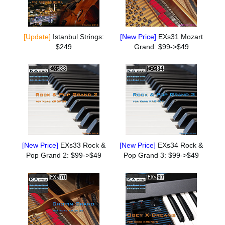
[Update]
Istanbul Strings:
[New Price]
EXs31 Mozart
$249
Grand: $99->$49
[New Price]
EXs33 Rock &
[New Price]
EXs34 Rock &
Pop Grand 2: $99->$49
Pop Grand 3: $99->$49