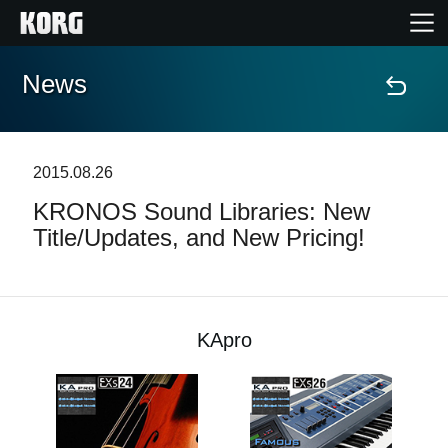
News
Home
Products
2015.08.26
KRONOS Sound Libraries: New
Features
Title/Updates, and New Pricing!
Events
Support
KApro
Store Locator