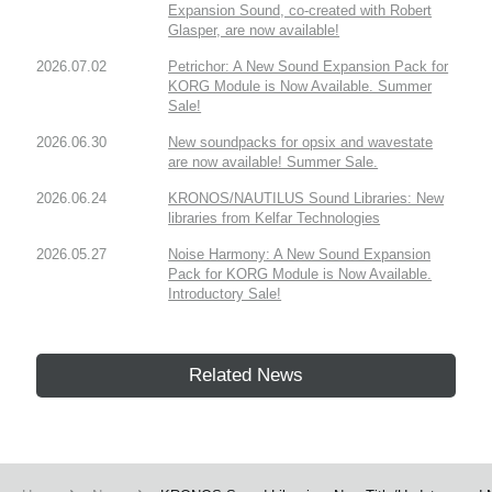
Expansion Sound, co-created with Robert
Glasper, are now available!
2026.07.02
Petrichor: A New Sound Expansion Pack for
KORG Module is Now Available. Summer
Sale!
2026.06.30
New soundpacks for opsix and wavestate
are now available! Summer Sale.
2026.06.24
KRONOS/NAUTILUS Sound Libraries: New
libraries from Kelfar Technologies
2026.05.27
Noise Harmony: A New Sound Expansion
Pack for KORG Module is Now Available.
Introductory Sale!
Related News