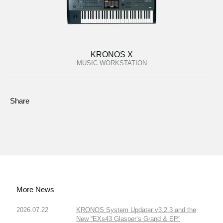
KRONOS X
MUSIC WORKSTATION
Share
More News
2026.07.22
KRONOS System Updater v3.2.3 and the
New “EXs43 Glasper’s Grand & EP”