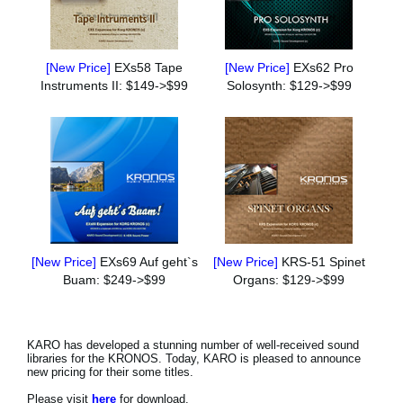
[New Price]
EXs58 Tape
[New Price]
EXs62 Pro
Instruments II: $149->$99
Solosynth: $129->$99
[New Price]
EXs69 Auf geht`s
[New Price]
KRS-51 Spinet
Buam: $249->$99
Organs: $129->$99
KARO has developed a stunning number of well-received sound
libraries for the KRONOS. Today, KARO is pleased to announce
new pricing for their some titles.
Please visit
here
for download.