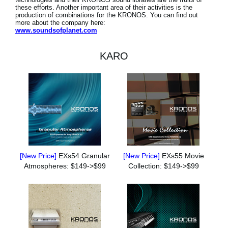
these efforts. Another important area of their activities is the
production of combinations for the KRONOS. You can find out
more about the company here:
www.soundsofplanet.com
KARO
[New Price]
EXs54 Granular
[New Price]
EXs55 Movie
Atmospheres: $149->$99
Collection: $149->$99