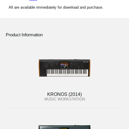
All are available immediately for download and purchase.
Product Information
KRONOS (2014)
MUSIC WORKSTATION