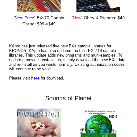
[New Price]
EXs70 Chopin
[New]
Obey X-Dreams: $49
Grand: $99->$49
KApro has just released five new EXs sample libraries for
KRONOS. KApro has also updated the their EXs118 sample
libraries. This update adds new programs and multi-samples. To
update a previous installation, simply download the new EXs data
and re-install as you would normally. Existing authorization codes
will continue to be valid.
Please visit
here
for download.
Sounds of Planet