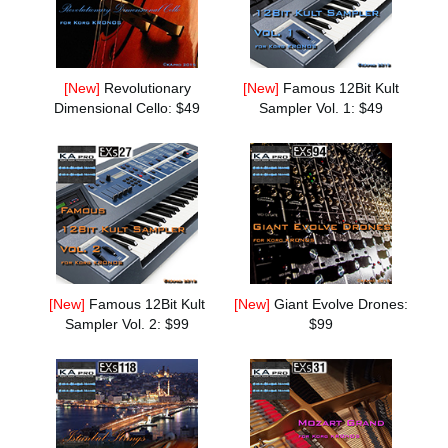
News
Location
[New]
Revolutionary
[New]
Famous 12Bit Kult
Social Media
Dimensional Cello: $49
Sampler Vol. 1: $49
About KORG
[New]
Famous 12Bit Kult
[New]
Giant Evolve Drones:
Sampler Vol. 2: $99
$99