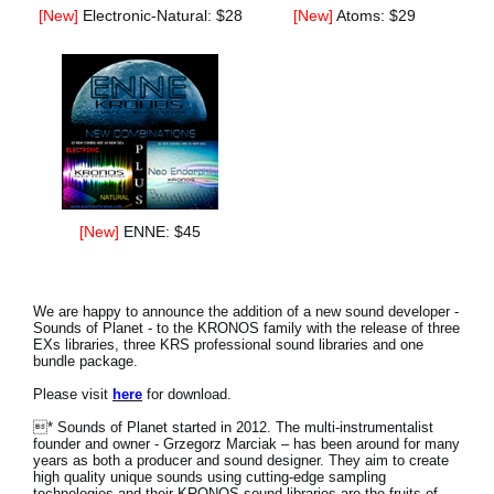
[New]
Electronic-Natural: $28
[New]
Atoms: $29
[New]
ENNE: $45
We are happy to announce the addition of a new sound developer -
Sounds of Planet - to the KRONOS family with the release of three
EXs libraries, three KRS professional sound libraries and one
bundle package.
Please visit
here
for download.
* Sounds of Planet started in 2012. The multi-instrumentalist
founder and owner - Grzegorz Marciak – has been around for many
years as both a producer and sound designer. They aim to create
high quality unique sounds using cutting-edge sampling
technologies and their KRONOS sound libraries are the fruits of