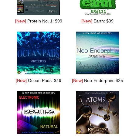
[New]
Protein No. 1: $99
[New]
Earth: $99
[New]
Ocean Pads: $49
[New]
Neo-Endorphin: $25