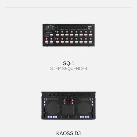
SQ-1
STEP SEQUENCER
KAOSS DJ