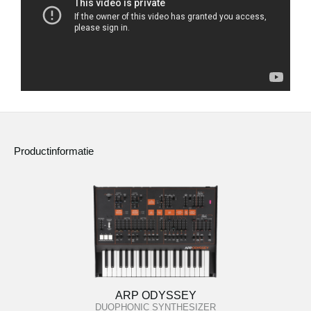
Productinformatie
ARP ODYSSEY
DUOPHONIC SYNTHESIZER