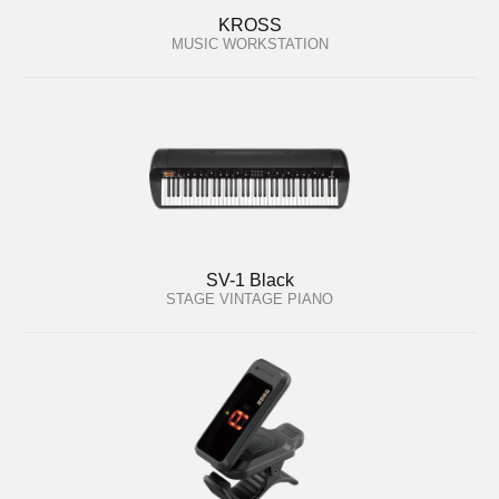
KROSS
MUSIC WORKSTATION
SV-1 Black
STAGE VINTAGE PIANO