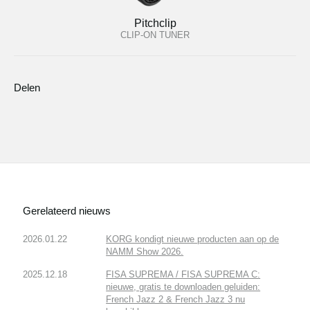
Pitchclip
CLIP-ON TUNER
Delen
Gerelateerd nieuws
2026.01.22
KORG kondigt nieuwe producten aan op de
NAMM Show 2026.
2025.12.18
FISA SUPREMA / FISA SUPREMA C:
nieuwe, gratis te downloaden geluiden:
French Jazz 2 & French Jazz 3 nu