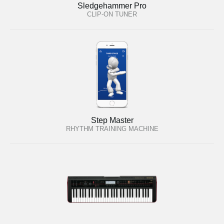
Sledgehammer Pro
CLIP-ON TUNER
Step Master
RHYTHM TRAINING MACHINE