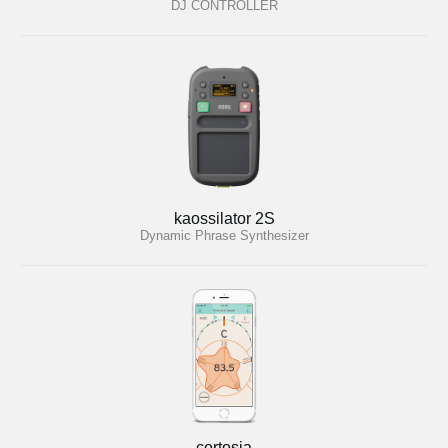
DJ CONTROLLER
kaossilator 2S
Dynamic Phrase Synthesizer
cortosia