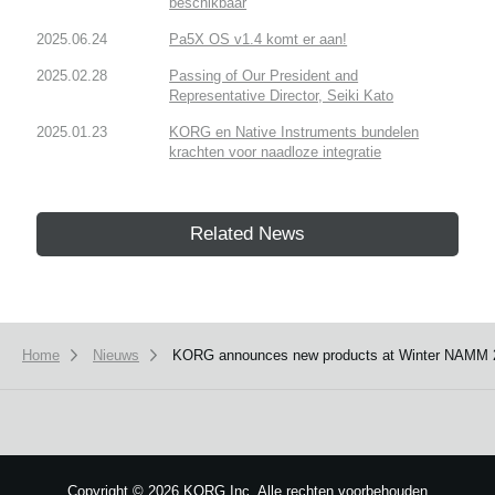
beschikbaar
2025.06.24
Pa5X OS v1.4 komt er aan!
2025.02.28
Passing of Our President and
Representative Director, Seiki Kato
2025.01.23
KORG en Native Instruments bundelen
krachten voor naadloze integratie
Related News
Home
Nieuws
KORG announces new products at Winter NAMM 
We use cookies to give you the best experience on this website.
Learn m
Got it
Copyright
©
2026 KORG Inc. Alle rechten voorbehouden