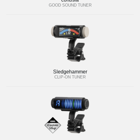
GOOD SOUND TUNER
Sledgehammer
CLIP-ON TUNER