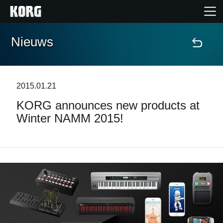
Nieuws
Home
Producten
2015.01.21
KORG announces new products at
Features
Winter NAMM 2015!
Evenementen
Ondersteuning
Nieuws
locatie