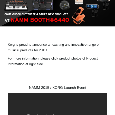
Social Media
Over KORG
Korg is proud to announce an exciting and innovative range of
musical products for 2015!
For more information, please click product photos of Product
Information at right side.
NAMM 2015 / KORG Launch Event