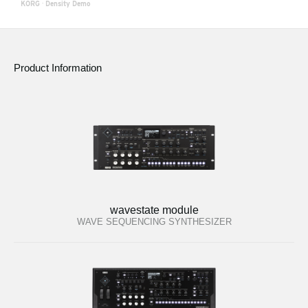
KORG
·
Density Demo
Product Information
wavestate module
WAVE SEQUENCING SYNTHESIZER