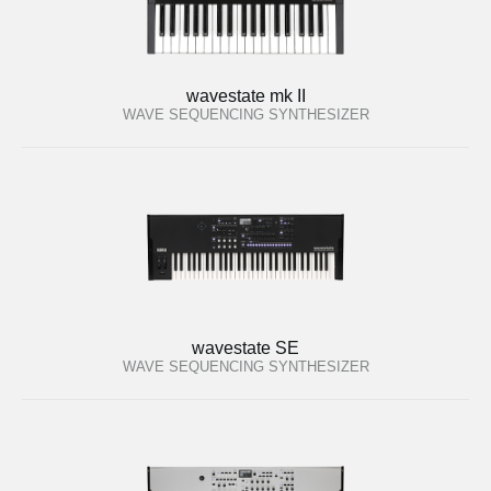
wavestate mk II
WAVE SEQUENCING SYNTHESIZER
wavestate SE
WAVE SEQUENCING SYNTHESIZER