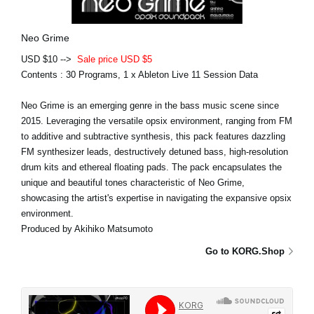
Neo Grime
USD $10 -->
Sale price USD $5
Contents : 30 Programs, 1 x Ableton Live 11 Session Data
Neo Grime is an emerging genre in the bass music scene since
2015. Leveraging the versatile opsix environment, ranging from FM
to additive and subtractive synthesis, this pack features dazzling
FM synthesizer leads, destructively detuned bass, high-resolution
drum kits and ethereal floating pads. The pack encapsulates the
unique and beautiful tones characteristic of Neo Grime,
showcasing the artist's expertise in navigating the expansive opsix
environment.
Produced by Akihiko Matsumoto
Go to KORG.Shop