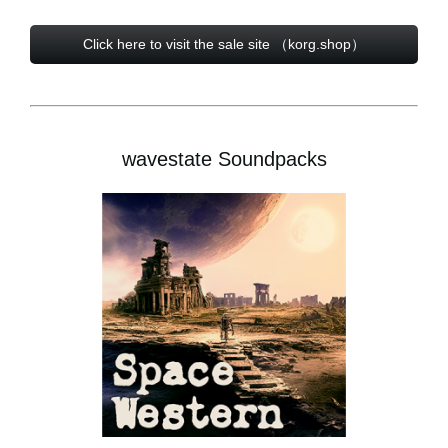
Click here to visit the sale site （korg.shop）
wavestate Soundpacks