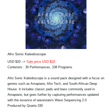
Afro Sonic Kaleidoscope
USD $20 -->
Sale price USD $10
Contensts : 30 Performances, 108 Programs
Afro Sonic Kaleidoscope is a sound pack designed with a focus on
genres such as Amapiano, Afro Tech, and South African Deep
House. It includes classic pads and bass commonly used in
Amapiano, but goes further by capturing performances updated
with the essence of wavestate's Wave Sequencing 2.0.
Produced by Quarta 330