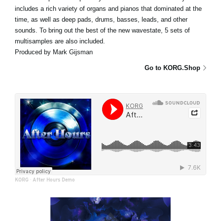
includes a rich variety of organs and pianos that dominated at the
time, as well as deep pads, drums, basses, leads, and other
sounds. To bring out the best of the new wavestate, 5 sets of
multisamples are also included.
Produced by Mark Gijsman
Go to KORG.Shop
KORG
·
After Hours Demo