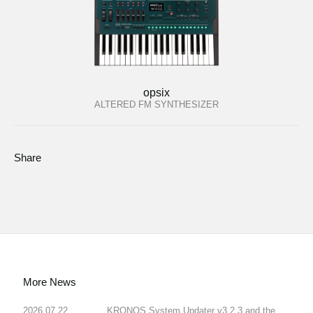
opsix
ALTERED FM SYNTHESIZER
Share
More News
2026.07.22
KRONOS System Updater v3.2.3 and the