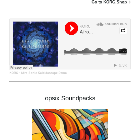
Go to KORG.Shop
KORG
·
Afro Sonic Kaleidoscope Demo
opsix Soundpacks