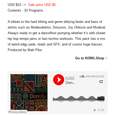
USD $10 -->
Sale price USD $5
Contents : 32 Programs
A tribute to the hard hitting and genre defying beats and bass of
artists such as Modeselektor, Siriusmo, Joy Orbison and Moderat.
Always ready to get a dancefloor pumping whether it’s with slower
hip hop tempo jams or fast techno workouts. This pack has a mix
of weird edgy pads, leads and SFX, and of course huge basses.
Produced by Matt Pike
Go to KORG.Shop