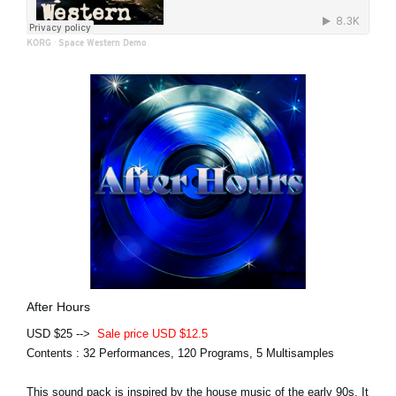
KORG
·
Space Western Demo
After Hours
USD $25 -->
Sale price USD $12.5
Contents : 32 Performances, 120 Programs, 5 Multisamples
This sound pack is inspired by the house music of the early 90s. It