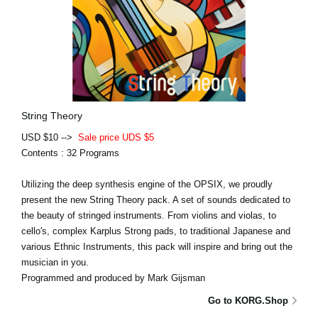
String Theory
USD $10 -->
Sale price UDS $5
Contents : 32 Programs
Utilizing the deep synthesis engine of the OPSIX, we proudly
present the new String Theory pack. A set of sounds dedicated to
the beauty of stringed instruments. From violins and violas, to
cello's, complex Karplus Strong pads, to traditional Japanese and
various Ethnic Instruments, this pack will inspire and bring out the
musician in you.
Programmed and produced by Mark Gijsman
Go to KORG.Shop