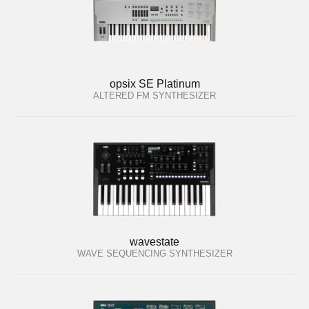
opsix SE Platinum
ALTERED FM SYNTHESIZER
wavestate
WAVE SEQUENCING SYNTHESIZER