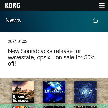
News
Home
Products
2024.04.03
New Soundpacks release for
Features
wavestate, opsix - on sale for 50%
off!
Events
Support
Store Locator