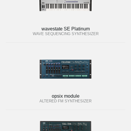
wavestate SE Platinum
WAVE SEQUENCING SYNTHESIZER
opsix module
ALTERED FM SYNTHESIZER