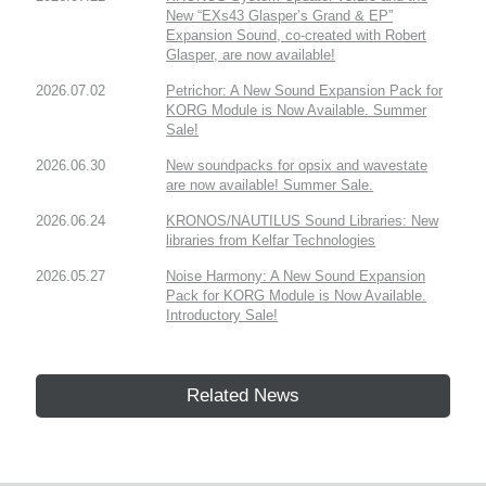
New “EXs43 Glasper’s Grand & EP”
Expansion Sound, co-created with Robert
Glasper, are now available!
2026.07.02
Petrichor: A New Sound Expansion Pack for
KORG Module is Now Available. Summer
Sale!
2026.06.30
New soundpacks for opsix and wavestate
are now available! Summer Sale.
2026.06.24
KRONOS/NAUTILUS Sound Libraries: New
libraries from Kelfar Technologies
2026.05.27
Noise Harmony: A New Sound Expansion
Pack for KORG Module is Now Available.
Introductory Sale!
Related News