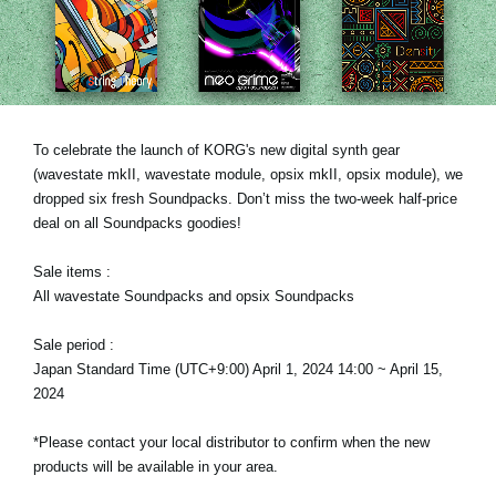
News
Location
Social Media
To celebrate the launch of KORG's new digital synth gear
(wavestate mkII, wavestate module, opsix mkII, opsix module), we
About KORG
dropped six fresh Soundpacks. Don’t miss the two-week half-price
deal on all Soundpacks goodies!
Sale items :
All wavestate Soundpacks and opsix Soundpacks
Sale period :
Japan Standard Time (UTC+9:00) April 1, 2024 14:00 ~ April 15,
2024
*Please contact your local distributor to confirm when the new
products will be available in your area.