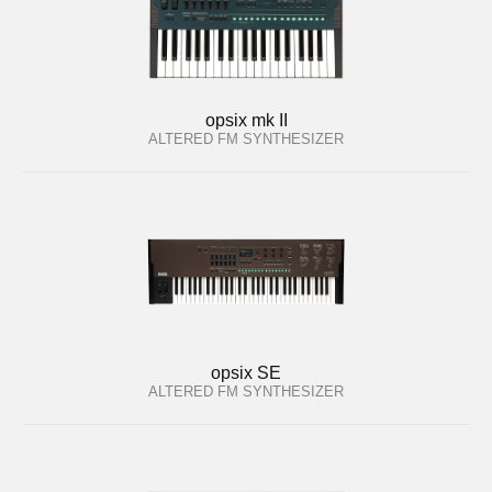
opsix mk II
ALTERED FM SYNTHESIZER
opsix SE
ALTERED FM SYNTHESIZER