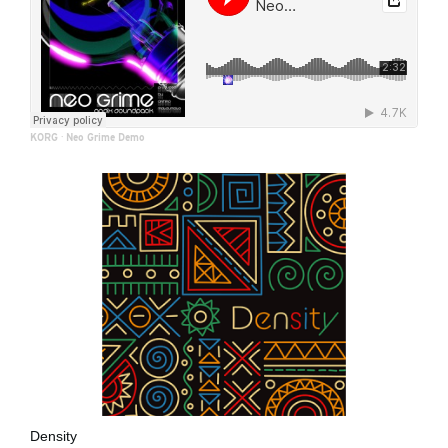
KORG
·
Neo Grime Demo
Density