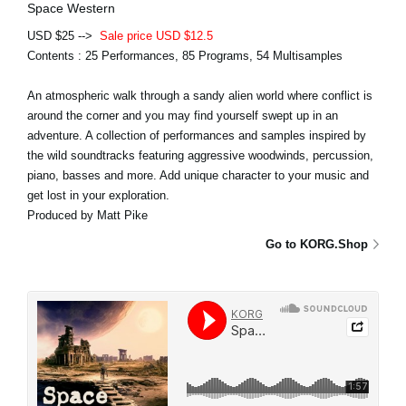
Space Western
USD $25 -->
Sale price USD $12.5
Contents : 25 Performances, 85 Programs, 54 Multisamples
An atmospheric walk through a sandy alien world where conflict is
around the corner and you may find yourself swept up in an
adventure. A collection of performances and samples inspired by
the wild soundtracks featuring aggressive woodwinds, percussion,
piano, basses and more. Add unique character to your music and
get lost in your exploration.
Produced by Matt Pike
Go to KORG.Shop