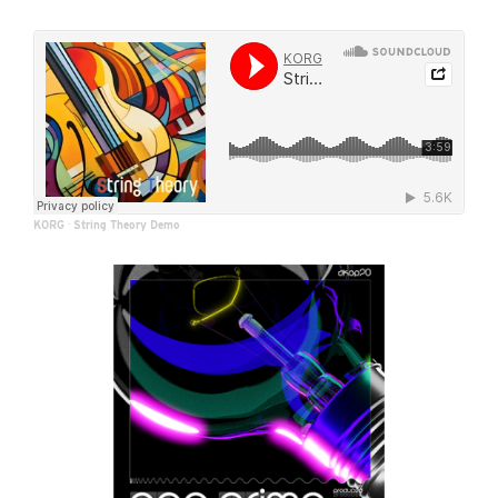
KORG
·
String Theory Demo