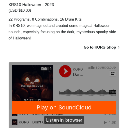
KRS10 Halloween - 2023
(USD $10.00)
22 Programs, 8 Combinations, 16 Drum Kits
In KRS10, we imagined and created some magical Halloween
sounds, especially focusing on the dark, mysterious spooky side
of Halloween!
Go to KORG Shop