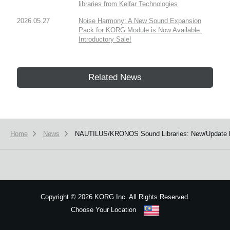
libraries from Kelfar Technologies
2026.05.27
Noise Harmony: A New Sound Expansion
Pack for KORG Module is Now Available.
Introductory Sale!
Related News
Home
News
NAUTILUS/KRONOS Sound Libraries: New/Update li
Copyright
©
2026 KORG Inc. All Rights Reserved.
Choose Your Location
Sitemap