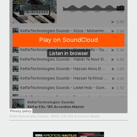
KelfarTechnologies Sounds
·
Kelfar EXs-185 Accordion Master