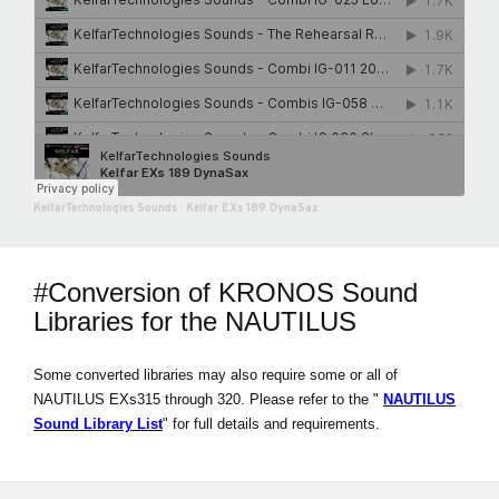
KelfarTechnologies Sounds
·
Kelfar EXs 189 DynaSax
#Conversion of KRONOS Sound
Libraries for the NAUTILUS
Some converted libraries may also require some or all of
NAUTILUS EXs315 through 320. Please refer to the "
NAUTILUS
Sound Library List
" for full details and requirements.