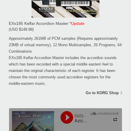
EXs185 Kelfar Accordion Master
*Update
(USD $149.99)
Approximately 261MB of PCM samples (Requires approximately
23MB of virtual memory), 12 Mono Multisamples, 26 Programs, 64
Combinations
EXs185 Kelfar Accordion Master includes the accordion sounds
which has been recorded with a special middle eastern feel to
maintain the original characteristic of each register. It has been
chosen the most commonly used accordion registers for the
middle-eastern music.
Go to KORG Shop