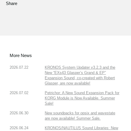
Share
More News
2026.07.22
KRONOS System Updater v3.2.3 and the
New “EXs43 Glasper’s Grand & EP”
Expansion Sound, co-created with Robert
Glasper, are now available!
2026.07.02
Petrichor: A New Sound Expansion Pack for
KORG Module is Now Available. Summer
Sale!
2026.06.30
New soundpacks for opsix and wavestate
are now available! Summer Sale.
2026.06.24
KRONOS/NAUTILUS Sound Libraries: New