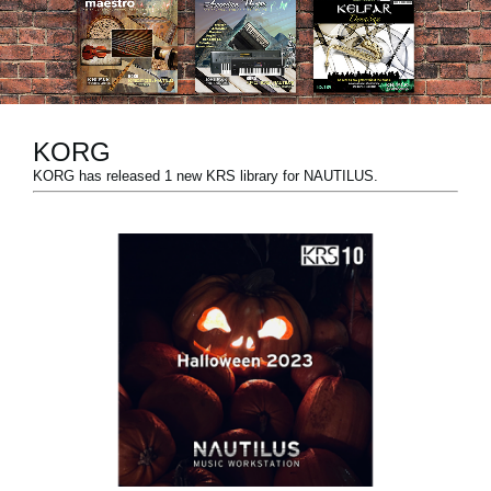
News
Location
Social Media
KORG
KORG has released 1 new KRS library for NAUTILUS.
About KORG