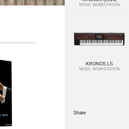
MUSIC WORKSTATION
KRONOS LS
MUSIC WORKSTATION
Share