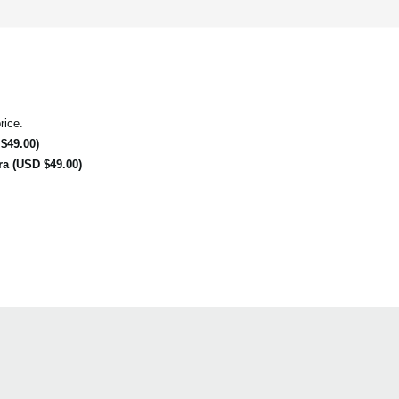
rice.
$49.00)
ra (USD $49.00)