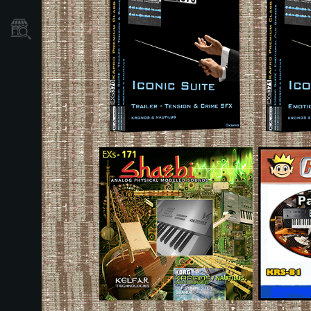
Store Locator