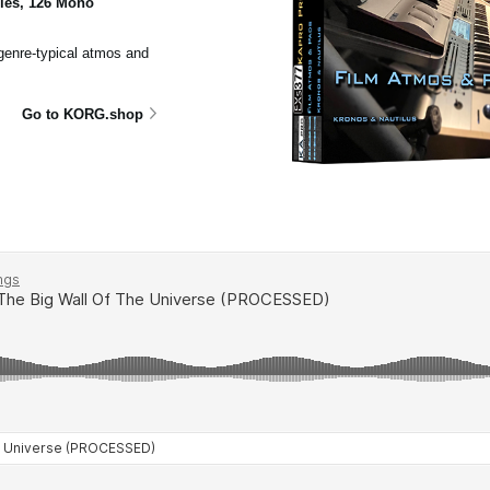
ples, 126 Mono
 genre-typical atmos and
Go to KORG.shop