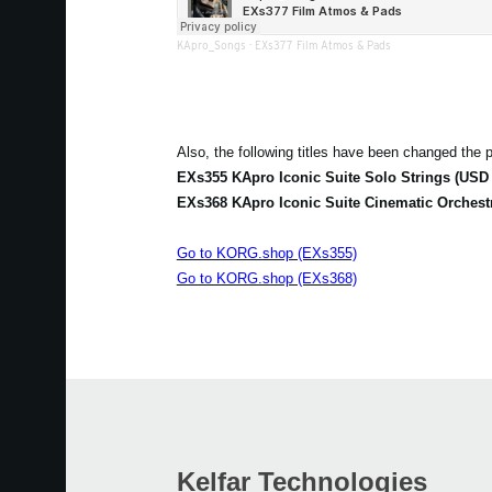
KApro_Songs
·
EXs377 Film Atmos & Pads
Also, the following titles have been changed the p
EXs355 KApro Iconic Suite Solo Strings (USD 
EXs368 KApro Iconic Suite Cinematic Orchest
Go to KORG.shop (EXs355)
Go to KORG.shop (EXs368)
Kelfar Technologies