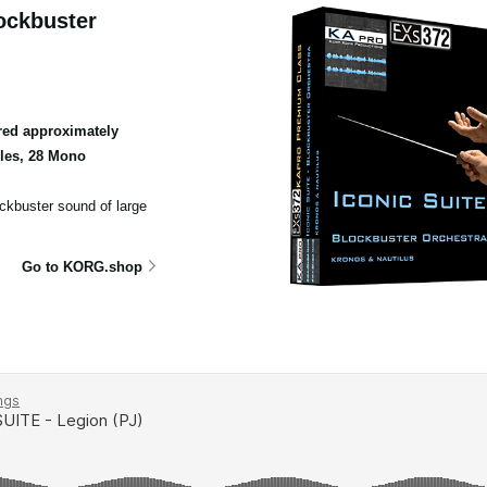
ockbuster
ed approximately
ples, 28 Mono
ockbuster sound of large
Go to KORG.shop