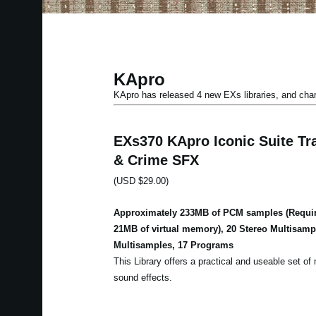
KApro
KApro has released 4 new EXs libraries, and ch
EXs370 KApro Iconic Suite Tra
& Crime SFX
(USD $29.00)
Approximately 233MB of PCM samples (Requir
21MB of virtual memory), 20 Stereo Multisam
Multisamples, 17 Programs
This Library offers a practical and useable set of m
sound effects.