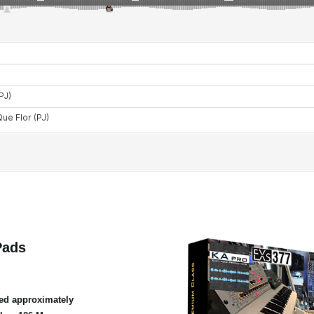
Pads
ed approximately