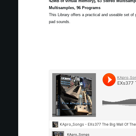
42MB of virtual memory), 63 Stereo Multisam
Multisamples, 96 Programs
This Library offers a practical and useable set of
pad sounds.