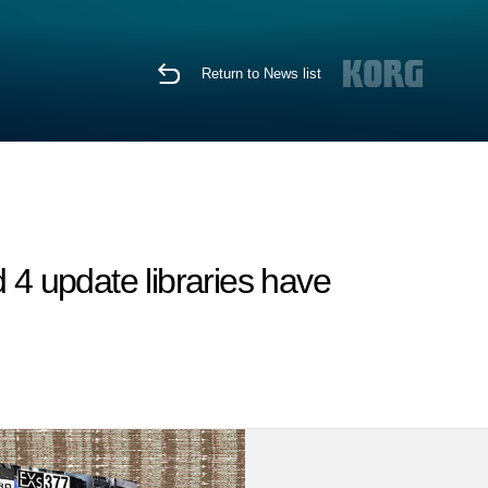
Return to News list
4 update libraries have