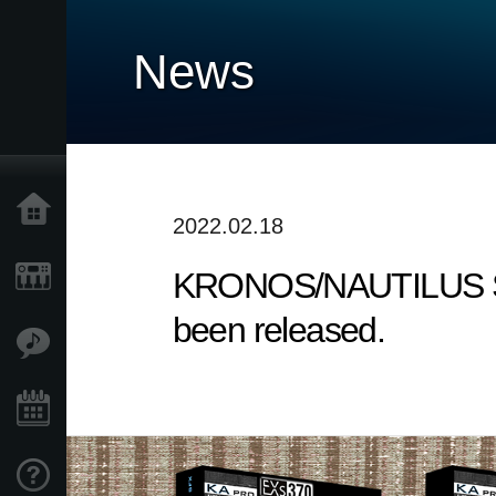
News
Home
2022.02.18
KRONOS/NAUTILUS Sound
Products
been released.
Features
Events
Support