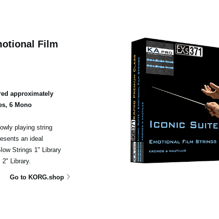
otional Film
ed approximately
es, 6 Mono
owly playing string
esents an ideal
ow Strings 1" Library
2" Library.
Go to KORG.shop