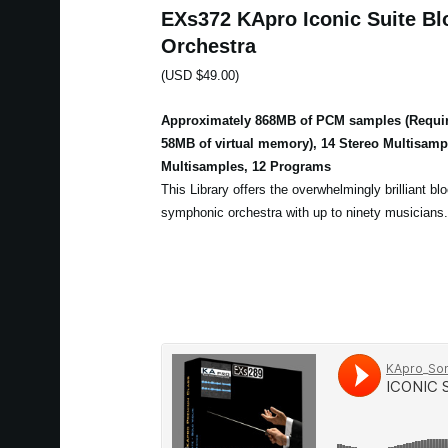
EXs372 KApro Iconic Suite Bl
Orchestra
(USD $49.00)
Approximately 868MB of PCM samples (Requir
58MB of virtual memory), 14 Stereo Multisam
Multisamples, 12 Programs
This Library offers the overwhelmingly brilliant bl
symphonic orchestra with up to ninety musicians.