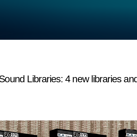
 Libraries: 4 new libraries and 