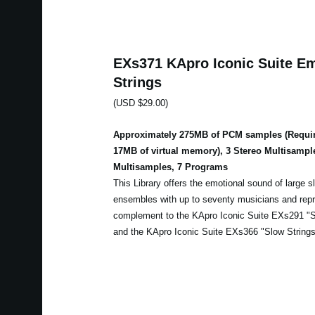
EXs371 KApro Iconic Suite Em
Strings
(USD $29.00)
Approximately 275MB of PCM samples (Requir
17MB of virtual memory), 3 Stereo Multisampl
Multisamples, 7 Programs
This Library offers the emotional sound of large sl
ensembles with up to seventy musicians and repr
complement to the KApro Iconic Suite EXs291 "Sl
and the KApro Iconic Suite EXs366 "Slow Strings 