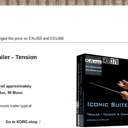
anged the price on EXs355 and EXs368.
iler - Tension
ed approximately
ples, 40 Mono
ovie trailer typical
Go to KORG.shop