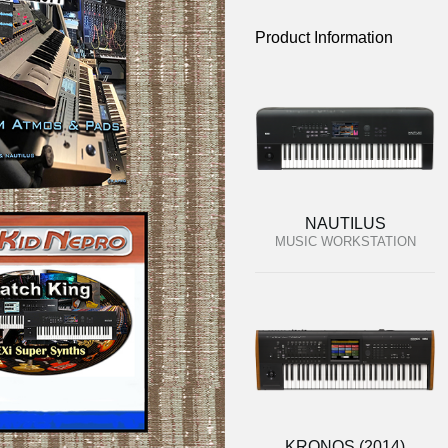
Product Information
NAUTILUS
MUSIC WORKSTATION
KRONOS (2014)