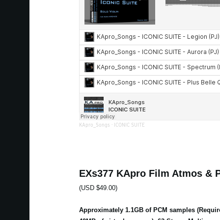
KApro_Songs
·
ICONIC SUITE
EXs377 KApro Film Atmos & 
(USD $49.00)
Approximately 1.1GB of PCM samples (Requir