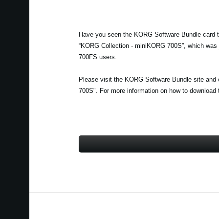
Have you seen the KORG Software Bundle card th
“KORG Collection - miniKORG 700S”, which was ju
700FS users.
Please visit the KORG Software Bundle site and 
700S". For more information on how to download