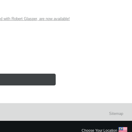
ith Robert Glasper, are now available!
Sitemap
Choose Your Location