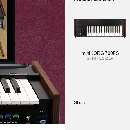
miniKORG 700FS
SYNTHESIZER
Share