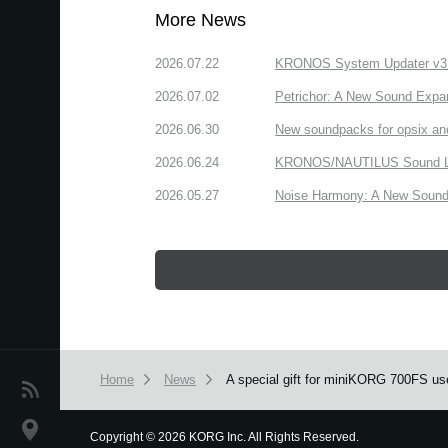
More News
2026.07.22
KRONOS System Updater v3.2.
2026.07.02
Petrichor: A New Sound Expa
2026.06.30
New soundpacks for opsix an
2026.06.24
KRONOS/NAUTILUS Sound Libra
2026.05.27
Noise Harmony: A New Sound 
Home
News
A special gift for miniKORG 700FS us
News
Location
Copyright
©
2026 KORG Inc. All Rights Reserved.