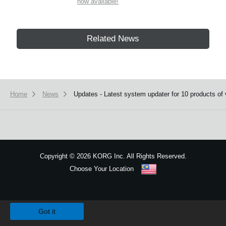
now available!
Related News
Home
News
Updates - Latest system updater for 10 products of 
Copyright
©
2026 KORG Inc. All Rights Reserved.
Choose Your Location
Sitemap
We use cookies to give you the best experience on this website.
Learn m
Got it