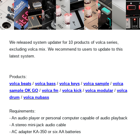
News
Location
Social Media
We released system updater for 10 products of volca series,
excluding volca mix. We recommend to users to update to this
About KORG
latest system.
Products:
volca beats
/
volca bass
/
volca keys
/
volca sample
/
volca
sample OK GO
/
volca fm
/
volca kick
/
volca modular
/
volca
drum
/
volca nubass
Requirements:
- An audio player or personal computer capable of audio playback
- A stereo mini-jack audio cable
- AC adapter KA-350 or six AA batteries