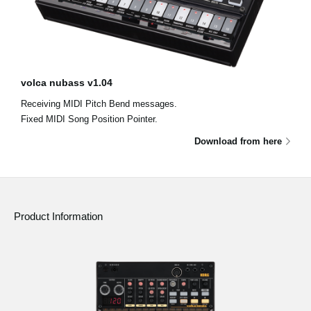
volca nubass v1.04
Receiving MIDI Pitch Bend messages.
Fixed MIDI Song Position Pointer.
Download from here
Product Information