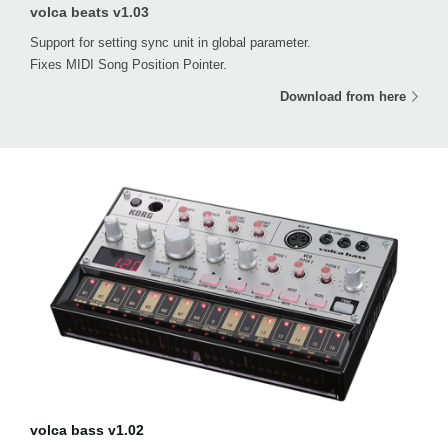
volca beats v1.03
Support for setting sync unit in global parameter.
Fixes MIDI Song Position Pointer.
Download from here
volca bass v1.02