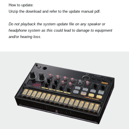
How to update:
Unzip the download and refer to the update manual pdf.
Do not playback the system update file on any speaker or
headphone system as this could lead to damage to equipment
and/or hearing loss.