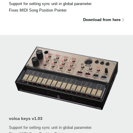
Support for setting sync unit in global parameter.
Fixes MIDI Song Position Pointer.
Download from here
volca keys v1.03
Support for setting sync unit in global parameter.