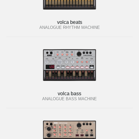
volca beats
ANALOGUE RHYTHM MACHINE
volca bass
ANALOGUE BASS MACHINE