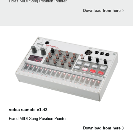
Fixes MIDI Song Position Pointer.
Download from here
volca sample v1.42
Fixed MIDI Song Position Pointer.
Download from here