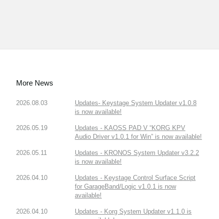
More News
2026.08.03
Updates- Keystage System Updater v1.0.8
is now available!
2026.05.19
Updates - KAOSS PAD V “KORG KPV
Audio Driver v1.0.1 for Win” is now available!
2026.05.11
Updates - KRONOS System Updater v3.2.2
is now available!
2026.04.10
Updates - Keystage Control Surface Script
for GarageBand/Logic v1.0.1 is now
available!
2026.04.10
Updates - Korg System Updater v1.1.0 is