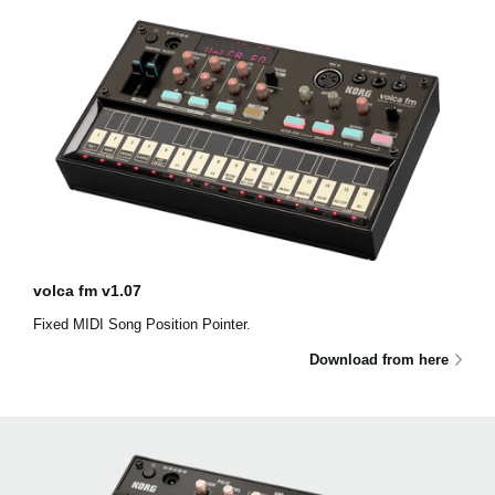
volca fm v1.07
Fixed MIDI Song Position Pointer.
Download from here