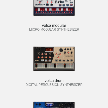
volca modular
MICRO MODULAR SYNTHESIZER
volca drum
DIGITAL PERCUSSION SYNTHESIZER