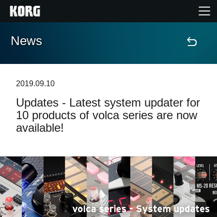
News
Home
Products
2019.09.10
Updates - Latest system updater for
Features
10 products of volca series are now
available!
Events
Support
Store Locator