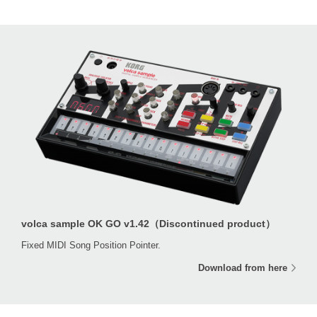
volca sample OK GO v1.42（Discontinued product）
Fixed MIDI Song Position Pointer.
Download from here