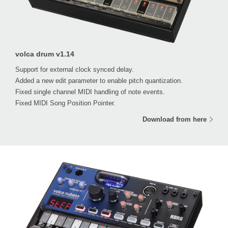
volca drum v1.14
Support for external clock synced delay.
Added a new edit parameter to enable pitch quantization.
Fixed single channel MIDI handling of note events.
Fixed MIDI Song Position Pointer.
Download from here