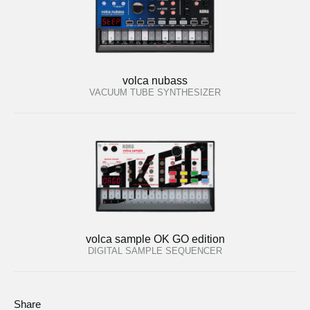
volca nubass
VACUUM TUBE SYNTHESIZER
volca sample OK GO edition
DIGITAL SAMPLE SEQUENCER
Share