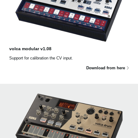
volca modular v1.08
Support for calibration the CV input.
Download from here