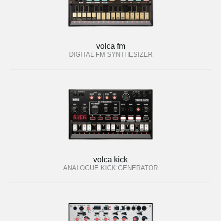
volca fm
DIGITAL FM SYNTHESIZER
volca kick
ANALOGUE KICK GENERATOR