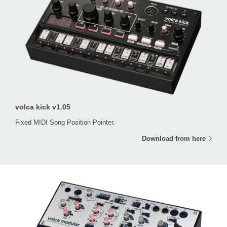
volca kick v1.05
Fixed MIDI Song Position Pointer.
Download from here