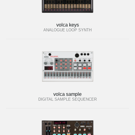
volca keys
ANALOGUE LOOP SYNTH
volca sample
DIGITAL SAMPLE SEQUENCER