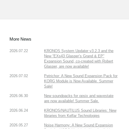
More News
2026.07.22
KRONOS System Updater v3.2.3 and the
New “EXs43 Glasper’s Grand & EP”
Expansion Sound, co-created with Robert
Glasper, are now available!
2026.07.02
Petrichor: A New Sound Expansion Pack for
KORG Module is Now Available. Summer
Sale!
2026.06.30
New soundpacks for opsix and wavestate
are now available! Summer Sale.
2026.06.24
KRONOS/NAUTILUS Sound Libraries: New
libraries from Kelfar Technologies
2026.05.27
Noise Harmony: A New Sound Expansion