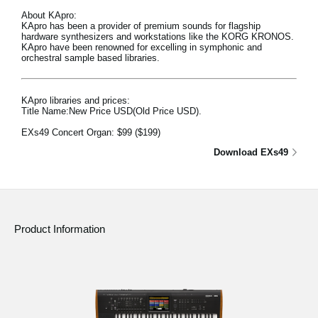
About KApro:
KApro has been a provider of premium sounds for flagship
hardware synthesizers and workstations like the KORG KRONOS.
KApro have been renowned for excelling in symphonic and
orchestral sample based libraries.
KApro libraries and prices:
Title Name:New Price USD(Old Price USD).
EXs49 Concert Organ:
$99
($199)
Download EXs49
Product Information