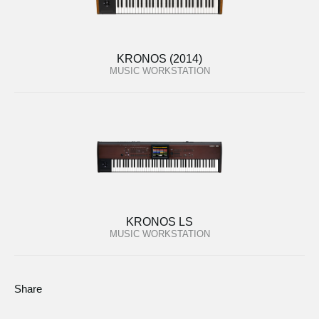
KRONOS (2014)
MUSIC WORKSTATION
KRONOS LS
MUSIC WORKSTATION
Share