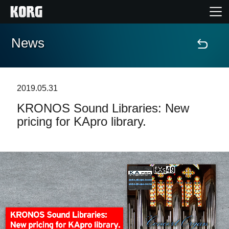
News
Home
Products
2019.05.31
KRONOS Sound Libraries: New
Features
pricing for KApro library.
Events
Support
Store Locator