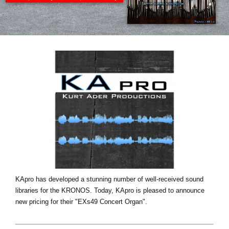
News
Location
Social Media
About KORG
KApro has developed a stunning number of well-received sound
libraries for the KRONOS. Today, KApro is pleased to announce
new pricing for their "EXs49 Concert Organ".