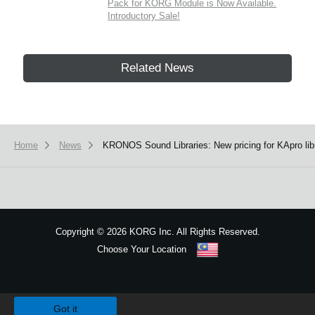
Pack for KORG Module is Now Available.
Introductory Sale!
Related News
Home
News
KRONOS Sound Libraries: New pricing for KApro libr
Copyright
©
2026 KORG Inc. All Rights Reserved.
Choose Your Location
Sitemap
We use cookies to give you the best experience on this website.
Learn m
Got it