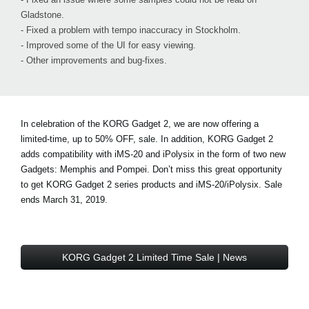
Gladstone.
- Fixed a problem with tempo inaccuracy in Stockholm.
- Improved some of the UI for easy viewing.
- Other improvements and bug-fixes.
In celebration of the KORG Gadget 2, we are now offering a
limited-time, up to 50% OFF, sale. In addition, KORG Gadget 2
adds compatibility with iMS-20 and iPolysix in the form of two new
Gadgets: Memphis and Pompei. Don’t miss this great opportunity
to get KORG Gadget 2 series products and iMS-20/iPolysix. Sale
ends March 31, 2019.
KORG Gadget 2 Limited Time Sale | News