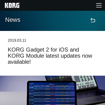
News
Home
Products
2019.03.11
KORG Gadget 2 for iOS and
Features
KORG Module latest updates now
available!
Events
Support
Store Locator