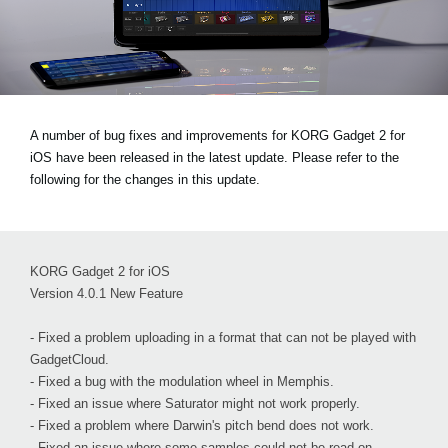
News
Location
Social Media
A number of bug fixes and improvements for KORG Gadget 2 for
iOS have been released in the latest update. Please refer to the
About KORG
following for the changes in this update.
KORG Gadget 2 for iOS
Version 4.0.1 New Feature
- Fixed a problem uploading in a format that can not be played with
GadgetCloud.
- Fixed a bug with the modulation wheel in Memphis.
- Fixed an issue where Saturator might not work properly.
- Fixed a problem where Darwin's pitch bend does not work.
- Fixed an issue where some samples could not be read on