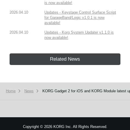
is now available!
2026.04.10
Updates - Keystage Control Surface Script
for GarageBand/Logic v1.0.1 is now
available!
2026.04.10
Updates - Korg System Updater v1.1.0 is
now available!
Related News
Home
News
KORG Gadget 2 for iOS and KORG Module latest up
Copyright
©
2026 KORG Inc. All Rights Reserved.