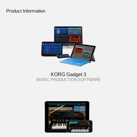
Product Information
KORG Gadget 3
MUSIC PRODUCTION SOFTWARE