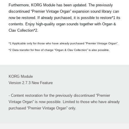
Furthermore, KORG Module has been updated. The previously
discontinued “Premier Vintage Organ” expansion sound library can
now be restored. If already purchased, it is possible to restore*1 its
contents. Enjoy high-quality organ sounds together with Organ &
Clav Collection*2.
*1 Applicable only for those who have already purchased “Premier Vintage Organ”.
*2 Data transfer for free of charge “Organ & Clav Collection” is also possible.
KORG Module
Version 2.7.3 New Feature
- Content restoration for the previously discontinued “Premier
Vintage Organ” is now possible. Limited to those who have already
purchased “Premier Vintage Organ” only.