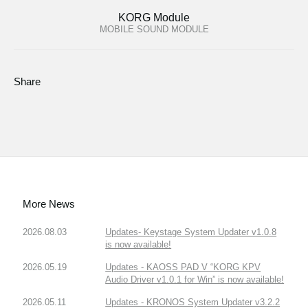
KORG Module
MOBILE SOUND MODULE
Share
More News
2026.08.03
Updates- Keystage System Updater v1.0.8
is now available!
2026.05.19
Updates - KAOSS PAD V “KORG KPV
Audio Driver v1.0.1 for Win” is now available!
2026.05.11
Updates - KRONOS System Updater v3.2.2