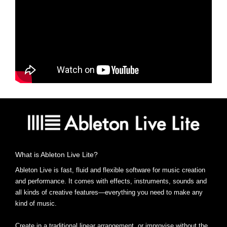
What is Ableton Live Lite?
Ableton Live is fast, fluid and flexible software for music creation
and performance. It comes with effects, instruments, sounds and
all kinds of creative features—everything you need to make any
kind of music.
Create in a traditional linear arrangement, or improvise without the