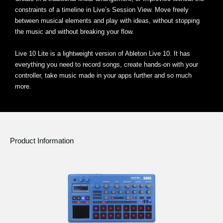
constraints of a timeline in Live’s Session View. Move freely
between musical elements and play with ideas, without stopping
the music and without breaking your flow.
Live 10 Lite is a lightweight version of Ableton Live 10. It has
everything you need to record songs, create hands-on with your
controller, take music made in your apps further and so much
more.
Product Information