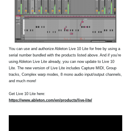
You can use and authorize Ableton Live 10 Lite for free by using a
serial number bundled with the products listed above. And if you’re
using Ableton Live Lite already, you can now update to Live 10
Lite. The new version of Live Lite includes Capture MIDI, Group
tracks, Complex warp modes, 8 mono audio input/output channels,
and much more!
Get Live 10 Lite here:
https://www.ableton.com/en/products/live-lite/