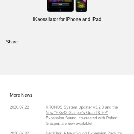
iKaossilator for iPhone and iPad
Share
More News
2026.07.22
KRONOS System Updater v3.2.3 and the
New “EXs43 Glasper’s Grand & EP”
Expansion Sound, co-created with Robert
Glasper, are now available!
2026.07.02
Petrichor: A New Sound Expansion Pack for