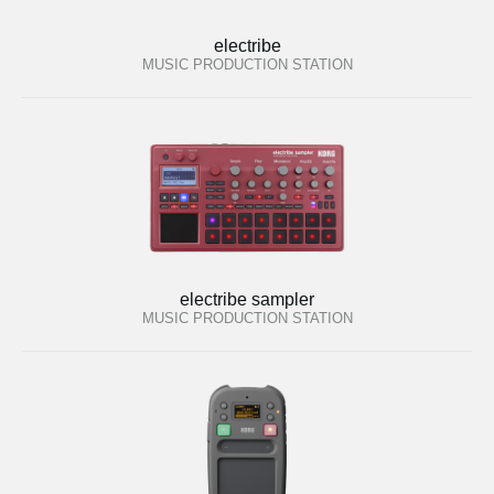
electribe
MUSIC PRODUCTION STATION
electribe sampler
MUSIC PRODUCTION STATION