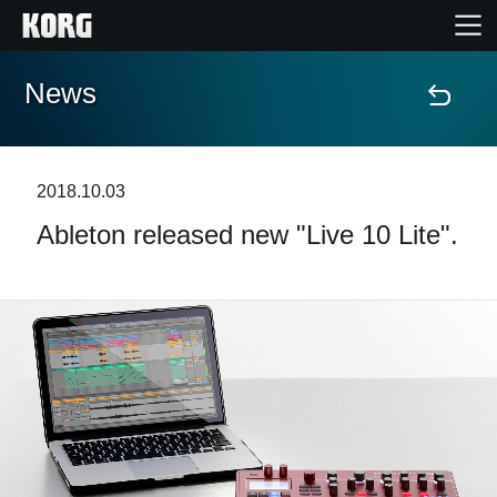
News
Home
Products
2018.10.03
Ableton released new "Live 10 Lite".
Features
Events
Support
Store Locator