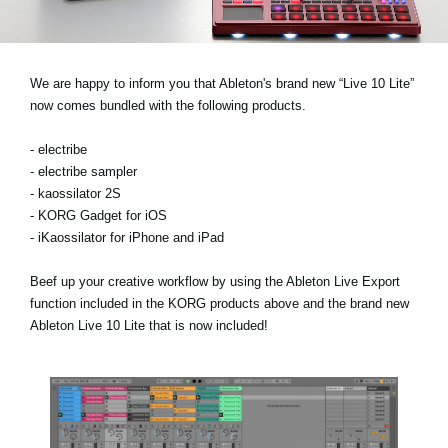
News
Location
We are happy to inform you that Ableton's brand new “Live 10 Lite”
Social Media
now comes bundled with the following products.
- electribe
About KORG
- electribe sampler
- kaossilator 2S
- KORG Gadget for iOS
- iKaossilator for iPhone and iPad
Beef up your creative workflow by using the Ableton Live Export
function included in the KORG products above and the brand new
Ableton Live 10 Lite that is now included!