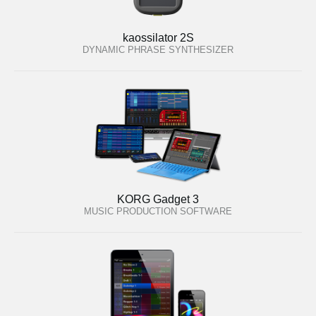
kaossilator 2S
DYNAMIC PHRASE SYNTHESIZER
KORG Gadget 3
MUSIC PRODUCTION SOFTWARE