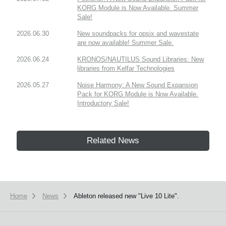
KORG Module is Now Available. Summer
Sale!
2026.06.30
New soundpacks for opsix and wavestate
are now available! Summer Sale.
2026.06.24
KRONOS/NAUTILUS Sound Libraries: New
libraries from Kelfar Technologies
2026.05.27
Noise Harmony: A New Sound Expansion
Pack for KORG Module is Now Available.
Introductory Sale!
Related News
Home
News
Ableton released new "Live 10 Lite".