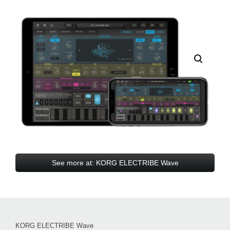
See more at: KORG ELECTRIBE Wave
KORG ELECTRIBE Wave