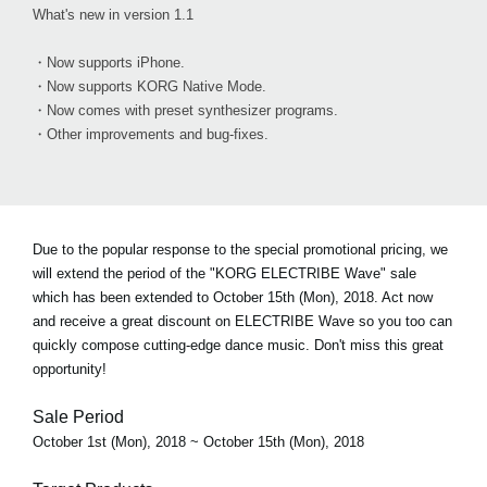
What's new in version 1.1
・Now supports iPhone.
・Now supports KORG Native Mode.
・Now comes with preset synthesizer programs.
・Other improvements and bug-fixes.
Due to the popular response to the special promotional pricing, we
will extend the period of the "KORG ELECTRIBE Wave" sale
which has been extended to October 15th (Mon), 2018. Act now
and receive a great discount on ELECTRIBE Wave so you too can
quickly compose cutting-edge dance music. Don't miss this great
opportunity!
Sale Period
October 1st (Mon), 2018 ~ October 15th (Mon), 2018