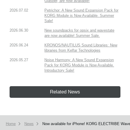
Glasper, are now available!
2026.07.02
Petrichor: A New Sound Expansion Pack for
KORG Module is Now Available. Summer
Sale!
2026.06.30
New soundpacks for opsix and wavestate
are now available! Summer Sale.
2026.06.24
KRONOS/NAUTILUS Sound Libraries: New
libraries from Kelfar Technologies
2026.05.27
Noise Harmony: A New Sound Expansion
Pack for KORG Module is Now Available.
Introductory Sale!
Related News
Home
News
Now available for iPhone! KORG ELECTRIBE Wave ha