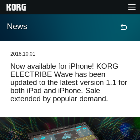
News
Home
Products
2018.10.01
Now available for iPhone! KORG
Features
ELECTRIBE Wave has been
updated to the latest version 1.1 for
Events
both iPad and iPhone. Sale
extended by popular demand.
Support
Store Locator