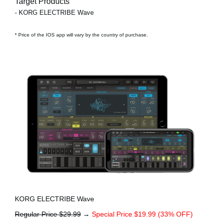
Target Products
- KORG ELECTRIBE Wave
* Price of the IOS app will vary by the country of purchase.
KORG ELECTRIBE Wave
Regular Price $29.99
→
Special Price $19.99 (33% OFF)