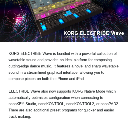
News
Location
Social Media
About KORG
KORG ELECTRIBE Wave is bundled with a powerful collection of
wavetable sound and provides an ideal platform for composing
cutting-edge dance music. It features a novel and sharp wavetable
sound in a streamlined graphical interface, allowing you to
compose pieces on both the iPhone and iPad.
ELECTRIBE Wave also now supports KORG Native Mode which
automatically optimizes configuration when connecting to
nanoKEY Studio, nanoKONTROL, nanoKONTROL2, or nanoPAD2.
There are also additional preset programs for quicker and easier
track making.