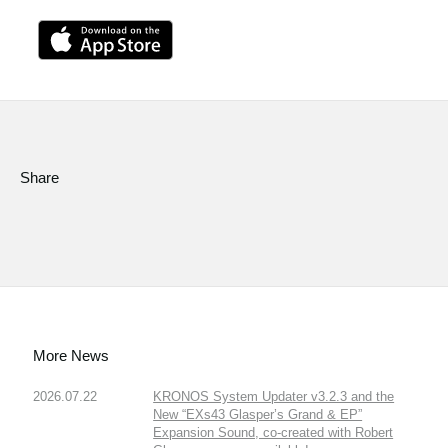
Share
More News
2026.07.22
KRONOS System Updater v3.2.3 and the
New “EXs43 Glasper’s Grand & EP”
Expansion Sound, co-created with Robert