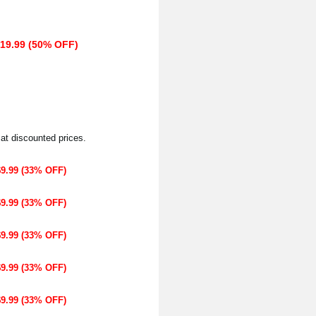
$19.99 (50% OFF)
 at discounted prices.
$9.99 (33% OFF)
$9.99 (33% OFF)
$9.99 (33% OFF)
$9.99 (33% OFF)
$9.99 (33% OFF)