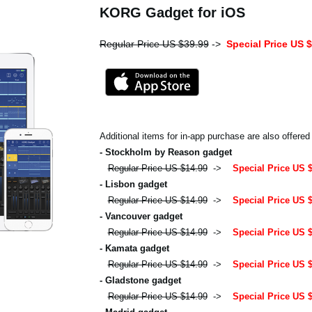
KORG Gadget for iOS
Regular Price US $39.99
->
Special Price US 
Additional items for in-app purchase are also offered
- Stockholm by Reason gadget
Regular Price US $14.99
->
Special Price US 
- Lisbon gadget
Regular Price US $14.99
->
Special Price US 
- Vancouver gadget
Regular Price US $14.99
->
Special Price US 
- Kamata gadget
Regular Price US $14.99
->
Special Price US 
- Gladstone gadget
Regular Price US $14.99
->
Special Price US 