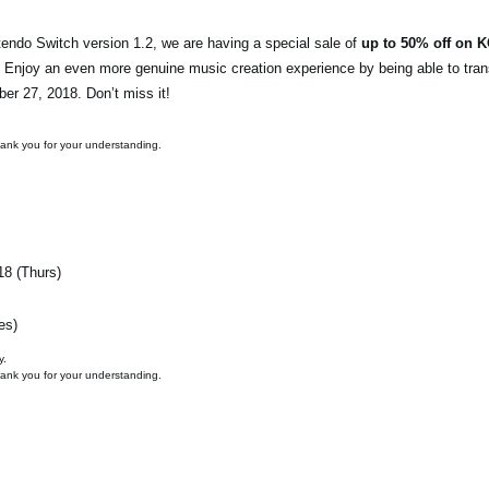
endo Switch version 1.2, we are having a special sale of
up to 50% off on 
. Enjoy an even more genuine music creation experience by being able to tran
ber 27, 2018. Don’t miss it!
hank you for your understanding.
18 (Thurs)
es)
y.
hank you for your understanding.