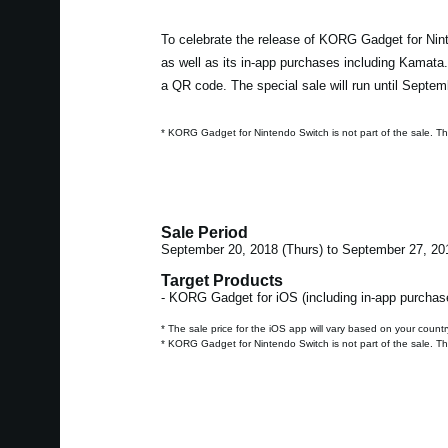
To celebrate the release of KORG Gadget for Nint
as well as its in-app purchases including Kamata
a QR code. The special sale will run until Septem
* KORG Gadget for Nintendo Switch is not part of the sale. T
Sale Period
September 20, 2018 (Thurs) to September 27, 20
Target Products
- KORG Gadget for iOS (including in-app purchas
* The sale price for the iOS app will vary based on your countr
* KORG Gadget for Nintendo Switch is not part of the sale. T