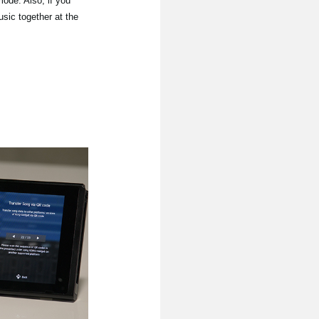
mode. Also, if you
sic together at the