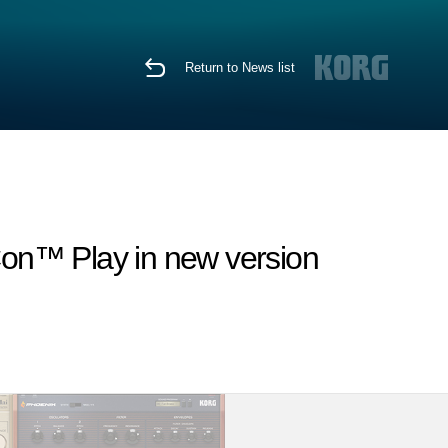
Return to News list
Con™ Play in new version