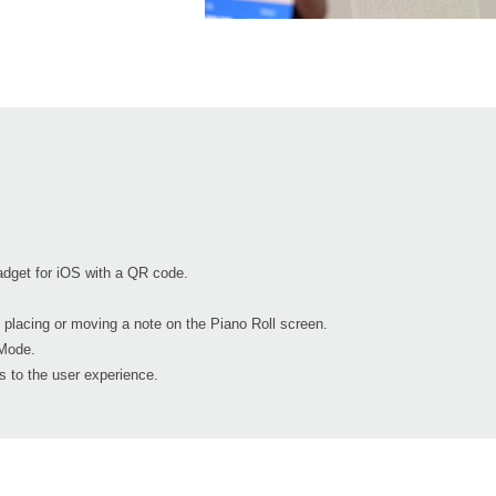
dget for iOS with a QR code.
 placing or moving a note on the Piano Roll screen.
Mode.
 to the user experience.