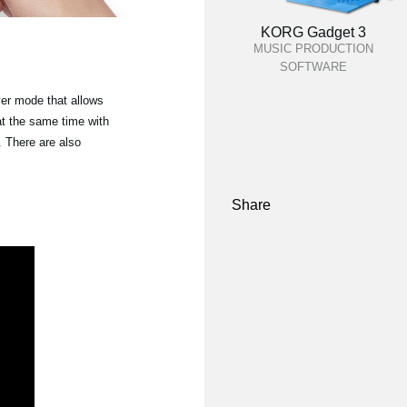
KORG Gadget 3
MUSIC PRODUCTION
SOFTWARE
yer mode that allows
at the same time with
 There are also
Share