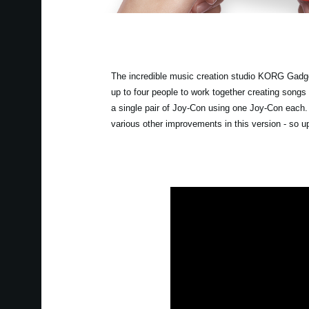
The incredible music creation studio KORG Gadget
up to four people to work together creating songs
a single pair of Joy-Con using one Joy-Con each
various other improvements in this version - so 