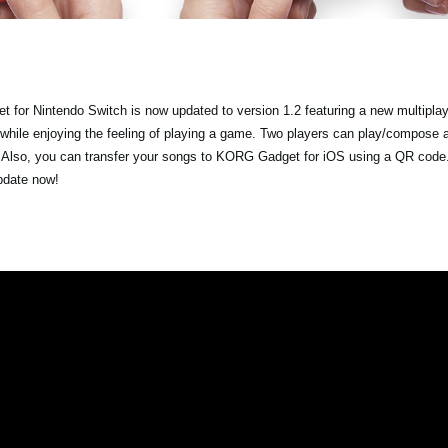
 for Nintendo Switch is now updated to version 1.2 featuring a new multipla
 while enjoying the feeling of playing a game. Two players can play/compose 
. Also, you can transfer your songs to KORG Gadget for iOS using a QR code.
update now!