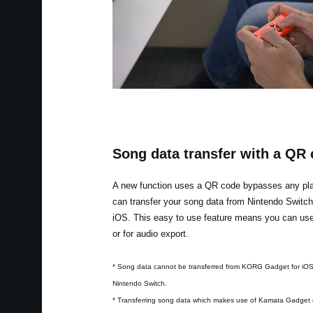
Song data transfer with a QR
A new function uses a QR code bypasses any plat
can transfer your song data from Nintendo Switc
iOS. This easy to use feature means you can use 
or for audio export.
* Song data cannot be transferred from KORG Gadget for iO
Nintendo Switch.
* Transferring song data which makes use of Kamata Gadget 