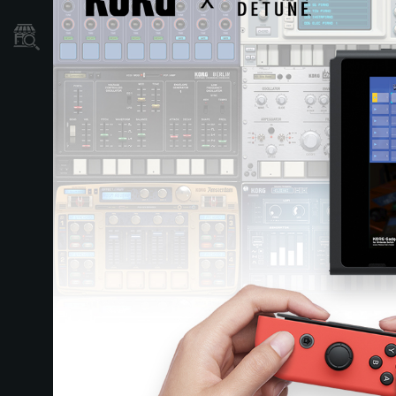
Store Locator