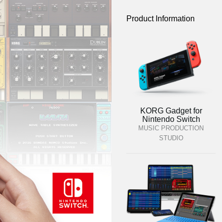
Product Information
KORG Gadget for
Nintendo Switch
MUSIC PRODUCTION
STUDIO