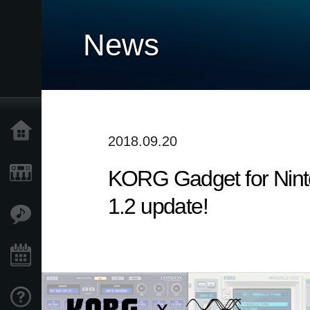
News
Home
2018.09.20
​KORG Gadget for Nint
Products
1.2 update!
Features
Events
Support