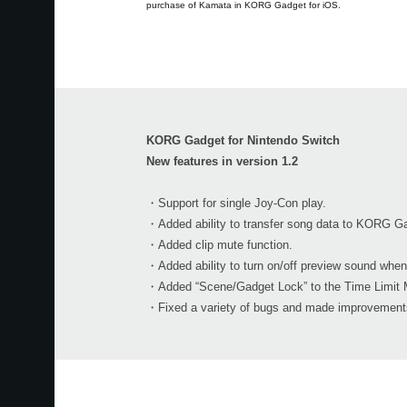
purchase of Kamata in KORG Gadget for iOS.
KORG Gadget for Nintendo Switch
New features in version 1.2
・Support for single Joy-Con play.
・Added ability to transfer song data to KORG Ga
・Added clip mute function.
・Added ability to turn on/off preview sound when
・Added “Scene/Gadget Lock” to the Time Limit 
・Fixed a variety of bugs and made improvements