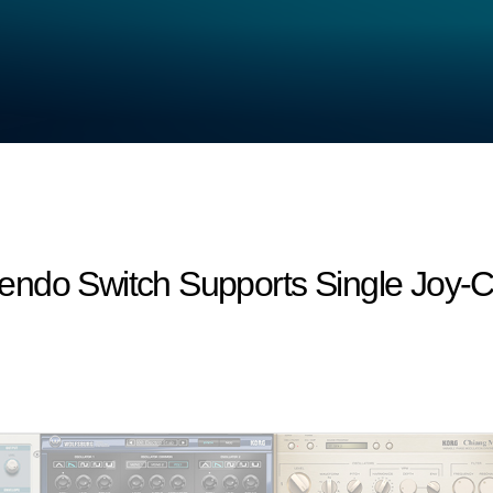
endo Switch Supports Single Joy-