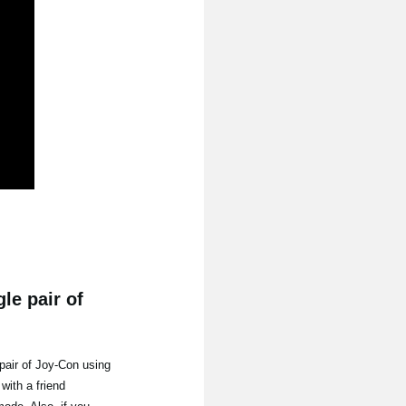
le pair of
pair of Joy-Con using
with a friend