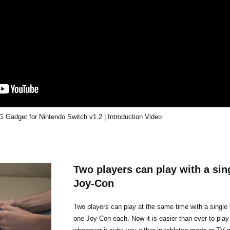
Gadget for Nintendo Switch v1.2 | Introduction Video
Two players can play with a sing
Joy-Con
Two players can play at the same time with a single 
one Joy-Con each. Now it is easier than ever to play 