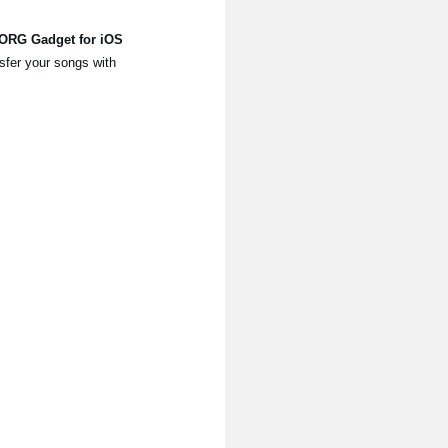
KORG Gadget for iOS
sfer your songs with