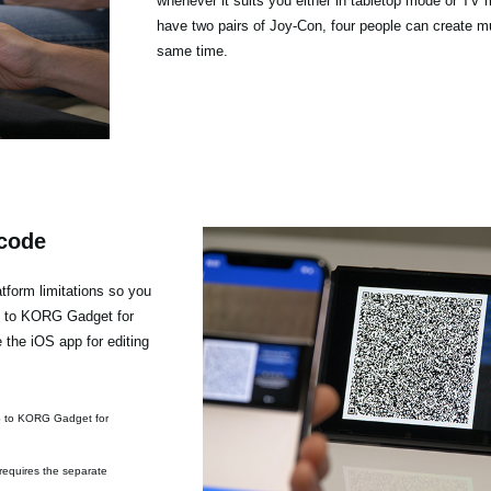
whenever it suits you either in tabletop mode or TV 
have two pairs of Joy-Con, four people can create mu
same time.
 code
form limitations so you
h to KORG Gadget for
the iOS app for editing
S to KORG Gadget for
requires the separate