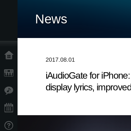
News
Home
2017.08.01
iAudioGate for iPhone: 
Products
display lyrics, improved
Features
Events
Support