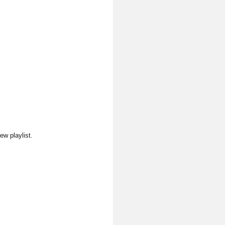
ew playlist.