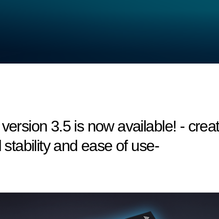
version 3.5 is now available! - creat
 stability and ease of use-