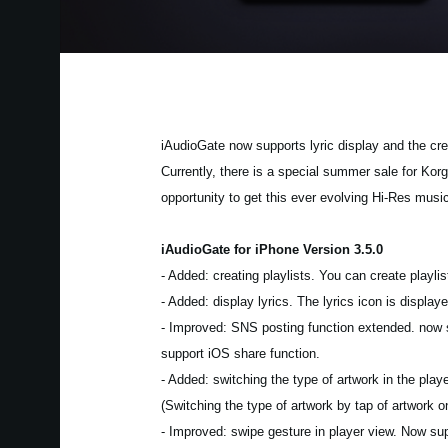
iAudioGate now supports lyric display and the crea
Currently, there is a special summer sale for Kor
opportunity to get this ever evolving Hi-Res musi
iAudioGate for iPhone Version 3.5.0
- Added: creating playlists. You can create playlist
- Added: display lyrics. The lyrics icon is displ
- Improved: SNS posting function extended. now su
support iOS share function.
- Added: switching the type of artwork in the pla
(Switching the type of artwork by tap of artwork 
- Improved: swipe gesture in player view. Now su