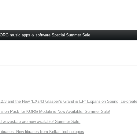
ORG music apps & software Special Summer Sale
3 and the New “EXs43 Glasper’s Grand & EP” Expansion Sound, co-created w
nsion Pack for KORG Module is Now Available. Summer Sale!
d wavestate are now available! Summer Sale.
ries: New libraries from Kelfar Technologies