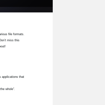
rious file formats.
Don’t miss this
bout!
 applications that
 the whole”.