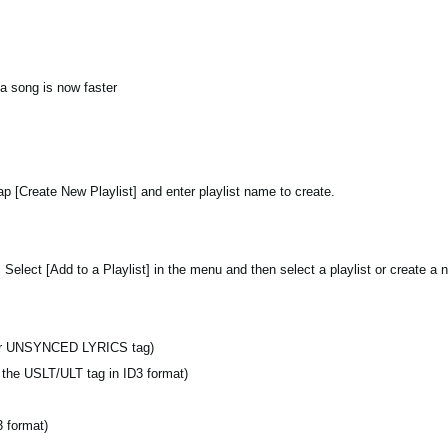
 a song is now faster
tap [Create New Playlist] and enter playlist name to create.
 Select [Add to a Playlist] in the menu and then select a playlist or create a n
r UNSYNCED LYRICS tag)
s the USLT/ULT tag in ID3 format)
 format)