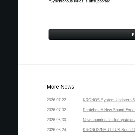
*Synchronous lyrics is unsupported.
K
More News
2026.07.22
KRONOS System Updater v3.2.
2026.07.02
Petrichor: A New Sound Expa
2026.06.30
New soundpacks for opsix an
2026.06.24
KRONOS/NAUTILUS Sound Libra