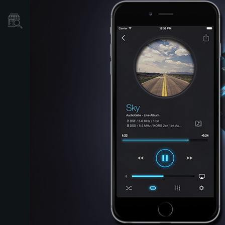
Store Locator