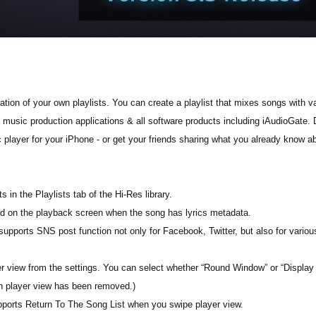
tion of your own playlists. You can create a playlist that mixes songs with va
g music production applications & all software products including iAudioGate. 
c player for your iPhone - or get your friends sharing what you already know a
s in the Playlists tab of the Hi-Res library.
ayed on the playback screen when the song has lyrics metadata.
pports SNS post function not only for Facebook, Twitter, but also for various
yer view from the settings. You can select whether “Round Window” or “Display
on player view has been removed.)
pports Return To The Song List when you swipe player view.