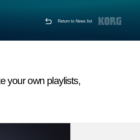
Return to News list
e your own playlists,