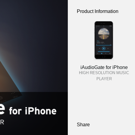
Product Information
iAudioGate for iPhone
HIGH RESOLUTION MUSIC
PLAYER
Share