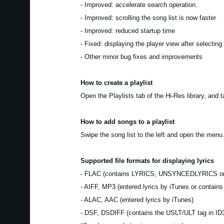
- Improved: accelerate search operation.
- Improved: scrolling the song list is now faster
- Improved: reduced startup time
- Fixed: displaying the player view after selecting
- Other minor bug fixes and improvements
How to create a playlist
Open the Playlists tab of the Hi-Res library, and 
How to add songs to a playlist
Swipe the song list to the left and open the menu.
Supported file formats for displaying lyrics
- FLAC (contains LYRICS, UNSYNCEDLYRICS o
- AIFF, MP3 (entered lyrics by iTunes or contain
- ALAC, AAC (entered lyrics by iTunes)
- DSF, DSDIFF (contains the USLT/ULT tag in ID3