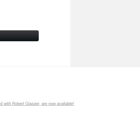
ith Robert Glasper, are now available!