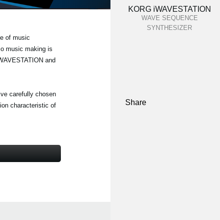
KORG iWAVESTATION
WAVE SEQUENCE
SYNTHESIZER
e of music
 so music making is
RG iWAVESTATION and
five carefully chosen
Share
on characteristic of