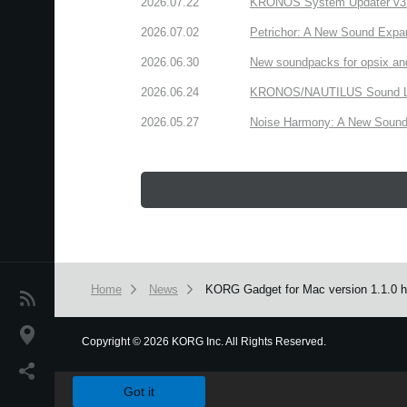
2026.07.22
KRONOS System Updater v3.2.
2026.07.02
Petrichor: A New Sound Expa
2026.06.30
New soundpacks for opsix an
2026.06.24
KRONOS/NAUTILUS Sound Libra
2026.05.27
Noise Harmony: A New Sound 
Home
News
KORG Gadget for Mac version 1.1.0 ha
News
Location
Copyright
©
2026 KORG Inc. All Rights Reserved.
We use cookies to give you the best experience on this websit
Social Media
Got it