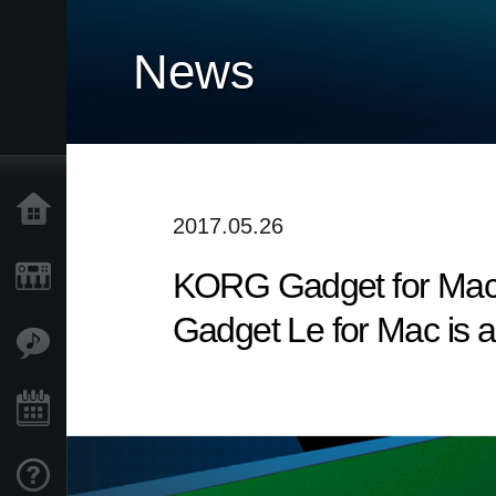
News
Home
2017.05.26
KORG Gadget for Mac v
Products
Gadget Le for Mac is a
Features
Events
Support