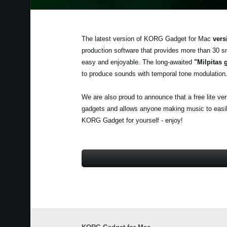
The latest version of KORG Gadget for Mac
vers
production software that provides more than 30 s
easy and enjoyable. The long-awaited
"Milpitas 
to produce sounds with temporal tone modulation
We are also proud to announce that a free lite ve
gadgets and allows anyone making music to easily 
KORG Gadget for yourself - enjoy!