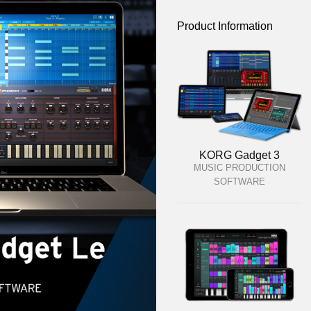
Product Information
KORG Gadget 3
MUSIC PRODUCTION
SOFTWARE