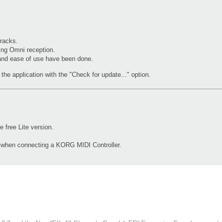
racks.
ing Omni reception.
 and ease of use have been done.
the application with the "Check for update..." option.
free Lite version.
d when connecting a KORG MIDI Controller.