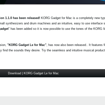
ion 1.1.0 has been released!
KORG Gadget for Mac is a completely new typ
mall synthesizers and drum machines and an intuitive, easy to use interface
gadget
" has been added so it is now possible to use the tones of the KO
.
rsion,
"KORG Gadget Le for Mac"
, has now also been released.. It features 
find the sounds they desire. Try the seamless and intuitive musical producti
Download | KORG Gadget Le for Mac