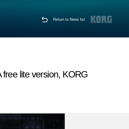
Return to News list
free lite version, KORG