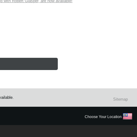
ith Robert Glasper, are now available!
ailable.
Sitemap
Choose Your Location