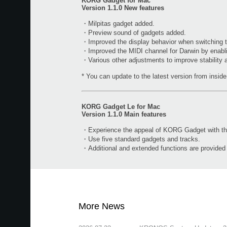
KORG Gadget for Mac
Version 1.1.0 New features
・Milpitas gadget added.
・Preview sound of gadgets added.
・Improved the display behavior when switching t
・Improved the MIDI channel for Darwin by enabl
・Various other adjustments to improve stability
* You can update to the latest version from inside 
KORG Gadget Le for Mac
Version 1.1.0 Main features
・Experience the appeal of KORG Gadget with the 
・Use five standard gadgets and tracks.
・Additional and extended functions are provide
More News