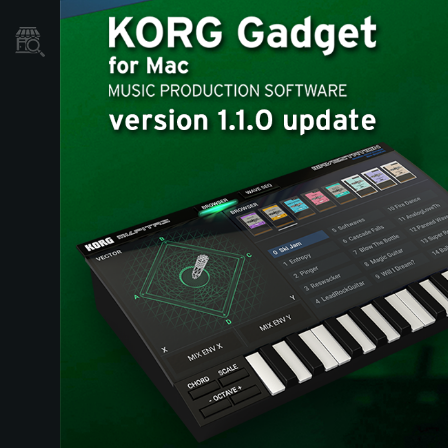
Store Locator