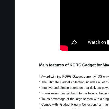
Main features of KORG Gadget for Ma
* Award winning KORG Gadget currently iOS only w
* The ultimate Gadget collection includes all of 
* Intuitive and simple operation that delivers pow
* Power users can get back to the basics, beginn
* Takes advantage of the large screen with a singl
* Comes with "Gadget Plug-in Collection," a magni