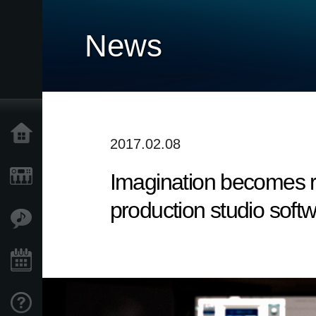
News
Home
2017.02.08
Imagination becomes re
Products
production studio softw
Features
Events
Support