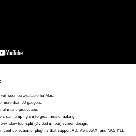
c
ill soon be available for Mac.
the more than 30 gadgets.
erful music production.
ers can jump right into great music making.
e-window four-split (divided in four) screen design.
ficent collection of plug-ins that support AU, VST, AAX, and NKS (*1).