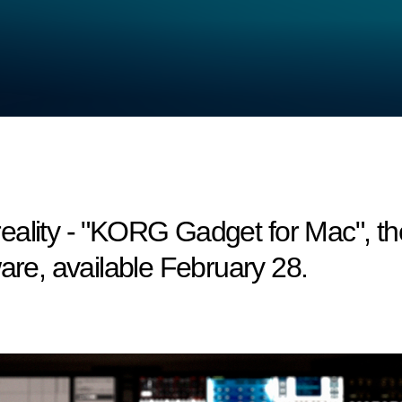
ality - "KORG Gadget for Mac", the
are, available February 28.