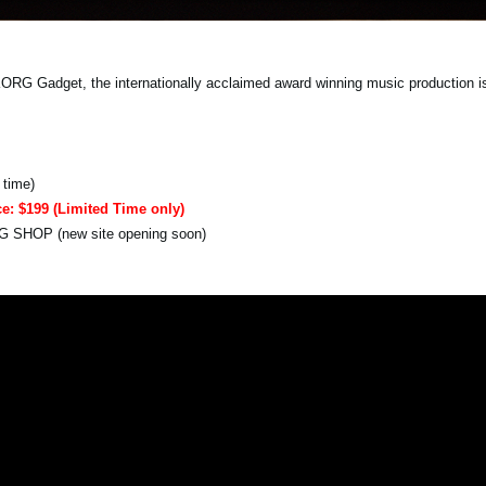
 Gadget, the internationally acclaimed award winning music production is f
 time)
ce: $199 (Limited Time only)
RG SHOP (new site opening soon)