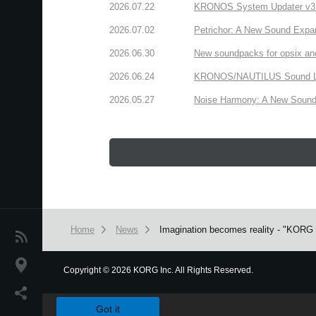
2026.07.22
KRONOS System Updater v3.2.
2026.07.02
Petrichor: A New Sound Expa
2026.06.30
New soundpacks for opsix an
2026.06.24
KRONOS/NAUTILUS Sound Libra
2026.05.27
Noise Harmony: A New Sound 
Home
News
Imagination becomes reality - "KORG G
News
Location
Copyright
©
2026 KORG Inc. All Rights Reserved.
We use cookies to give you the best experience on this websit
Social Media
Got it