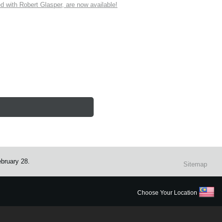
ith Robert Glasper, are now available!
ebruary 28.
Sitemap
Choose Your Location