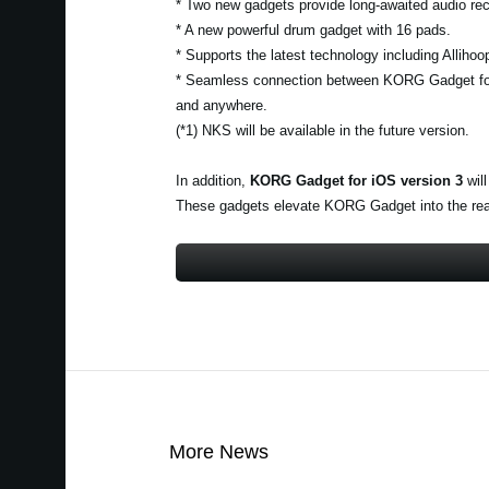
* Two new gadgets provide long-awaited audio rec
* A new powerful drum gadget with 16 pads.
* Supports the latest technology including Alliho
* Seamless connection between KORG Gadget fo
and anywhere.
(*1) NKS will be available in the future version.
In addition,
KORG Gadget for iOS version 3
will
These gadgets elevate KORG Gadget into the realm
More News