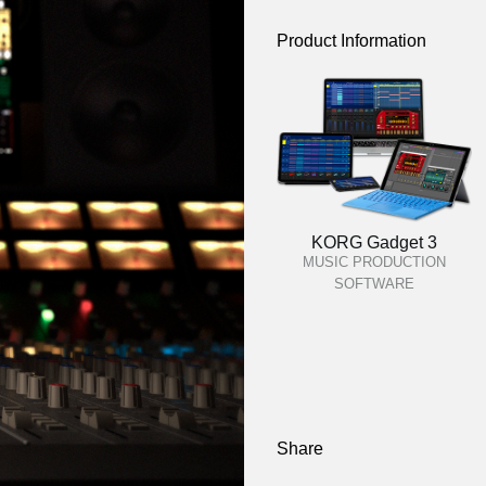
Product Information
KORG Gadget 3
MUSIC PRODUCTION
SOFTWARE
Share