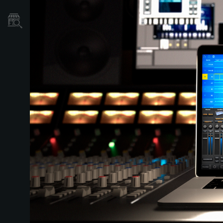
Store Locator