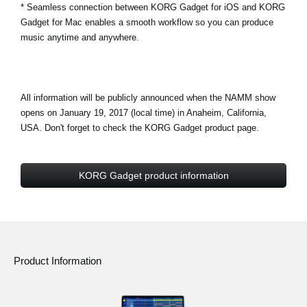
* Seamless connection between KORG Gadget for iOS and KORG
Gadget for Mac enables a smooth workflow so you can produce
music anytime and anywhere.
All information will be publicly announced when the NAMM show
opens on January 19, 2017 (local time) in Anaheim, California,
USA. Don't forget to check the KORG Gadget product page.
KORG Gadget product information
Product Information