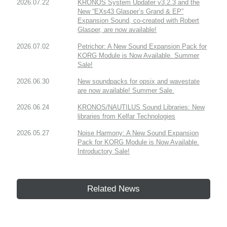
2026.07.22
KRONOS System Updater v3.2.3 and the
New “EXs43 Glasper’s Grand & EP”
Expansion Sound, co-created with Robert
Glasper, are now available!
2026.07.02
Petrichor: A New Sound Expansion Pack for
KORG Module is Now Available. Summer
Sale!
2026.06.30
New soundpacks for opsix and wavestate
are now available! Summer Sale.
2026.06.24
KRONOS/NAUTILUS Sound Libraries: New
libraries from Kelfar Technologies
2026.05.27
Noise Harmony: A New Sound Expansion
Pack for KORG Module is Now Available.
Introductory Sale!
Related News