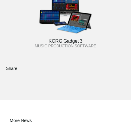
KORG Gadget 3
MUSIC PRODUCTION SOFTWARE
Share
More News