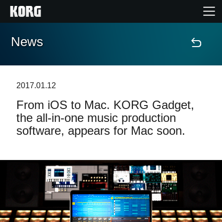
News
Home
Products
2017.01.12
From iOS to Mac. KORG Gadget,
Features
the all-in-one music production
software, appears for Mac soon.
Events
Support
Store Locator