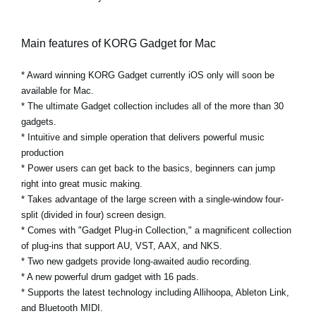
Main features of KORG Gadget for Mac
* Award winning KORG Gadget currently iOS only will soon be
available for Mac.
* The ultimate Gadget collection includes all of the more than 30
gadgets.
* Intuitive and simple operation that delivers powerful music
production
* Power users can get back to the basics, beginners can jump
right into great music making.
* Takes advantage of the large screen with a single-window four-
split (divided in four) screen design.
* Comes with "Gadget Plug-in Collection," a magnificent collection
of plug-ins that support AU, VST, AAX, and NKS.
* Two new gadgets provide long-awaited audio recording.
* A new powerful drum gadget with 16 pads.
* Supports the latest technology including Allihoopa, Ableton Link,
and Bluetooth MIDI.