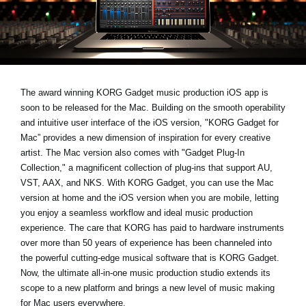
News
Location
Social Media
The award winning KORG Gadget music production iOS app is
soon to be released for the Mac. Building on the smooth operability
About KORG
and intuitive user interface of the iOS version, "KORG Gadget for
Mac” provides a new dimension of inspiration for every creative
artist. The Mac version also comes with "Gadget Plug-In
Collection," a magnificent collection of plug-ins that support AU,
VST, AAX, and NKS. With KORG Gadget, you can use the Mac
version at home and the iOS version when you are mobile, letting
you enjoy a seamless workflow and ideal music production
experience. The care that KORG has paid to hardware instruments
over more than 50 years of experience has been channeled into
the powerful cutting-edge musical software that is KORG Gadget.
Now, the ultimate all-in-one music production studio extends its
scope to a new platform and brings a new level of music making
for Mac users everywhere.