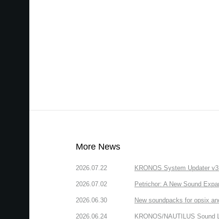
More News
2026.07.22
KRONOS System Updater v3.2.
2026.07.02
Petrichor: A New Sound Expa
2026.06.30
New soundpacks for opsix an
2026.06.24
KRONOS/NAUTILUS Sound Libra