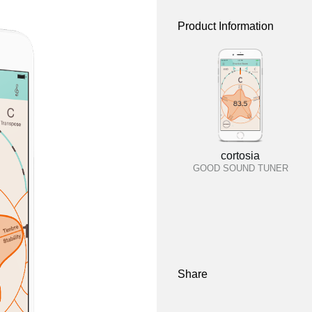
Product Information
cortosia
GOOD SOUND TUNER
Share