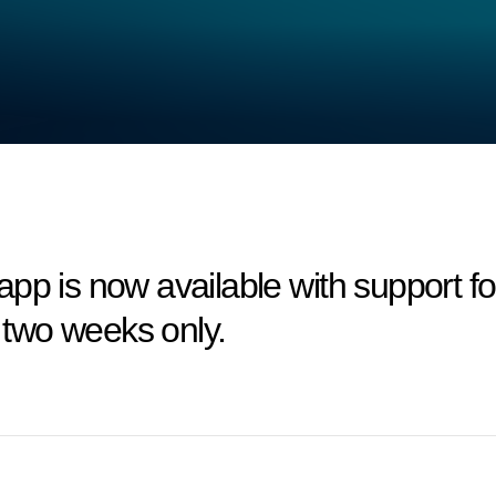
app is now available with support 
r two weeks only.