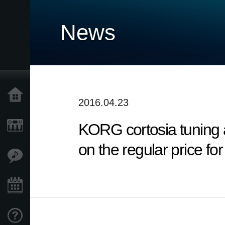
News
Home
2016.04.23
KORG cortosia tuning 
Products
on the regular price fo
Features
Events
Support