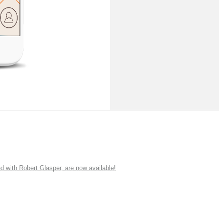
ith Robert Glasper, are now available!