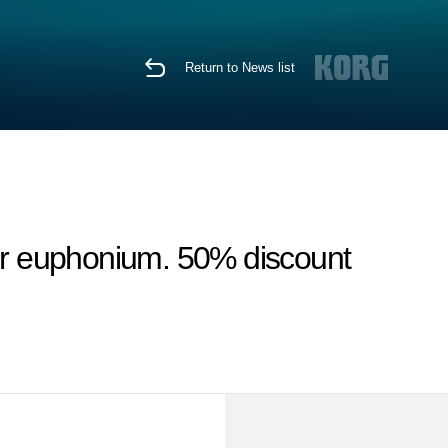
Return to News list
for euphonium. 50% discount