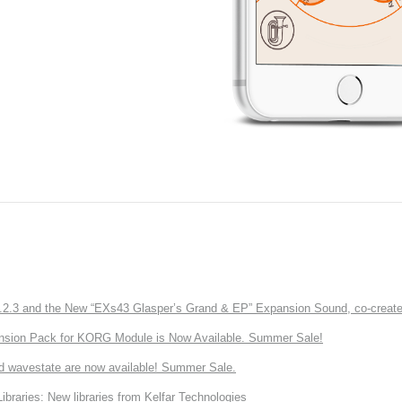
3 and the New “EXs43 Glasper’s Grand & EP” Expansion Sound, co-created w
nsion Pack for KORG Module is Now Available. Summer Sale!
d wavestate are now available! Summer Sale.
ries: New libraries from Kelfar Technologies