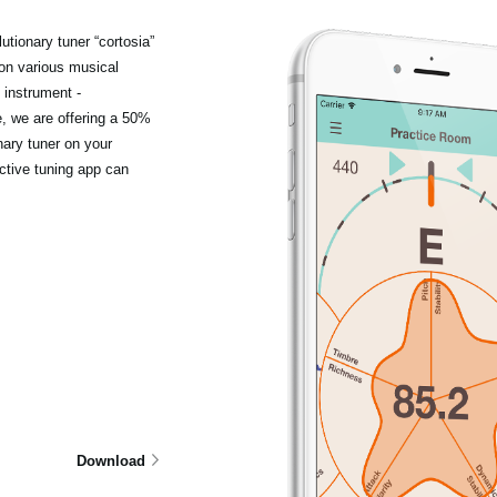
tionary tuner “cortosia”
 on various musical
 instrument -
e, we are offering a 50%
nary tuner on your
ctive tuning app can
Download