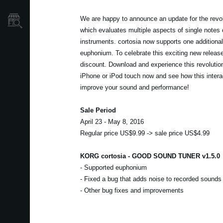
We are happy to announce an update for the revolu
Store Locator
which evaluates multiple aspects of single notes
instruments. cortosia now supports one additional
euphonium. To celebrate this exciting new releas
discount. Download and experience this revolutio
iPhone or iPod touch now and see how this intera
improve your sound and performance!
Sale Period
April 23 - May 8, 2016
Regular price US$9.99 -> sale price US$4.99
KORG cortosia - GOOD SOUND TUNER v1.5.0
- Supported euphonium
- Fixed a bug that adds noise to recorded sounds
- Other bug fixes and improvements