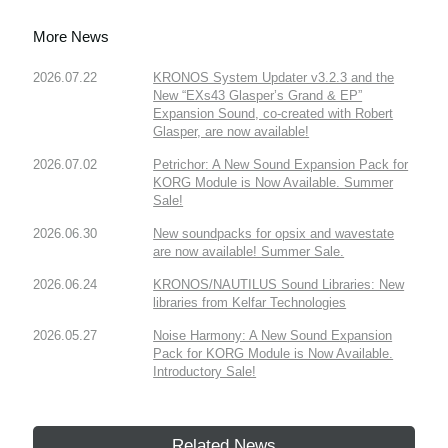
More News
2026.07.22
KRONOS System Updater v3.2.3 and the
New “EXs43 Glasper’s Grand & EP”
Expansion Sound, co-created with Robert
Glasper, are now available!
2026.07.02
Petrichor: A New Sound Expansion Pack for
KORG Module is Now Available. Summer
Sale!
2026.06.30
New soundpacks for opsix and wavestate
are now available! Summer Sale.
2026.06.24
KRONOS/NAUTILUS Sound Libraries: New
libraries from Kelfar Technologies
2026.05.27
Noise Harmony: A New Sound Expansion
Pack for KORG Module is Now Available.
Introductory Sale!
Related News