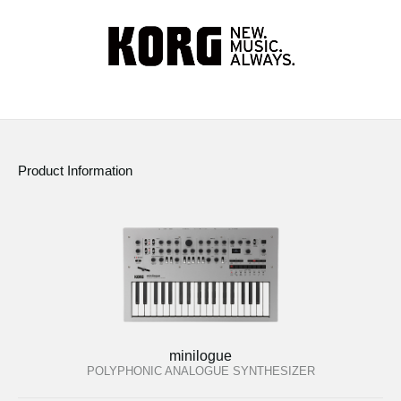
Product Information
minilogue
POLYPHONIC ANALOGUE SYNTHESIZER