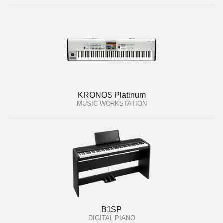
KRONOS Platinum
MUSIC WORKSTATION
B1SP
DIGITAL PIANO