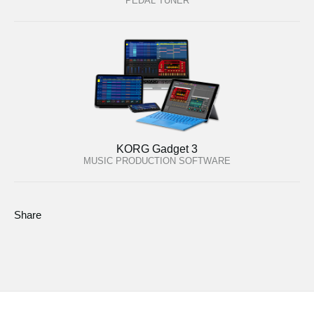
PEDAL TUNER
KORG Gadget 3
MUSIC PRODUCTION SOFTWARE
Share