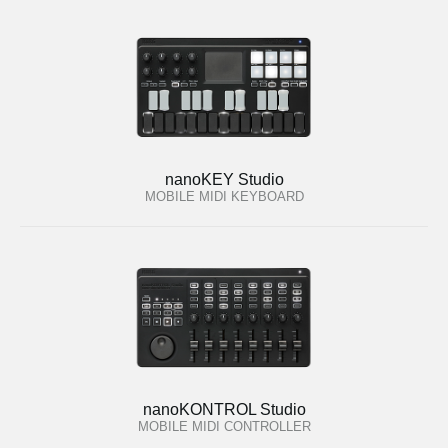
nanoKEY Studio
MOBILE MIDI KEYBOARD
nanoKONTROL Studio
MOBILE MIDI CONTROLLER