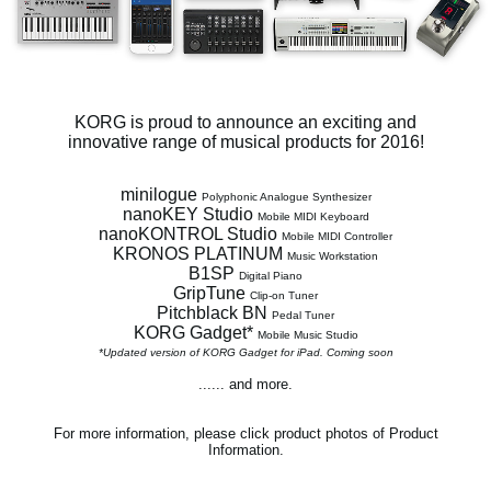
News
Location
Social Media
KORG is proud to announce an exciting and
innovative range of musical products for 2016!
About KORG
minilogue
Polyphonic Analogue Synthesizer
nanoKEY Studio
Mobile MIDI Keyboard
nanoKONTROL Studio
Mobile MIDI Controller
KRONOS PLATINUM
Music Workstation
B1SP
Digital Piano
GripTune
Clip-on Tuner
Pitchblack BN
Pedal Tuner
KORG Gadget*
Mobile Music Studio
*Updated version of KORG Gadget for iPad. Coming soon
...... and more.
For more information, please click product photos of Product
Information.