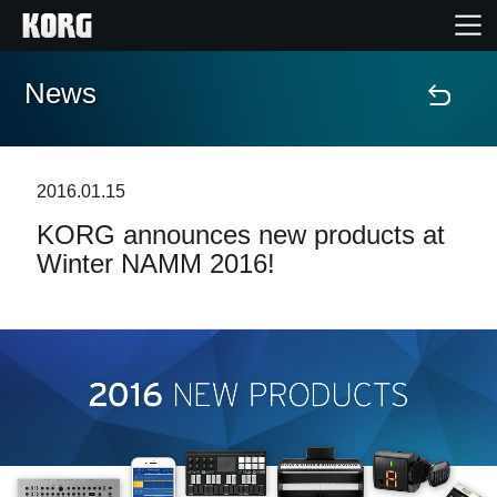
News
Home
Products
2016.01.15
KORG announces new products at
Features
Winter NAMM 2016!
Events
Support
Store Locator