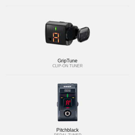
GripTune
CLIP-ON TUNER
Pitchblack