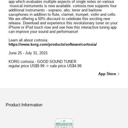
app which evaluates multiple aspects of single notes on various
musical instruments is now available. cortosia now supports four
additional instruments - soprano, alto, tenor and baritone
saxophones in addition to flute, clarinet, trumpet, violin and cello.
We are offering a 50% discount to celebrate this exciting new
release. Download and experience this revolutionary tuner on your
iPhone or iPod touch now and see how this interactive tuning app
can improve your sound and performance!
Learn all about cortosia:
https://www.korg.com/products/software/cortosia/
June 25 - July 31, 2015
KORG cortosia - GOOD SOUND TUNER
regular price US$9.99 -> sale price US$4.99
App Store
Product Information