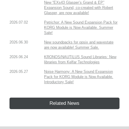
New “EXs43 Glasper’s Grand & EP”
Expansion Sound, co-created with Robert
Glasper, are now available!
2026.07.02
Petrichor: A New Sound Expansion Pack for
KORG Module is Now Available. Summer
Sale!
2026.06.30
New soundpacks for opsix and wavestate
are now available! Summer Sale.
2026.06.24
KRONOS/NAUTILUS Sound Libraries: New
libraries from Kelfar Technologies
2026.05.27
Noise Harmony: A New Sound Expansion
Pack for KORG Module is Now Available.
Introductory Sale!
Related News