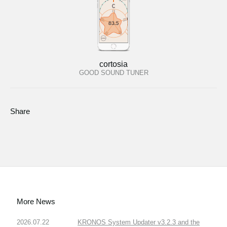
cortosia
GOOD SOUND TUNER
Share
More News
2026.07.22
KRONOS System Updater v3.2.3 and the