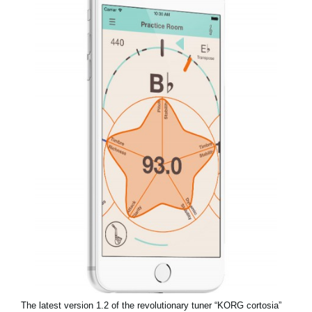
News
Location
Social Media
About KORG
The latest version 1.2 of the revolutionary tuner “KORG cortosia”