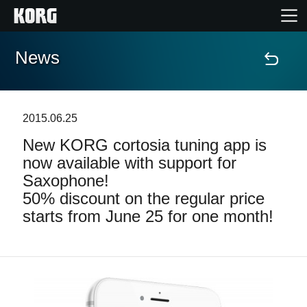
News
Home
Products
2015.06.25
New KORG cortosia tuning app is
Features
now available with support for
Saxophone!
Events
50% discount on the regular price
starts from June 25 for one month!
Support
Store Locator