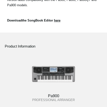
Pa900 models.
Downloadthe SongBook Editor
here
Product Information
Pa900
PROFESSIONAL ARRANGER