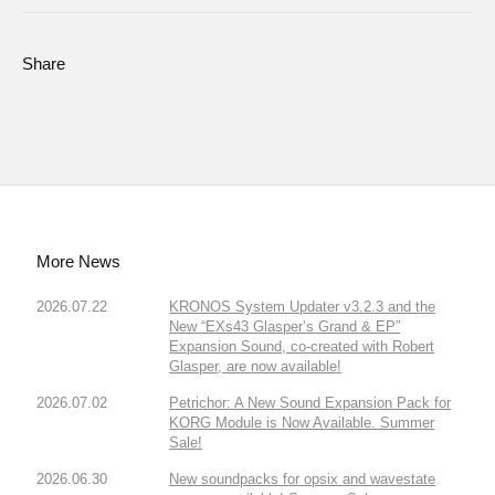
Share
More News
2026.07.22
KRONOS System Updater v3.2.3 and the
New “EXs43 Glasper’s Grand & EP”
Expansion Sound, co-created with Robert
Glasper, are now available!
2026.07.02
Petrichor: A New Sound Expansion Pack for
KORG Module is Now Available. Summer
Sale!
2026.06.30
New soundpacks for opsix and wavestate