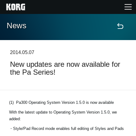
News
Home
Products
2014.05.07
New updates are now available for
Features
the Pa Series!
Events
Support
(1)
Pa300 Operating System Version 1.5.0 is now available
With the latest update to Operating System Version 1.5.0, we
Store Locator
added:
・Style/Pad Record mode enables full editing of Styles and Pads