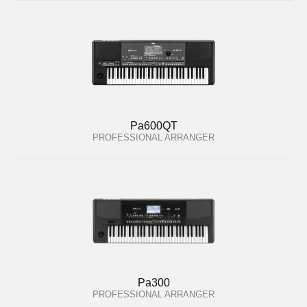
Pa600QT
PROFESSIONAL ARRANGER
Pa300
PROFESSIONAL ARRANGER