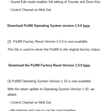
・Sound Edit mode enables full editing of Sounds and Drum Kits
News
・Control Channel on Midi Out
Location
Social Media
Download Pa300 Operating System version 1.5.0
here
About KORG
(2)
Pa300 Factory Reset Version 1.5.0 is now available
This file is used to return the Pa300 to the original factory status.
Download the Pa300 Factory Reset Version 1.5.0
here
(3) Pa900 Operating System Version 1.10 is now available
With the latest update to Operating System Version 1.10, we
added:
・Control Channel on Midi Out
・Microphone and Line In can be used together