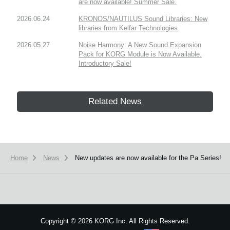
are now available! Summer Sale.
2026.06.24
KRONOS/NAUTILUS Sound Libraries: New
libraries from Kelfar Technologies
2026.05.27
Noise Harmony: A New Sound Expansion
Pack for KORG Module is Now Available.
Introductory Sale!
Related News
Home
News
New updates are now available for the Pa Series!
Copyright
©
2026 KORG Inc. All Rights Reserved.