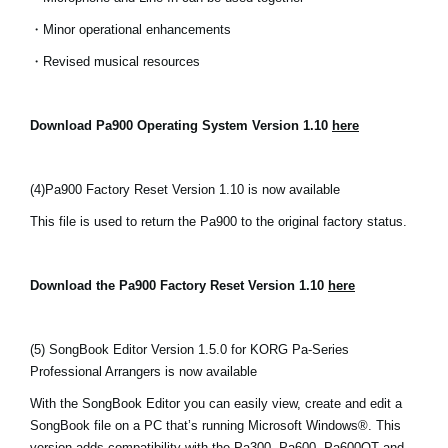
・Minor operational enhancements
・Revised musical resources
Download Pa900 Operating System Version 1.10
here
(4)
Pa900 Factory Reset Version 1.10 is now available
This file is used to return the Pa900 to the original factory status.
Download the Pa900 Factory Reset Version 1.10
here
(5) SongBook Editor Version 1.5.0 for KORG Pa-Series
Professional Arrangers is now available
With the SongBook Editor you can easily view, create and edit a
SongBook file on a PC that’s running Microsoft Windows®. This
version adds compatibility with the Pa300, Pa600, Pa600QT and