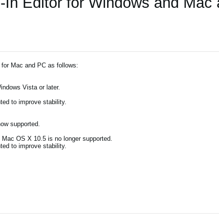
-In Editor for Windows and Mac
 for Mac and PC as follows:
indows Vista or later.
d to improve stability.
now supported.
). Mac OS X 10.5 is no longer supported.
d to improve stability.