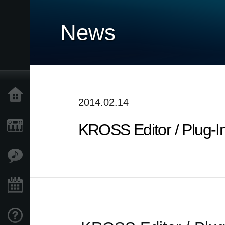
News
Home
2014.02.14
KROSS Editor / Plug-I
Products
Features
Events
Support