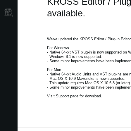
KROSS Editor / Plug
available.
Store Locator
We've updated the KROSS Editor / Plug-In Editor
For Windows
- Native 64-bit VST plug-in is now supported on W
- Windows 8.1 is now supported.
- Some minor improvements have been implemente
For Mac
- Native 64-bit Audio Units and VST plug-ins are 
- Mac OS X 10.9 Mavericks is now supported.
- This update requires Mac OS X 10.6.8 (or later
- Some minor improvements have been implemente
Visit
Support page
for download.