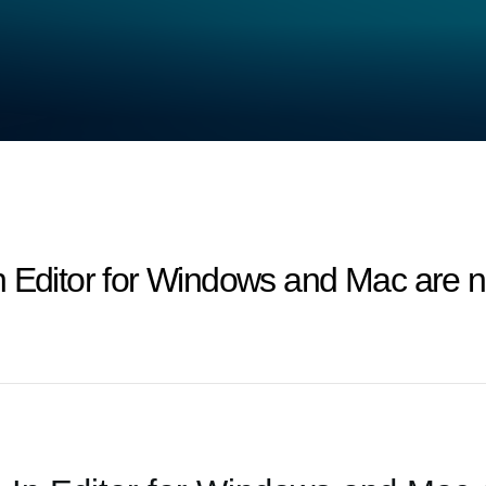
n Editor for Windows and Mac are n