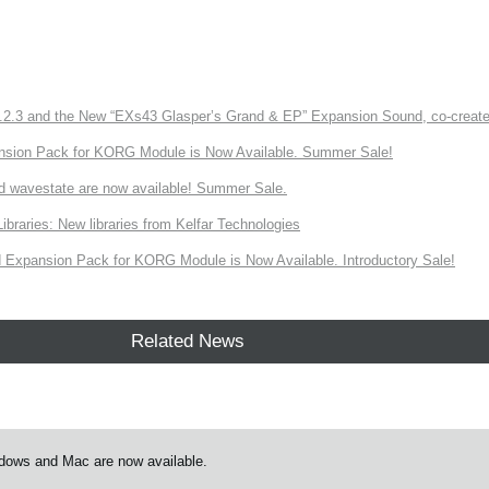
3 and the New “EXs43 Glasper’s Grand & EP” Expansion Sound, co-created w
nsion Pack for KORG Module is Now Available. Summer Sale!
d wavestate are now available! Summer Sale.
ries: New libraries from Kelfar Technologies
Expansion Pack for KORG Module is Now Available. Introductory Sale!
Related News
ndows and Mac are now available.