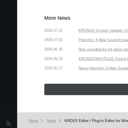
More News
2026.07.22
KRONOS System Updater v3.2.
2026.07.02
Petrichor: A New Sound Expa
2026.06.30
New soundpacks for opsix an
2026.06.24
KRONOS/NAUTILUS Sound Libra
2026.05.27
Noise Harmony: A New Sound 
Home
News
KROSS Editor / Plug-In Editor for Wi
News