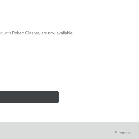
ith Robert Glasper, are now available!
Sitemap