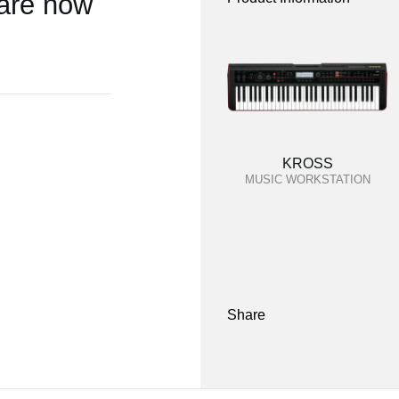
 are now
KROSS
MUSIC WORKSTATION
Share