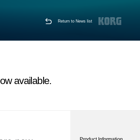
Return to News list
ow available.
Product Information