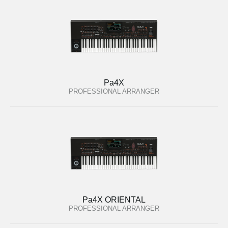
Pa4X
PROFESSIONAL ARRANGER
Pa4X ORIENTAL
PROFESSIONAL ARRANGER