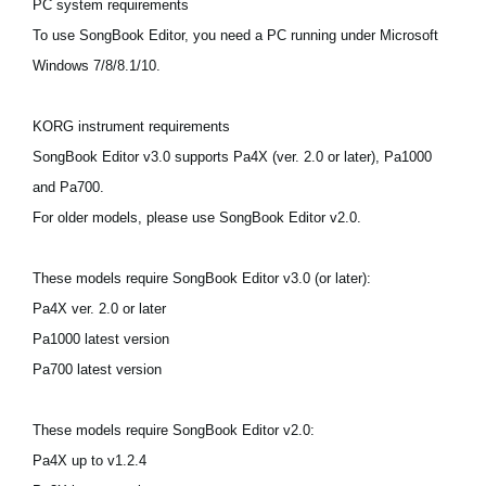
PC system requirements
News
To use SongBook Editor, you need a PC running under Microsoft
Location
Windows 7/8/8.1/10.
Social Media
KORG instrument requirements
SongBook Editor v3.0 supports Pa4X (ver. 2.0 or later), Pa1000
About KORG
and Pa700.
For older models, please use SongBook Editor v2.0.
These models require SongBook Editor v3.0 (or later):
Pa4X ver. 2.0 or later
Pa1000 latest version
Pa700 latest version
These models require SongBook Editor v2.0:
Pa4X up to v1.2.4