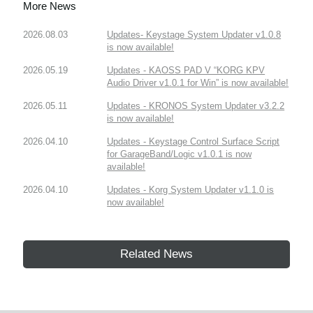
More News
2026.08.03
Updates- Keystage System Updater v1.0.8
is now available!
2026.05.19
Updates - KAOSS PAD V “KORG KPV
Audio Driver v1.0.1 for Win” is now available!
2026.05.11
Updates - KRONOS System Updater v3.2.2
is now available!
2026.04.10
Updates - Keystage Control Surface Script
for GarageBand/Logic v1.0.1 is now
available!
2026.04.10
Updates - Korg System Updater v1.1.0 is
now available!
Related News