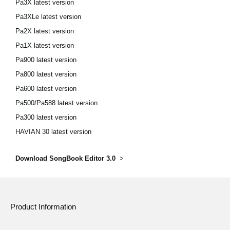
Pa3X latest version
Pa3XLe latest version
Pa2X latest version
Pa1X latest version
Pa900 latest version
Pa800 latest version
Pa600 latest version
Pa500/Pa588 latest version
Pa300 latest version
HAVIAN 30 latest version
Download SongBook Editor 3.0
>
Product Information