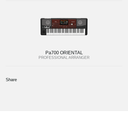
Pa700 ORIENTAL
PROFESSIONAL ARRANGER
Share