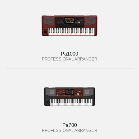
Pa1000
PROFESSIONAL ARRANGER
Pa700
PROFESSIONAL ARRANGER