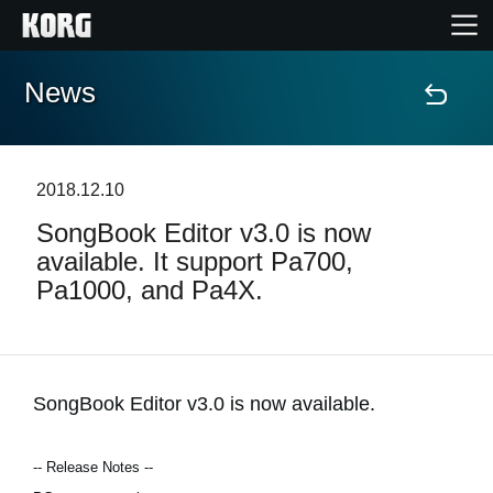
News
Home
Products
2018.12.10
SongBook Editor v3.0 is now
Features
available. It support Pa700,
Pa1000, and Pa4X.
Events
Support
SongBook Editor v3.0 is now available.
Store Locator
-- Release Notes --