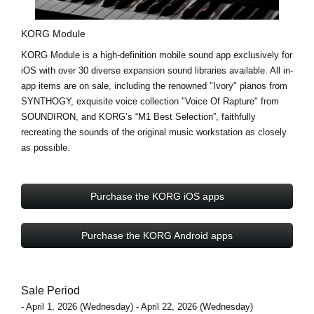
KORG Module
KORG Module is a high-definition mobile sound app exclusively for
iOS with
over 30 diverse expansion sound libraries
available. All in-
app items are on sale, including the renowned
"Ivory"
pianos from
SYNTHOGY, exquisite voice collection
"Voice Of Rapture"
from
SOUNDIRON, and KORG’s
“M1 Best Selection”
, faithfully
recreating the sounds of the original music workstation as closely
as possible.
Purchase the KORG iOS apps
Purchase the KORG Android apps
Sale Period
- April 1, 2026 (Wednesday) - April 22, 2026 (Wednesday)