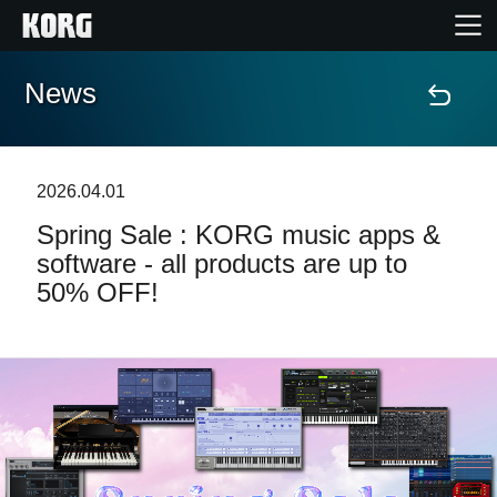
News
Home
Products
2026.04.01
Spring Sale : KORG music apps &
Features
software - all products are up to
50% OFF!
Events
Support
News
Location