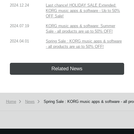
2024.12.24
Last chance! HOLIDAY SALE Extended:
KORG music apps & software - Up to 50%
OFF Sale!
2024.07.19
KORG music apps & software: Summer
Sale - all products are up to 50% OFF!
2024.04.01
Spring Sale : KORG music apps & software
- all products are up to 50% OFF!
Related News
Home
News
Spring Sale : KORG music apps & software - all pr