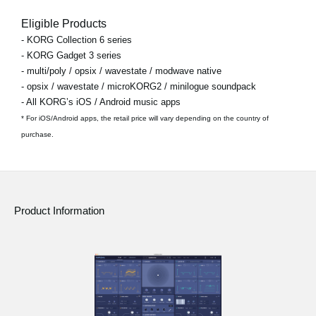
Eligible Products
- KORG Collection 6 series
- KORG Gadget 3 series
- multi/poly / opsix / wavestate / modwave native
- opsix / wavestate / microKORG2 / minilogue soundpack
- All KORG’s iOS / Android music apps
* For iOS/Android apps, the retail price will vary depending on the country of
purchase.
Product Information