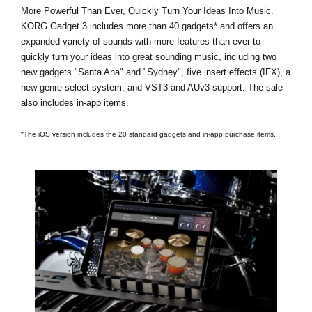
More Powerful Than Ever, Quickly Turn Your Ideas Into Music.
KORG Gadget 3 includes
more than 40 gadgets*
and offers an
expanded variety of sounds with more features than ever to
quickly turn your ideas into great sounding music, including two
new gadgets
"Santa Ana"
and
"Sydney"
, five insert effects (IFX), a
new genre select system, and VST3 and AUv3 support. The sale
also includes in-app items.
*The iOS version includes the 20 standard gadgets and in-app purchase items.