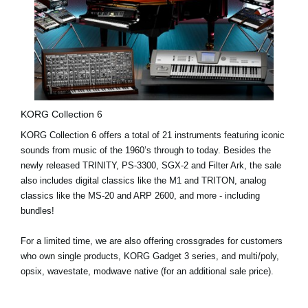
KORG Collection 6
KORG Collection 6 offers a
total of 21 instruments
featuring iconic
sounds from music of the 1960’s through to today. Besides the
newly released
TRINITY
,
PS-3300
,
SGX-2
and
Filter Ark
, the sale
also includes digital classics like the
M1
and
TRITON
, analog
classics like the
MS-20
and
ARP 2600
, and more - including
bundles!
For a limited time, we are also offering
crossgrades
for customers
who own single products, KORG Gadget 3 series, and multi/poly,
opsix, wavestate, modwave native (for an additional sale price).