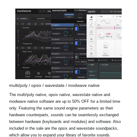
multi/poly / opsix / wavestate / modwave native
The multi/poly native, opsix native, wavestate native and
modwave native software are up to 50% OFF for a limited time
only. Featuring the same sound engine parameters as their
hardware counterparts, sounds can be seamlessly exchanged
between hardware (keyboards and modules) and software. Also
included in the sale are the
opsix and wavestate soundpacks
,
which allow you to expand your library of favorite sounds.