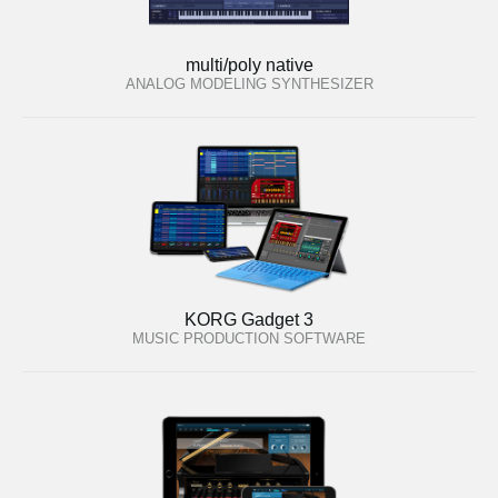
multi/poly native
ANALOG MODELING SYNTHESIZER
KORG Gadget 3
MUSIC PRODUCTION SOFTWARE