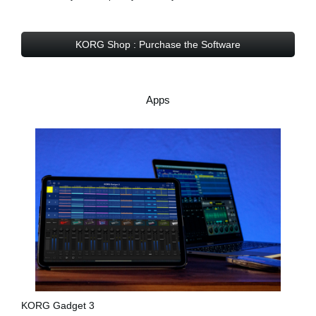
KORG Shop : Purchase the Software
Apps
KORG Gadget 3