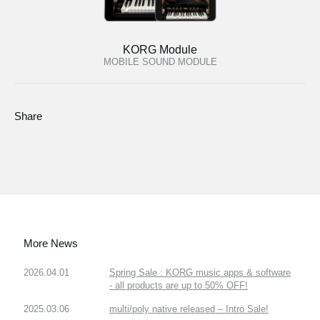
KORG Module
MOBILE SOUND MODULE
Share
More News
2026.04.01
Spring Sale : KORG music apps & software
- all products are up to 50% OFF!
2025.03.06
multi/poly native released – Intro Sale!