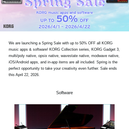
Social Media
About KORG
We are launching a Spring Sale with
up to 50% OFF
all KORG
music apps & software! KORG Collection series, KORG Gadget 3,
multi/poly native, opsix native, wavestate native, modwave native,
iOS/Android apps, and in-app items are all included. Spring is the
perfect opportunity to take your creativity even further.
Sale ends
this April 22, 2026
.
Software