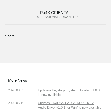
Pa4X ORIENTAL
PROFESSIONAL ARRANGER
Share
More News
2026.08.03
Updates- Keystage System Updater v1.0.8
is now available!
2026.05.19
Updates - KAOSS PAD V “KORG KPV
Audio Driver v1.0.1 for Win” is now available!