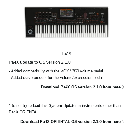
Pa4X
Pa4X update to OS version 2.1.0
- Added compatibility with the VOX V860 volume pedal
- Added curve presets for the volume/expression pedal
Download Pa4X OS version 2.1.0 from here
*Do not try to load this System Updater in instruments other than
Pa4X ORIENTAL!
Download Pa4X ORIENTAL OS version 2.1.0 from here