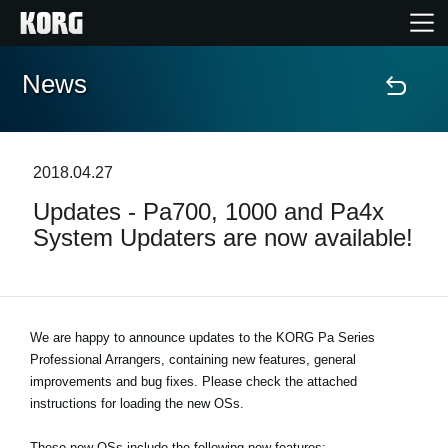
News
Home
Products
2018.04.27
Updates - Pa700, 1000 and Pa4x
Features
System Updaters are now available!
Events
Support
We are happy to announce updates to the KORG Pa Series
Professional Arrangers, containing new features, general
improvements and bug fixes. Please check the attached
News
instructions for loading the new OSs.
Location
These new OSs include the following new features: