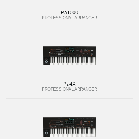
Pa1000
PROFESSIONAL ARRANGER
Pa4X
PROFESSIONAL ARRANGER