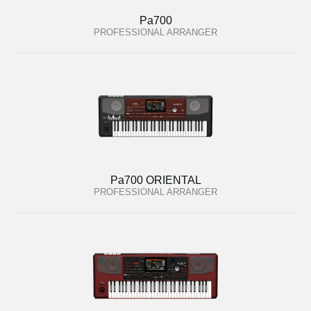
Pa700
PROFESSIONAL ARRANGER
Pa700 ORIENTAL
PROFESSIONAL ARRANGER