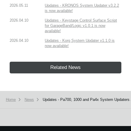
2026.05.11
Updates - KRONOS System Updater v3.2.2
is now available!
2026.04.10
Updates - Keystage Control Surface Script
for GarageBand/Logic v1.0.1 is now
available!
2026.04.10
Updates - Korg System Updater v1.1.0 is
now available!
Related News
Home
News
Updates - Pa700, 1000 and Pa4x System Updaters a