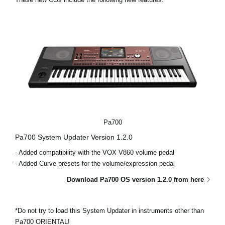
Social Media
About KORG
Pa700
Pa700 System Updater Version 1.2.0
- Added compatibility with the VOX V860 volume pedal
- Added Curve presets for the volume/expression pedal
Download Pa700 OS version 1.2.0 from here
*Do not try to load this System Updater in instruments other than
Pa700 ORIENTAL!