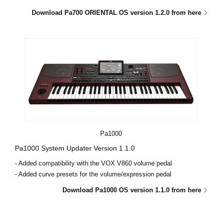
Download Pa700 ORIENTAL OS version 1.2.0 from here
Pa1000
Pa1000 System Updater Version 1.1.0
- Added compatibility with the VOX V860 volume pedal
- Added curve presets for the volume/expression pedal
Download Pa1000 OS version 1.1.0 from here