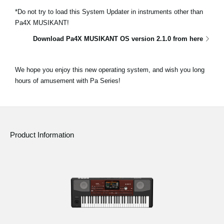
*Do not try to load this System Updater in instruments other than
Pa4X MUSIKANT!
Download Pa4X MUSIKANT OS version 2.1.0 from here
We hope you enjoy this new operating system, and wish you long
hours of amusement with Pa Series!
Product Information