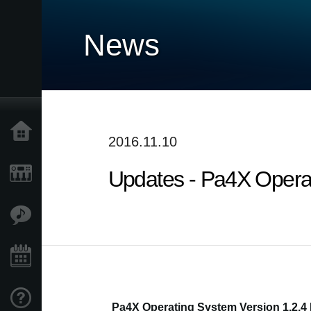
News
Home
2016.11.10
Updates - Pa4X Operati
Products
Features
Events
Support
Pa4X Operating System Version 1.2.4