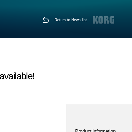
Return to News list
vailable!
Product Information