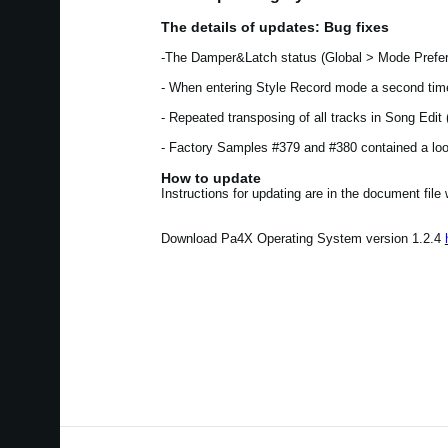
The details of updates: Bug fixes
-The Damper&Latch status (Global > Mode Prefer
- When entering Style Record mode a second time
- Repeated transposing of all tracks in Song Edi
- Factory Samples #379 and #380 contained a loop
How to update
Instructions for updating are in the document file
Download Pa4X Operating System version 1.2.4