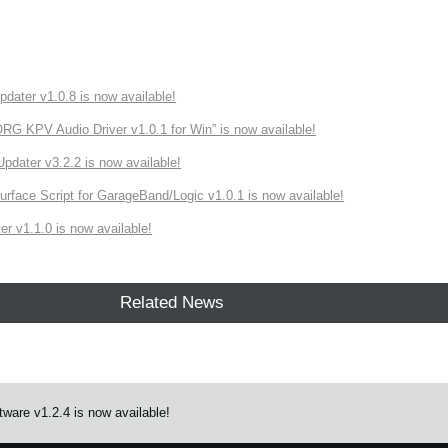
ater v1.0.8 is now available!
 KPV Audio Driver v1.0.1 for Win” is now available!
ater v3.2.2 is now available!
rface Script for GarageBand/Logic v1.0.1 is now available!
r v1.1.0 is now available!
Related News
ware v1.2.4 is now available!