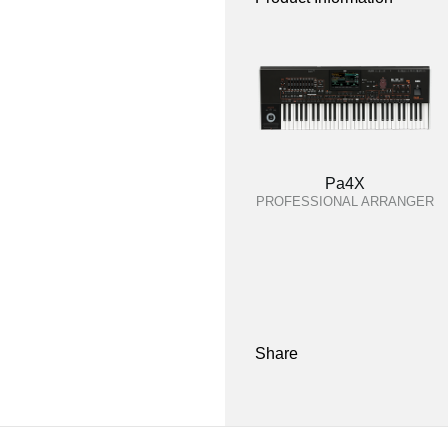
Pa4X
PROFESSIONAL ARRANGER
Share