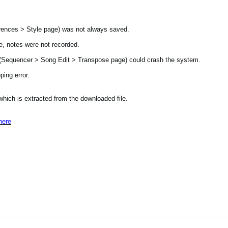
ences > Style page) was not always saved.
, notes were not recorded.
t (Sequencer > Song Edit > Transpose page) could crash the system.
ing error.
 which is extracted from the downloaded file.
here