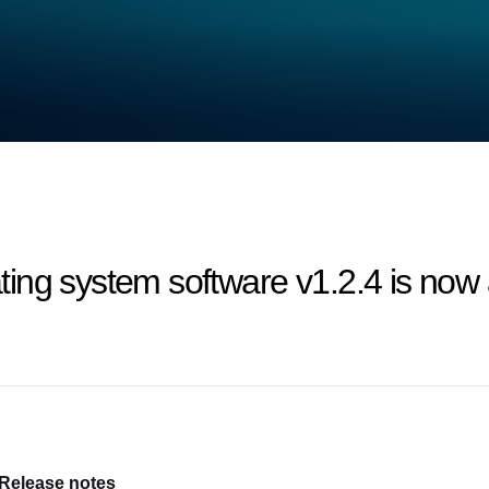
ng system software v1.2.4 is now a
 Release notes