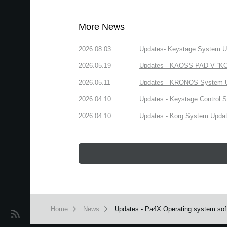
More News
2026.08.03
Updates- Keystage System Upd
2026.05.19
Updates - KAOSS PAD V “KORG
2026.05.11
Updates - KRONOS System Upd
2026.04.10
Updates - Keystage Control Su
2026.04.10
Updates - Korg System Update
Home
News
Updates - Pa4X Operating system soft
News