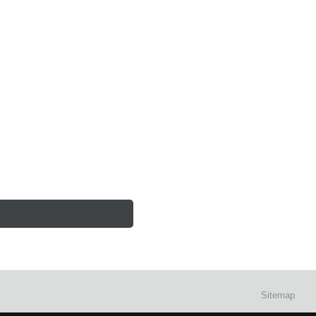
Sitemap