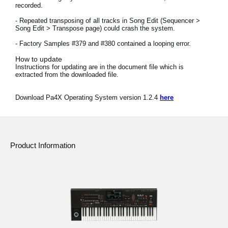
recorded.
News
- Repeated transposing of all tracks in Song Edit (Sequencer >
Location
Song Edit > Transpose page) could crash the system.
- Factory Samples #379 and #380 contained a looping error.
Social Media
How to update
Instructions for updating are in the document file which is
extracted from the downloaded file.
About KORG
Download Pa4X Operating System version 1.2.4
here
Product Information