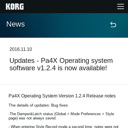
News
Home
Products
2016.11.10
Updates - Pa4X Operating system
Features
software v1.2.4 is now available!
Events
Support
Pa4X Operating System Version 1.2.4 Release notes
The details of updates: Bug fixes
Store Locator
-The Damper&Latch status (Global > Mode Preferences > Style
page) was not always saved.
- When entering Style Record mode a second time, notes were not