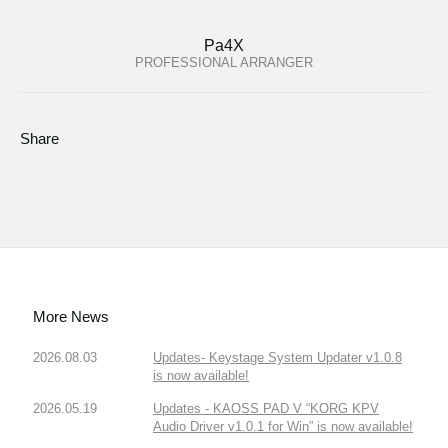
Pa4X
PROFESSIONAL ARRANGER
Share
More News
2026.08.03
Updates- Keystage System Updater v1.0.8
is now available!
2026.05.19
Updates - KAOSS PAD V “KORG KPV
Audio Driver v1.0.1 for Win” is now available!