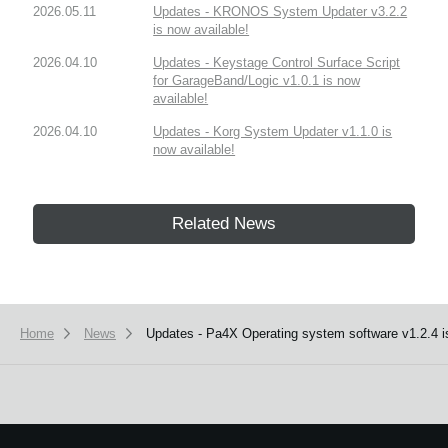
2026.05.11
Updates - KRONOS System Updater v3.2.2
is now available!
2026.04.10
Updates - Keystage Control Surface Script
for GarageBand/Logic v1.0.1 is now
available!
2026.04.10
Updates - Korg System Updater v1.1.0 is
now available!
Related News
Home
News
Updates - Pa4X Operating system software v1.2.4 is