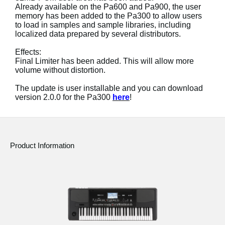
News
Already available on the Pa600 and Pa900, the user
memory has been added to the Pa300 to allow users
to load in samples and sample libraries, including
Location
localized data prepared by several distributors.
Social Media
Effects:
Final Limiter has been added. This will allow more
volume without distortion.
About KORG
The update is user installable and you can download
version 2.0.0 for the Pa300
here
!
Product Information