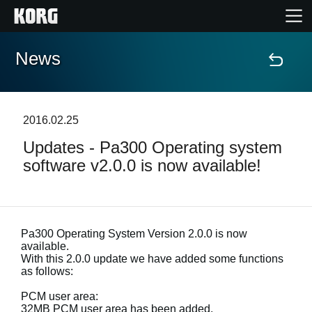
News
Home
Products
2016.02.25
Updates - Pa300 Operating system
Features
software v2.0.0 is now available!
Events
Support
Pa300 Operating System Version 2.0.0 is now
available.
With this 2.0.0 update we have added some functions
Store Locator
as follows:
PCM user area:
32MB PCM user area has been added.