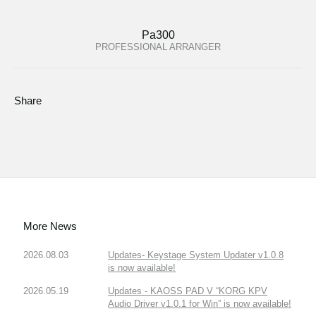
Pa300
PROFESSIONAL ARRANGER
Share
More News
2026.08.03
Updates- Keystage System Updater v1.0.8
is now available!
2026.05.19
Updates - KAOSS PAD V “KORG KPV
Audio Driver v1.0.1 for Win” is now available!