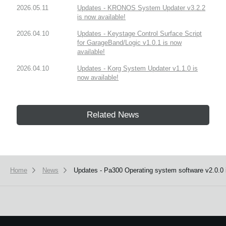
2026.05.11
Updates - KRONOS System Updater v3.2.2
is now available!
2026.04.10
Updates - Keystage Control Surface Script
for GarageBand/Logic v1.0.1 is now
available!
2026.04.10
Updates - Korg System Updater v1.1.0 is
now available!
Related News
Home
News
Updates - Pa300 Operating system software v2.0.0 i