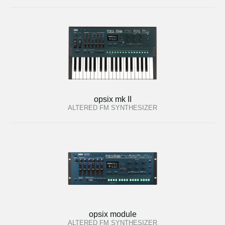
opsix mk II
ALTERED FM SYNTHESIZER
opsix module
ALTERED FM SYNTHESIZER