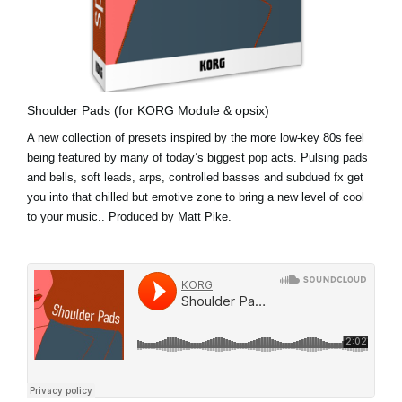
Shoulder Pads (for KORG Module & opsix)
A new collection of presets inspired by the more low-key 80s feel
being featured by many of today’s biggest pop acts. Pulsing pads
and bells, soft leads, arps, controlled basses and subdued fx get
you into that chilled but emotive zone to bring a new level of cool
to your music.. Produced by Matt Pike.