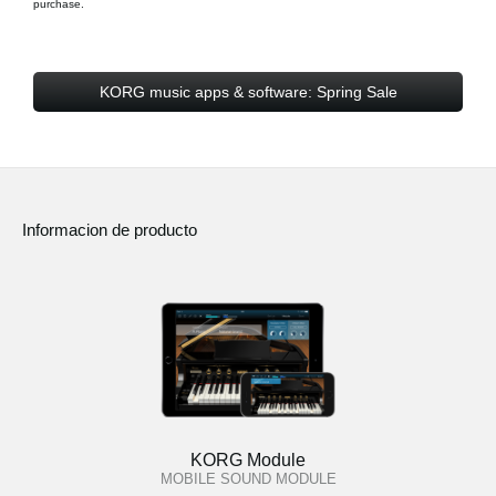
purchase.
KORG music apps & software: Spring Sale
Informacion de producto
KORG Module
MOBILE SOUND MODULE