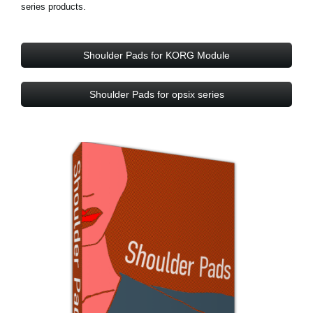
series products.
Shoulder Pads for KORG Module
Shoulder Pads for opsix series