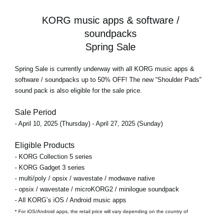
KORG music apps & software /
soundpacks
Spring Sale
Spring Sale
is currently underway with all KORG music apps &
software / soundpacks
up to 50% OFF!
The new “Shoulder Pads"
sound pack is also eligible for the sale price.
Sale Period
- April 10, 2025 (Thursday) - April 27, 2025 (Sunday)
Eligible Products
- KORG Collection 5 series
- KORG Gadget 3 series
- multi/poly / opsix / wavestate / modwave native
- opsix / wavestate / microKORG2 / minilogue soundpack
- All KORG’s iOS / Android music apps
* For iOS/Android apps, the retail price will vary depending on the country of