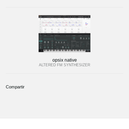
opsix native
ALTERED FM SYNTHESIZER
Compartir