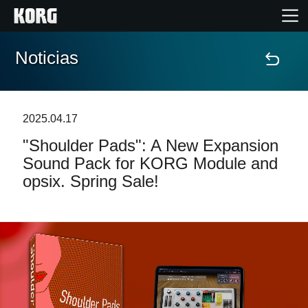
Noticias
Inicio
Productos
2025.04.17
"Shoulder Pads": A New Expansion
Características
Sound Pack for KORG Module and
opsix. Spring Sale!
Eventos
Soporte
Localizador de Tiendas