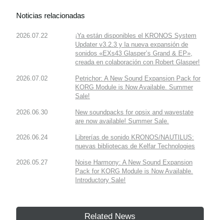
Noticias relacionadas
2026.07.22
¡Ya están disponibles el KRONOS System
Updater v3.2.3 y la nueva expansión de
sonidos «EXs43 Glasper’s Grand & EP»,
creada en colaboración con Robert Glasper!
2026.07.02
Petrichor: A New Sound Expansion Pack for
KORG Module is Now Available. Summer
Sale!
2026.06.30
New soundpacks for opsix and wavestate
are now available! Summer Sale.
2026.06.24
Librerías de sonido KRONOS/NAUTILUS:
nuevas bibliotecas de Kelfar Technologies
2026.05.27
Noise Harmony: A New Sound Expansion
Pack for KORG Module is Now Available.
Introductory Sale!
Related News