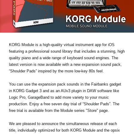
Noticias
Ubicación
Redes Sociales
KORG Module is a high-quality virtual instrument app for iOS
Acerca de KORG
featuring a professional sound library that includes a stunning, high
quality piano and a wide range of keyboard sound engines. The
latest version is now available with a new expansion sound pack,
“Shoulder Pads”
inspired by the more low-key 80s feel.
You can use the expansion pack sounds in the Fairbanks gadget
in KORG Gadget 3 and as an AUv3 plugin in DAW software like
Logic Pro, GarageBand to add more variety to your music
production. Enjoy a
free seven day trial
of “Shoulder Pads”. The
free trial is available from the Module series "Store" page.
We are pleased to announce the simultaneous release of each
title, individually optimized for both KORG Module and the opsix