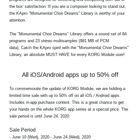
the box' satisfaction. If you are a composer looking to stand out,
the KApro "Monumental Choir Dreams" Library is worthy of your
attention.
The
"Monumental Choir Dreams"
Library offers a sound set of 84
programs and 23 stereo multisamples (981 MB of PCM
data). Catch the KApro spirit with the "Monumental Choir Dreams"
Library, an absolute MUST HAVE for every KORG Module user!
All iOS/Android apps up to 50% off
To commemorate the update of KORG Module, we are holding a
limited time sale with up to 50% off on all iOS / Android apps.
Includes in-app purchase content. This is a great chance to get
your hands on the whole KORG app series at a special price. The
sale period is until June 24, 2020.
Sale Period
- June 10 (Wed), 2020 - June 24 (Wed), 2020