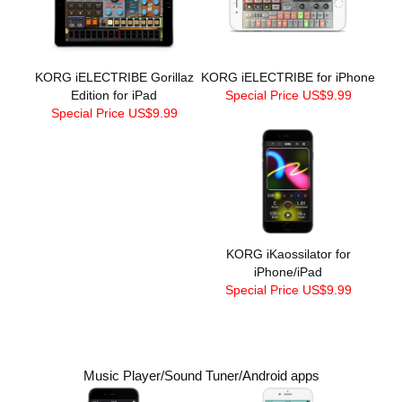
KORG iELECTRIBE Gorillaz
KORG iELECTRIBE for iPhone
Edition for iPad
Special Price US$9.99
Special Price US$9.99
KORG iKaossilator for
iPhone/iPad
Special Price US$9.99
Music Player/Sound Tuner/Android apps