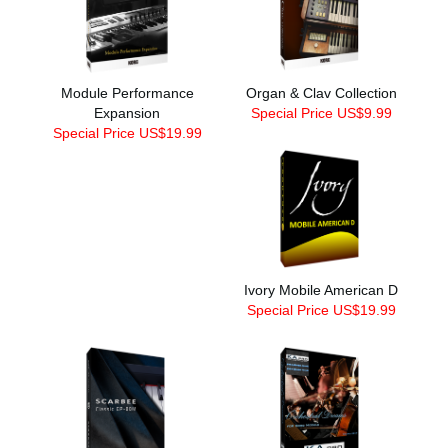
Module Performance
Organ & Clav Collection
Expansion
Special Price US$9.99
Special Price US$19.99
Ivory Mobile American D
Special Price US$19.99