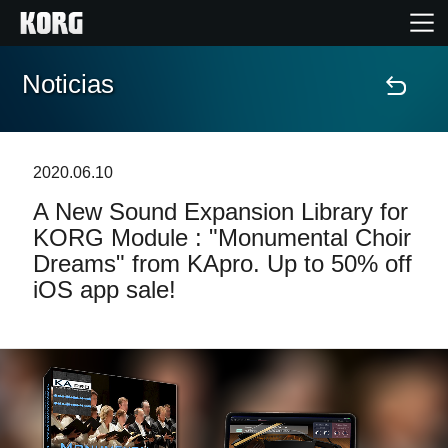
Noticias
Inicio
Productos
2020.06.10
A New Sound Expansion Library for
Características
KORG Module : "Monumental Choir
Dreams" from KApro. Up to 50% off
Eventos
iOS app sale!
Soporte
Localizador de Tiendas