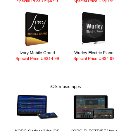
Special Price US$4.99
Special Price US$9.99
Ivory Mobile Grand
Wurley Electric Piano
Special Price US$14.99
Special Price US$4.99
iOS music apps
KORG Gadget 2 for iOS
KORG ELECTRIBE Wave