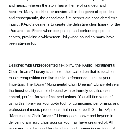
and music, wherein the story has a theme of grandeur and
heroism. Many blockbuster movies fall in the genre of epic films
and consequently, the associated film scores are considered epic
music. KApro’s desire is to create the definitive choir library for the
iPad and the iPhone when composing and performing epic film
scores, providing a widescreen Hollywood sound so many have
been striving for.
Designed with unprecedented flexibility, the
KApro "Monumental
Choir Dreams
" Library is an epic choir collection that is ideal for
music composition and live music performance – just at your
fingertips. The KApro "Monumental Choir Dreams" Library delivers
the finest quality sampled sound with extremely detailed user
control; perfect for your final productions. You will find yourself
using this library as your go-to tool for composing, performing, and
professional music productions that need to be BIG. The KApro
"Monumental Choir Dreams" Library goes above and beyond in
delivering any epic choir sounds you may have dreamed of. All
programs are designed for sketching and composing with 'out of