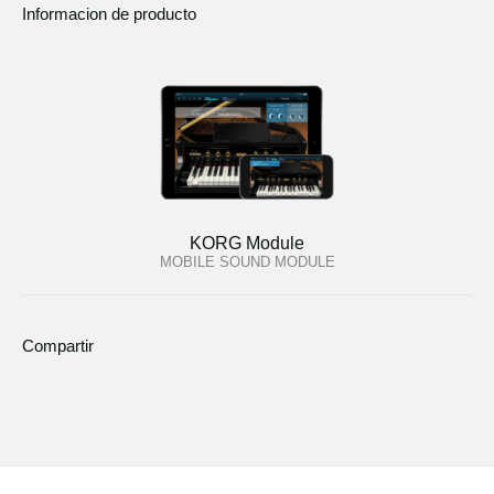
Informacion de producto
KORG Module
MOBILE SOUND MODULE
Compartir