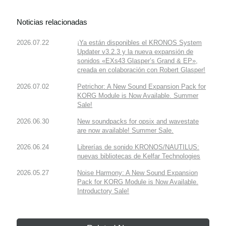
Noticias relacionadas
2026.07.22
¡Ya están disponibles el KRONOS System
Updater v3.2.3 y la nueva expansión de
sonidos «EXs43 Glasper’s Grand & EP»,
creada en colaboración con Robert Glasper!
2026.07.02
Petrichor: A New Sound Expansion Pack for
KORG Module is Now Available. Summer
Sale!
2026.06.30
New soundpacks for opsix and wavestate
are now available! Summer Sale.
2026.06.24
Librerías de sonido KRONOS/NAUTILUS:
nuevas bibliotecas de Kelfar Technologies
2026.05.27
Noise Harmony: A New Sound Expansion
Pack for KORG Module is Now Available.
Introductory Sale!