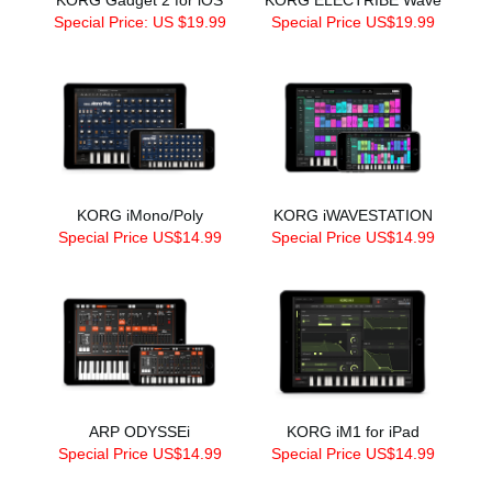
Special Price: US $19.99
Special Price US$19.99
KORG iMono/Poly
KORG iWAVESTATION
Special Price US$14.99
Special Price US$14.99
ARP ODYSSEi
KORG iM1 for iPad
Special Price US$14.99
Special Price US$14.99