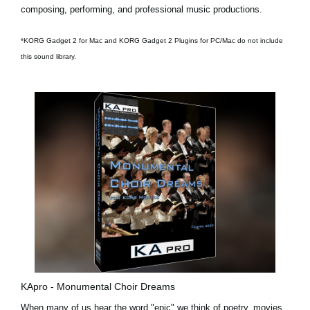
composing, performing, and professional music productions.
*KORG Gadget 2 for Mac and KORG Gadget 2 Plugins for PC/Mac do not include
this sound library.
KApro - Monumental Choir Dreams
When many of us hear the word "epic" we think of poetry, movies