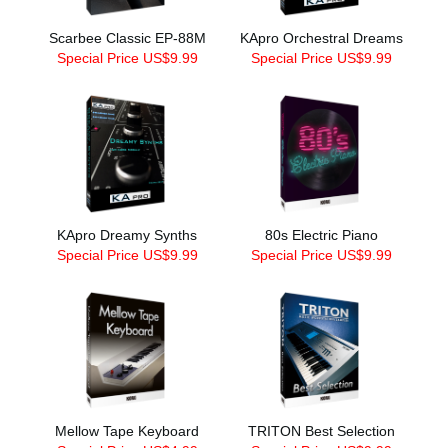
Scarbee Classic EP-88M
KApro Orchestral Dreams
Special Price US$9.99
Special Price US$9.99
KApro Dreamy Synths
80s Electric Piano
Special Price US$9.99
Special Price US$9.99
Mellow Tape Keyboard
TRITON Best Selection