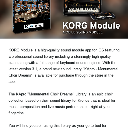
Noticias
Ubicación
Redes Sociales
Acerca de KORG
KORG Module is a high-quality sound module app for iOS featuring
a professional sound library including a stunningly high quality
piano along with a full range of keyboard sound engines. With the
latest version 3.1, a brand new sound library "KApro - Monumental
Choir Dreams" is available for purchase through the store in the
app.
The KApro "Monumental Choir Dreams" Library is an epic choir
collection based on their sound library for Kronos that is ideal for
music composition and live music performance – right at your
fingertips.
You will find yourself using this library as your go-to tool for