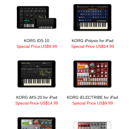
KORG iDS-10
KORG iPolysix for iPad
Special Price US$9.99
Special Price US$14.99
KORG iMS-20 for iPad
KORG iELECTRIBE for iPad
Special Price US$14.99
Special Price US$9.99