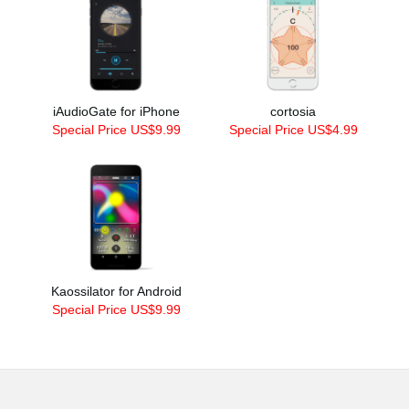
iAudioGate for iPhone
cortosia
Special Price US$9.99
Special Price US$4.99
Kaossilator for Android
Special Price US$9.99