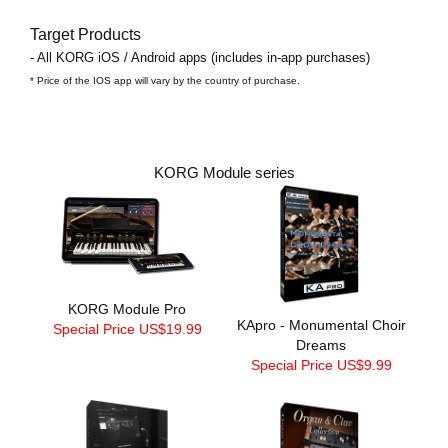
Target Products
- All KORG iOS / Android apps (includes in-app purchases)
* Price of the IOS app will vary by the country of purchase.
KORG Module series
KORG Module Pro
KApro - Monumental Choir
Special Price US$19.99
Dreams
Special Price US$9.99