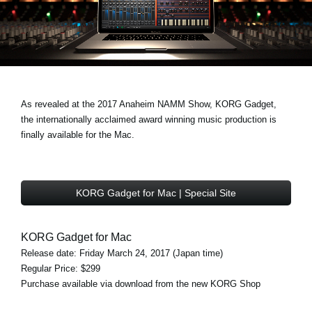
Noticias
Ubicación
Redes Sociales
As revealed at the 2017 Anaheim NAMM Show, KORG Gadget,
Acerca de KORG
the internationally acclaimed award winning music production is
finally available for the Mac.
KORG Gadget for Mac | Special Site
KORG Gadget for Mac
Release date: Friday March 24, 2017 (Japan time)
Regular Price: $299
Purchase available via download from the new KORG Shop