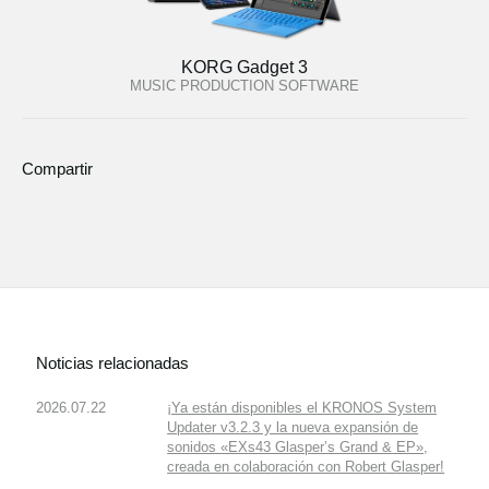
KORG Gadget 3
MUSIC PRODUCTION SOFTWARE
Compartir
Noticias relacionadas
2026.07.22
¡Ya están disponibles el KRONOS System
Updater v3.2.3 y la nueva expansión de
sonidos «EXs43 Glasper’s Grand & EP»,
creada en colaboración con Robert Glasper!