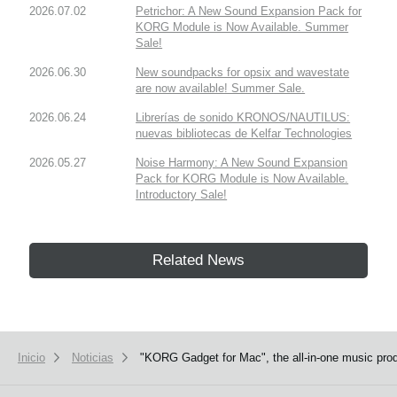
2026.07.02
Petrichor: A New Sound Expansion Pack for
KORG Module is Now Available. Summer
Sale!
2026.06.30
New soundpacks for opsix and wavestate
are now available! Summer Sale.
2026.06.24
Librerías de sonido KRONOS/NAUTILUS:
nuevas bibliotecas de Kelfar Technologies
2026.05.27
Noise Harmony: A New Sound Expansion
Pack for KORG Module is Now Available.
Introductory Sale!
Related News
Inicio
Noticias
"KORG Gadget for Mac", the all-in-one music produ