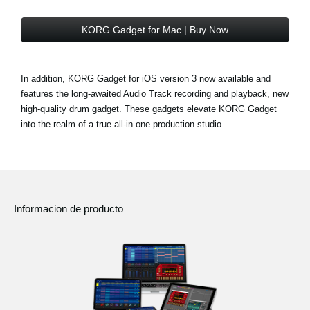
KORG Gadget for Mac | Buy Now
In addition, KORG Gadget for iOS version 3 now available and
features the long-awaited Audio Track recording and playback, new
high-quality drum gadget. These gadgets elevate KORG Gadget
into the realm of a true all-in-one production studio.
Informacion de producto