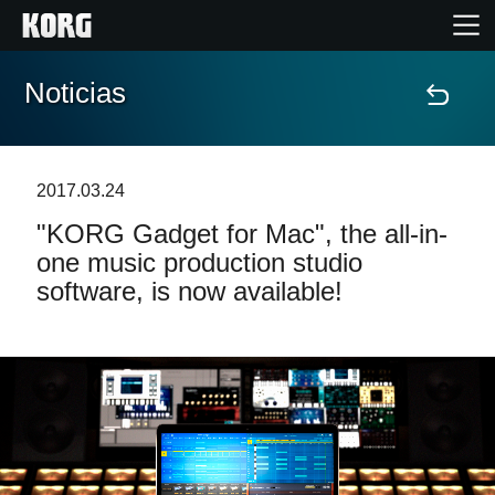
Noticias
Inicio
Productos
2017.03.24
"KORG Gadget for Mac", the all-in-
Características
one music production studio
software, is now available!
Eventos
Soporte
Localizador de Tiendas