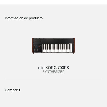
Informacion de producto
miniKORG 700FS
SYNTHESIZER
Compartir