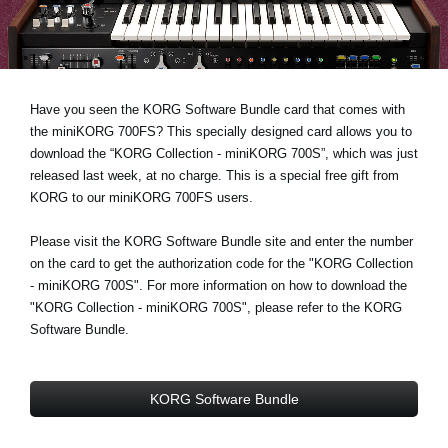
Noticias
Ubicación
Redes Sociales
Have you seen the KORG Software Bundle card that comes with
the miniKORG 700FS? This specially designed card allows you to
download the “KORG Collection - miniKORG 700S”, which was just
Acerca de KORG
released last week, at no charge. This is a special free gift from
KORG to our miniKORG 700FS users.
Please visit the KORG Software Bundle site and enter the number
on the card to get the authorization code for the "KORG Collection
- miniKORG 700S". For more information on how to download the
"KORG Collection - miniKORG 700S", please refer to the KORG
Software Bundle.
KORG Software Bundle