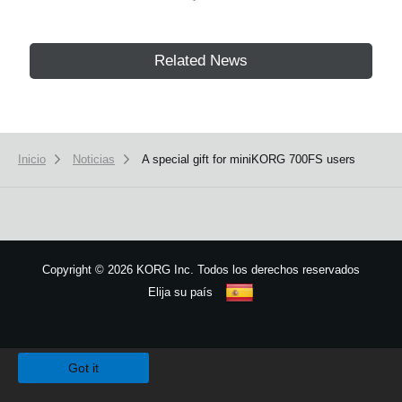
Related News
Inicio
Noticias
A special gift for miniKORG 700FS users
Copyright
©
2026 KORG Inc. Todos los derechos reservados
Elija su país
Mapa del sitio
We use cookies to give you the best experience on this website.
Learn m
Got it