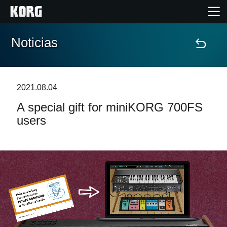
Noticias
Inicio
Productos
2021.08.04
A special gift for miniKORG 700FS
Características
users
Eventos
Soporte
Localizador de Tiendas