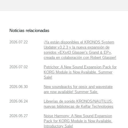
Noticias relacionadas
2026.07.22
¡Ya están disponibles el KRONOS System
Updater v3.2.3 y la nueva expansión de
sonidos «EXs43 Glasper’s Grand & EP»,
creada en colaboración con Robert Glasper!
2026.07.02
Petrichor: A New Sound Expansion Pack for
KORG Module is Now Available. Summer
Sale!
2026.06.30
New soundpacks for opsix and wavestate
are now available! Summer Sale.
2026.06.24
Librerías de sonido KRONOS/NAUTILUS:
nuevas bibliotecas de Kelfar Technologies
2026.05.27
Noise Harmony: A New Sound Expansion
Pack for KORG Module is Now Available.
Introductory Sale!