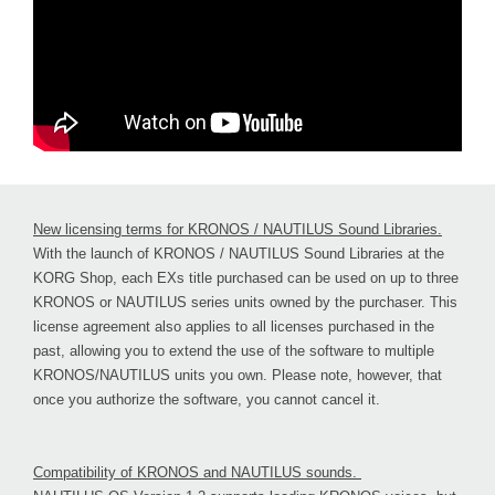
New licensing terms for KRONOS / NAUTILUS Sound Libraries.
With the launch of KRONOS / NAUTILUS Sound Libraries at the
KORG Shop, each EXs title purchased can be used on up to three
KRONOS or NAUTILUS series units owned by the purchaser. This
license agreement also applies to all licenses purchased in the
past, allowing you to extend the use of the software to multiple
KRONOS/NAUTILUS units you own. Please note, however, that
once you authorize the software, you cannot cancel it.
Compatibility of KRONOS and NAUTILUS sounds.