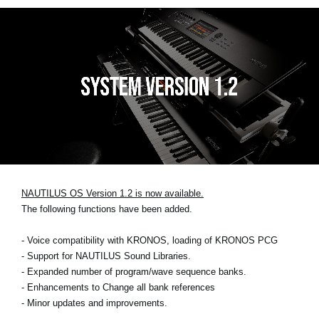
NAUTILUS OS Version 1.2 is now available.
The following functions have been added.
- Voice compatibility with KRONOS, loading of KRONOS PCG
- Support for NAUTILUS Sound Libraries.
- Expanded number of program/wave sequence banks.
- Enhancements to Change all bank references
- Minor updates and improvements.