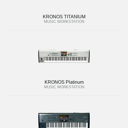
KRONOS TITANIUM
MUSIC WORKSTATION
KRONOS Platinum
MUSIC WORKSTATION