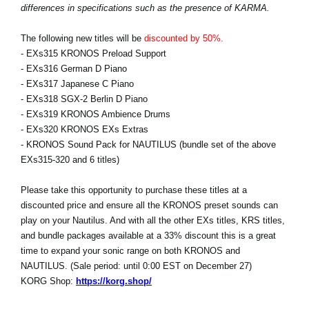
differences in specifications such as the presence of KARMA.
The following new titles will be
discounted by 50%.
- EXs315 KRONOS Preload Support
- EXs316 German D Piano
- EXs317 Japanese C Piano
- EXs318 SGX-2 Berlin D Piano
- EXs319 KRONOS Ambience Drums
- EXs320 KRONOS EXs Extras
- KRONOS Sound Pack for NAUTILUS (bundle set of the above
EXs315-320 and 6 titles)
Please take this opportunity to purchase these titles at a
discounted price and ensure all the KRONOS preset sounds can
play on your Nautilus. And with all the other EXs titles, KRS titles,
and bundle packages available at a 33% discount this is a great
time to expand your sonic range on both KRONOS and
NAUTILUS. (Sale period: until 0:00 EST on December 27)
KORG Shop:
https://korg.shop/