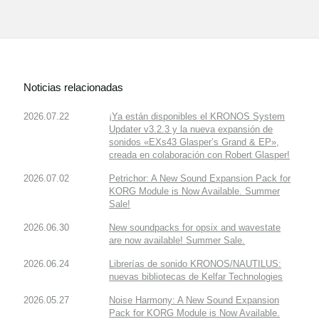
Noticias relacionadas
2026.07.22
¡Ya están disponibles el KRONOS System
Updater v3.2.3 y la nueva expansión de
sonidos «EXs43 Glasper’s Grand & EP»,
creada en colaboración con Robert Glasper!
2026.07.02
Petrichor: A New Sound Expansion Pack for
KORG Module is Now Available. Summer
Sale!
2026.06.30
New soundpacks for opsix and wavestate
are now available! Summer Sale.
2026.06.24
Librerías de sonido KRONOS/NAUTILUS:
nuevas bibliotecas de Kelfar Technologies
2026.05.27
Noise Harmony: A New Sound Expansion
Pack for KORG Module is Now Available.