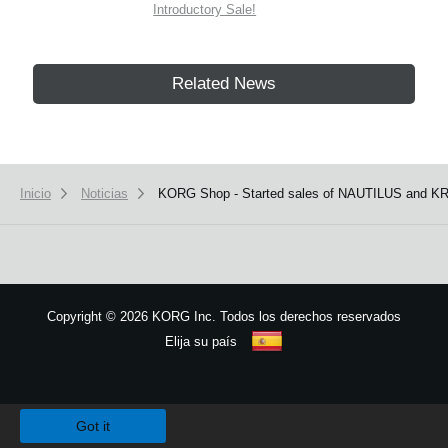
Introductory Sale!
Related News
Inicio
Noticias
KORG Shop - Started sales of NAUTILUS and KR
Copyright
©
2026 KORG Inc. Todos los derechos reservados
Elija su país
Mapa del sitio
We use cookies to give you the best experience on this website.
Learn m
Got it