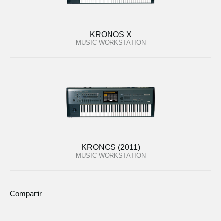
KRONOS X
MUSIC WORKSTATION
KRONOS (2011)
MUSIC WORKSTATION
Compartir