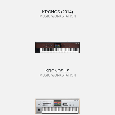
KRONOS (2014)
MUSIC WORKSTATION
KRONOS LS
MUSIC WORKSTATION