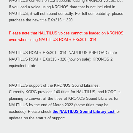
NAUTILUS OS Version 1.2 supports loading KRONOS voices, but
if you load a voice using KRONOS data that is not included in
NAUTILUS, it will not sound correctly. For full compatibility, please
purchase the new title EXs315 ~ 320.
Please note that NAUTILUS voices cannot be loaded on KRONOS
even when using NAUTILUS ROM + EXs301 - 314.
NAUTILUS ROM + EXs301 - 314: NAUTILUS PRELOAD state
NAUTILUS ROM + EXs315 - 320 (now on sale): KRONOS 2
equivalent state
NAUTILUS support of the KRONOS Sound Libraries.
Currently KORG provides 140 titles for NAUTILUS, and KORG is
planning to convert all the titles of KRONOS Sound Libraries for
NAUTILUS by the end of March 2022 (some titles may be
excluded). Please check
the NAUTILUS Sound Library List
for
updates on the status of support.