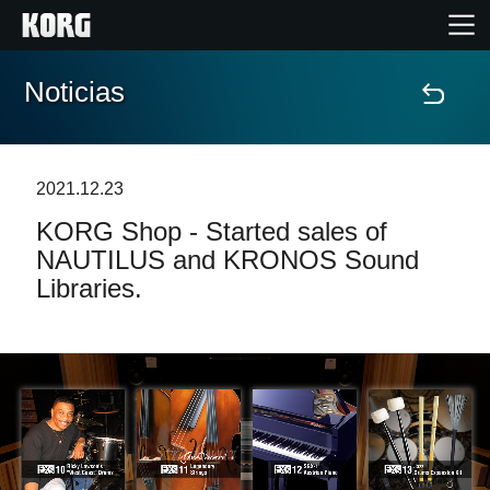
Noticias
Inicio
Productos
2021.12.23
KORG Shop - Started sales of
Características
NAUTILUS and KRONOS Sound
Libraries.
Eventos
Soporte
Localizador de Tiendas