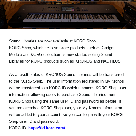
Noticias
Ubicación
Redes Sociales
Sound Libraries are now available at KORG Shop.
KORG Shop, which sells software products such as Gadget,
Acerca de KORG
Module and KORG collection, is now started selling Sound
Libraries for KORG products such as KRONOS and NAUTILUS.
As a result, sales of KRONOS Sound Libraries will be transferred
to the KORG Shop. The user information registered in My Kronos
will be transferred to a KORG ID which manages KORG Shop user
information, allowing users to purchase Sound Libraries from
KORG Shop using the same user ID and password as before. If
you are already a KORG Shop user, your My Kronos information
will be added to your account, so you can log in with your KORG
Shop user ID and password.
KORG ID:
https://id.korg.com/