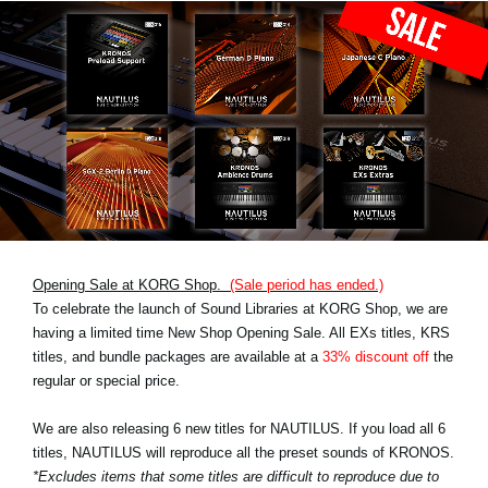
Opening Sale at KORG Shop.
(Sale period has ended.)
To celebrate the launch of Sound Libraries at KORG Shop, we are
having a limited time New Shop Opening Sale. All EXs titles, KRS
titles, and bundle packages are available at a
33% discount off
the
regular or special price.
We are also releasing 6 new titles for NAUTILUS. If you load all 6
titles, NAUTILUS will reproduce all the preset sounds of KRONOS.
*Excludes items that some titles are difficult to reproduce due to