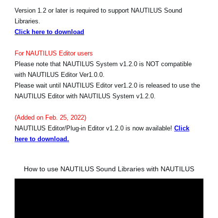
Version 1.2 or later is required to support NAUTILUS Sound
Libraries.
Click here to download
For NAUTILUS Editor users
Please note that NAUTILUS System v1.2.0 is NOT compatible
with NAUTILUS Editor Ver1.0.0.
Please wait until NAUTILUS Editor ver1.2.0 is released to use the
NAUTILUS Editor with NAUTILUS System v1.2.0.
(Added on Feb. 25, 2022)
NAUTILUS Editor/Plug-in Editor v1.2.0 is now available!
Click
here to download.
How to use NAUTILUS Sound Libraries with NAUTILUS