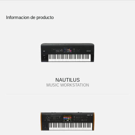
Informacion de producto
NAUTILUS
MUSIC WORKSTATION