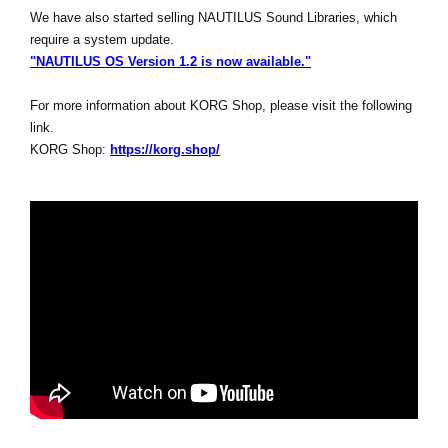
We have also started selling NAUTILUS Sound Libraries, which
require a system update.
"NAUTILUS OS Version 1.2 is now available."
For more information about KORG Shop, please visit the following
link.
KORG Shop:
https://korg.shop/