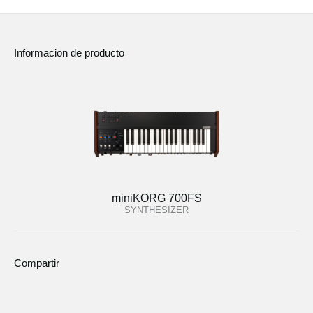
Informacion de producto
miniKORG 700FS
SYNTHESIZER
Compartir