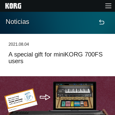
Noticias
Inicio
Productos
2021.08.04
A special gift for miniKORG 700FS
Características
users
Eventos
Soporte
Localizador de Tiendas