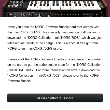
Noticias
Ubicación
Redes Sociales
Have you seen the KORG Software Bundle card that comes with
the miniKORG 700FS? This specially designed card allows you to
download the “KORG Collection - miniKORG 700S”, which was just
Acerca de KORG
released last week, at no charge. This is a special free gift from
KORG to our miniKORG 700FS users.
Please visit the KORG Software Bundle site and enter the number
on the card to get the authorization code for the "KORG Collection
- miniKORG 700S". For more information on how to download the
"KORG Collection - miniKORG 700S", please refer to the KORG
Software Bundle.
KORG Software Bundle