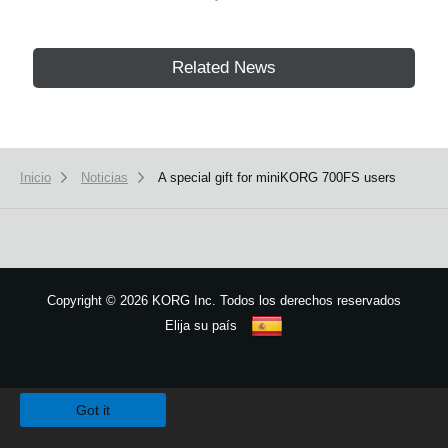
Related News
Inicio
Noticias
A special gift for miniKORG 700FS users
Copyright
©
2026 KORG Inc. Todos los derechos reservados
Elija su país
Mapa del sitio
We use cookies to give you the best experience on this website.
Learn m
Got it