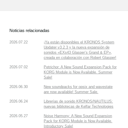
Noticias relacionadas
2026.07.22
¡Ya están disponibles el KRONOS System
Updater v3.2.3 y la nueva expansión de
sonidos «EXs43 Glasper’s Grand & EP»,
creada en colaboración con Robert Glasper!
2026.07.02
Petrichor: A New Sound Expansion Pack for
KORG Module is Now Available. Summer
Sale!
2026.06.30
New soundpacks for opsix and wavestate
are now available! Summer Sale.
2026.06.24
Librerías de sonido KRONOS/NAUTILUS:
nuevas bibliotecas de Kelfar Technologies
2026.05.27
Noise Harmony: A New Sound Expansion
Pack for KORG Module is Now Available.
Introductory Sale!