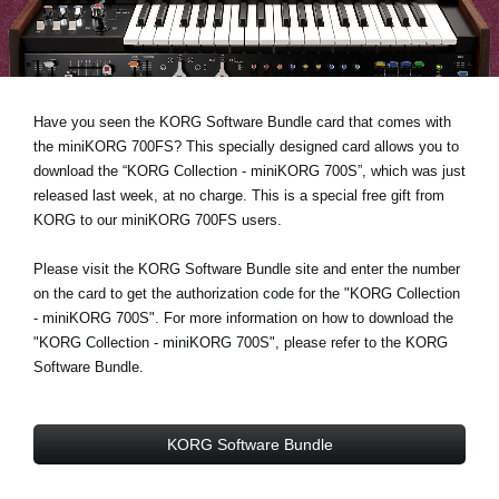
Noticias
Ubicación
Redes Sociales
Have you seen the KORG Software Bundle card that comes with
the miniKORG 700FS? This specially designed card allows you to
download the “KORG Collection - miniKORG 700S”, which was just
Acerca de KORG
released last week, at no charge. This is a special free gift from
KORG to our miniKORG 700FS users.
Please visit the KORG Software Bundle site and enter the number
on the card to get the authorization code for the "KORG Collection
- miniKORG 700S". For more information on how to download the
"KORG Collection - miniKORG 700S", please refer to the KORG
Software Bundle.
KORG Software Bundle