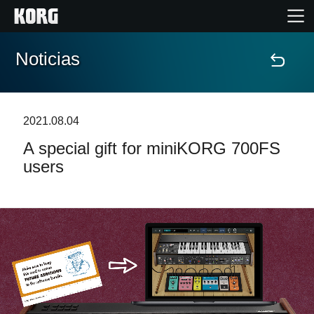
Noticias
Inicio
Productos
2021.08.04
A special gift for miniKORG 700FS
Características
users
Eventos
Soporte
Localizador de Tiendas