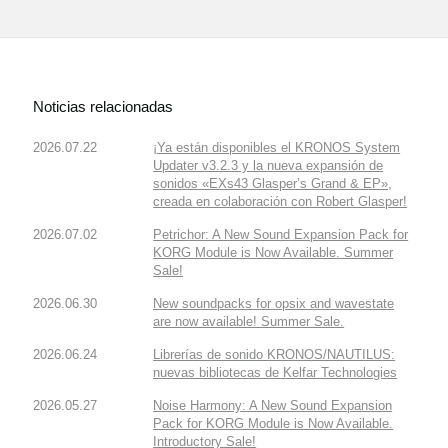
Noticias relacionadas
2026.07.22
¡Ya están disponibles el KRONOS System
Updater v3.2.3 y la nueva expansión de
sonidos «EXs43 Glasper’s Grand & EP»,
creada en colaboración con Robert Glasper!
2026.07.02
Petrichor: A New Sound Expansion Pack for
KORG Module is Now Available. Summer
Sale!
2026.06.30
New soundpacks for opsix and wavestate
are now available! Summer Sale.
2026.06.24
Librerías de sonido KRONOS/NAUTILUS:
nuevas bibliotecas de Kelfar Technologies
2026.05.27
Noise Harmony: A New Sound Expansion
Pack for KORG Module is Now Available.
Introductory Sale!