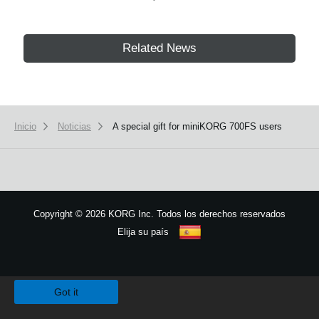
Related News
Inicio
Noticias
A special gift for miniKORG 700FS users
Copyright
©
2026 KORG Inc. Todos los derechos reservados
Elija su país
Mapa del sitio
We use cookies to give you the best experience on this website.
Learn m
Got it