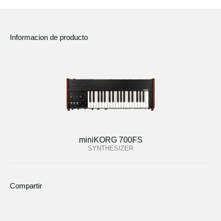
Informacion de producto
miniKORG 700FS
SYNTHESIZER
Compartir