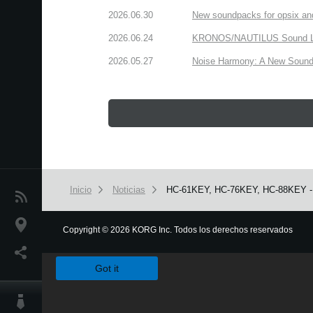
2026.06.30
New soundpacks for opsix an
2026.06.24
KRONOS/NAUTILUS Sound Libra
2026.05.27
Noise Harmony: A New Sound 
Inicio
Noticias
HC-61KEY, HC-76KEY, HC-88KEY - Pr
Noticias
Ubicación
Copyright
©
2026 KORG Inc. Todos los derechos reservados
We use cookies to give you the best experience on this websit
Redes Sociales
Got it
Acerca de KORG