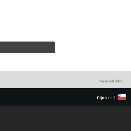
Mapa del sitio
Elija su país