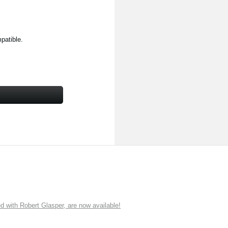
patible.
ith Robert Glasper, are now available!