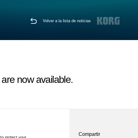
Volver a la lista de noticias
re now available.
Compartir
to protect your