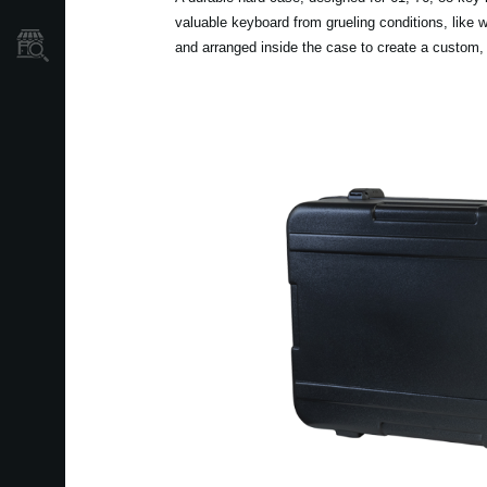
valuable keyboard from grueling conditions, like
Localizador
and arranged inside the case to create a custom,
de
Tiendas