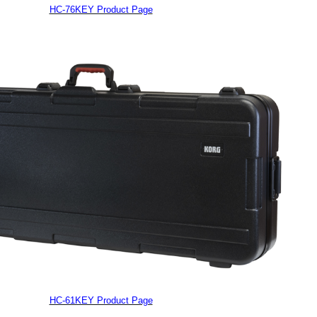
HC-76KEY Product Page
HC-61KEY Product Page