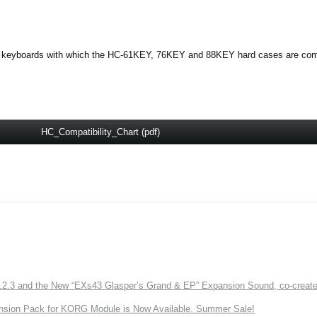
 and keyboards with which the HC-61KEY, 76KEY and 88KEY hard cases are com
HC_Compatibility_Chart (pdf)
3 and the New “EXs43 Glasper’s Grand & EP” Expansion Sound, co-created w
nsion Pack for KORG Module is Now Available. Summer Sale!