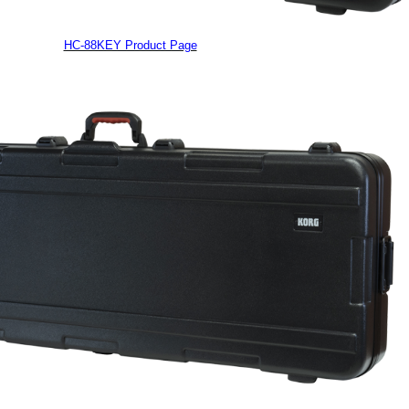
HC-88KEY Product Page