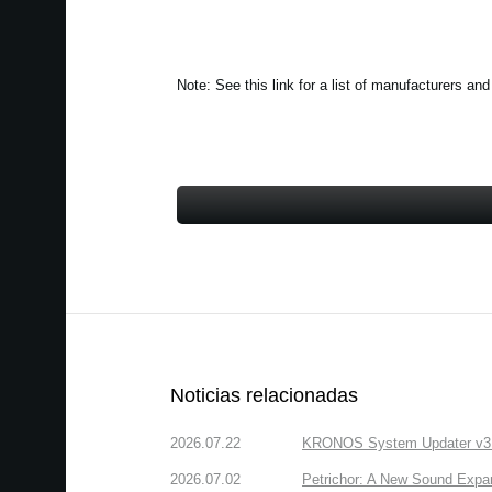
Note: See this link for a list of manufacturers
Noticias relacionadas
2026.07.22
KRONOS System Updater v3.2.
2026.07.02
Petrichor: A New Sound Expa