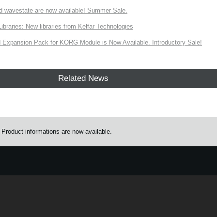
d wavestate are now available! Summer Sale.
ries: New libraries from Kelfar Technologies
Expansion Pack for KORG Module is Now Available. Introductory Sale!
Related News
oduct informations are now available.
e.
Learn more