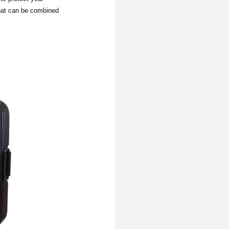
that can be combined