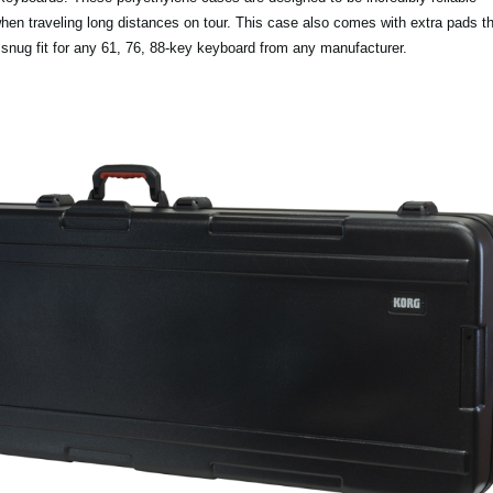
 when traveling long distances on tour. This case also comes with extra pads 
 snug fit for any 61, 76, 88-key keyboard from any manufacturer.