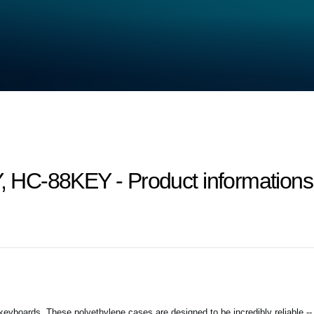
HC-88KEY - Product informations a
keyboards. These polyethylene cases are designed to be incredibly reliable -- 