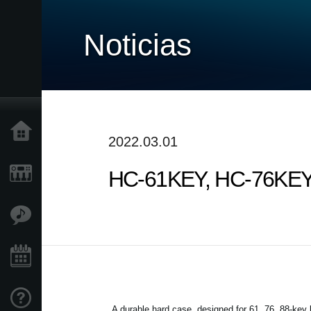
Noticias
Inicio
2022.03.01
HC-61KEY, HC-76KEY, 
Productos
Características
Eventos
Soporte
A durable hard case, designed for 61, 76, 88-key 