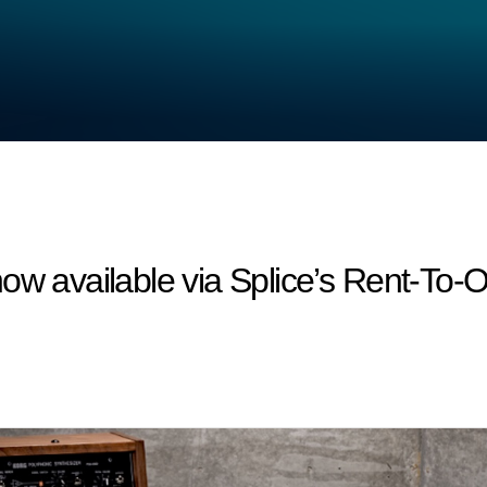
ow available via Splice’s Rent-To-O