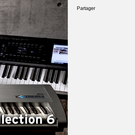
Partager