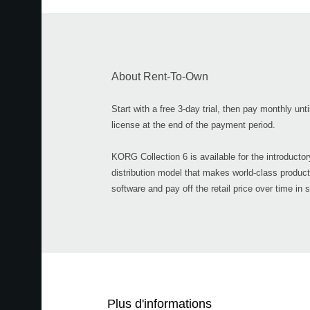
About Rent-To-Own
Start with a free 3-day trial, then pay monthly unt
license at the end of the payment period.
KORG Collection 6 is available for the introducto
distribution model that makes world-class product
software and pay off the retail price over time in 
Plus d'informations