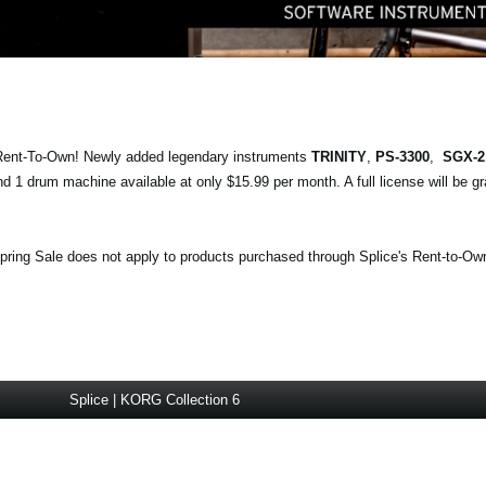
 Rent-To-Own! Newly added legendary instruments
TRINITY
,
PS-3300
,
SGX-
d 1 drum machine available at only $15.99 per month. A full license will be gr
ring Sale does not apply to products purchased through Splice's Rent-to-Ow
Splice | KORG Collection 6