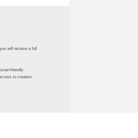
ou will receive a full
ician-friendly
access to creation