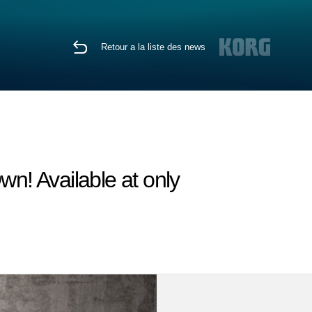
Retour a la liste des news
wn! Available at only