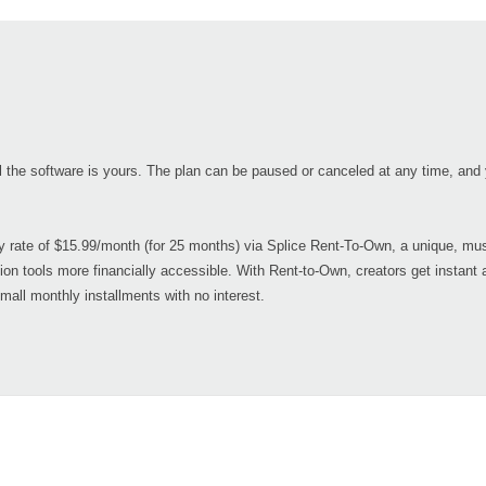
il the software is yours. The plan can be paused or canceled at any time, and y
ry rate of $15.99/month (for 25 months) via Splice Rent-To-Own, a unique, mus
ion tools more financially accessible. With Rent-to-Own, creators get instant 
small monthly installments with no interest.