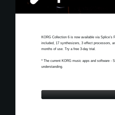
KORG Collection 6 is now available via Splice’s
included, 17 synthesizers, 3 effect processors, an
months of use. Try a free 3-day trial.
* The current KORG music apps and software - Sp
understanding.