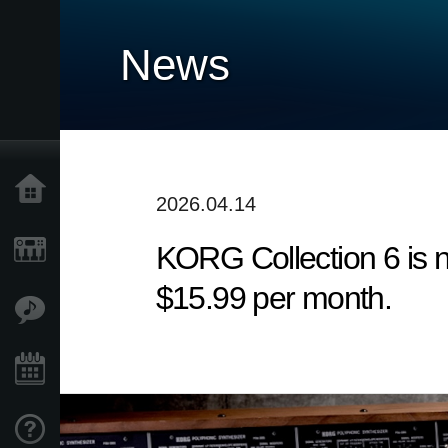
News
Accueil
2026.04.14
KORG Collection 6 is n
Produits
$15.99 per month.
Extras
Evénements
Support