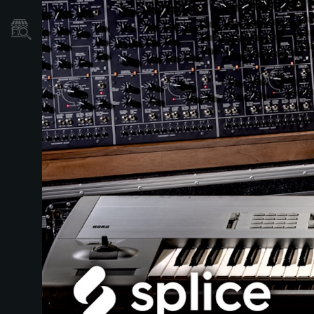
Où acheter ?