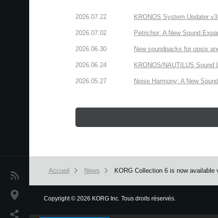
2026.07.22
KRONOS System Updater v3.2.
2026.07.02
Petrichor: A New Sound Expa
2026.06.30
New soundpacks for opsix an
2026.06.24
KRONOS/NAUTILUS Sound Libra
2026.05.27
Noise Harmony: A New Sound 
Accueil
News
KORG Collection 6 is now available v
News
Lieu
Copyright
©
2026 KORG Inc. Tous droits réservés.
We use cookies to give you the best experience on this websit
Réseaux sociaux