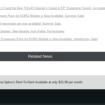
3 and the New “EXs43 Glasper’s Grand & EP” Expansion Sound, co-created w
nsion Pack for KORG Module is Now Available. Summer Sale!
d wavestate are now available! Summer Sale.
ries: New libraries from Kelfar Technologies
Expansion Pack for KORG Module is Now Available. Introductory Sale!
Related News
ia Splice’s Rent-To-Own! Available at only $15.99 per month.
e.
Learn more