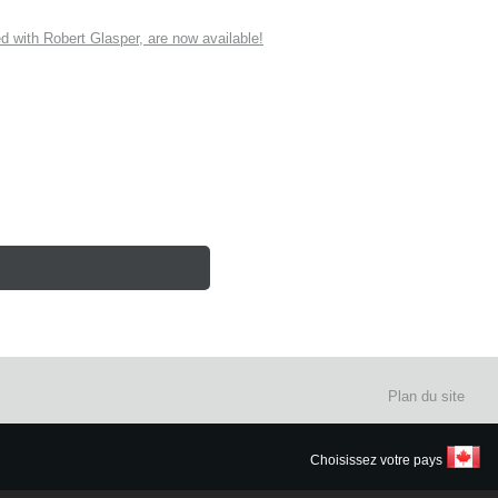
ith Robert Glasper, are now available!
Plan du site
Choisissez votre pays