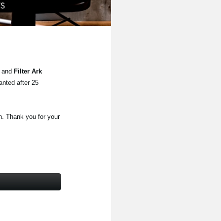
2
and
Filter Ark
anted after 25
n. Thank you for your