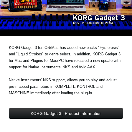
News
Lieu
Réseaux sociaux
A propos de Korg
KORG Gadget 3 for iOS/Mac has added
new packs "Hysteresis"
and
"Liquid Strokes" to genre select
. In addition, KORG Gadget 3
for Mac and Plugins for Mac/PC have released a new update with
support for
Native Instruments' NKS and Avid AAX
.
Native Instruments' NKS support, allows you to play and adjust
pre-mapped parameters in KOMPLETE KONTROL and
MASCHINE immediately after loading the plug-in.
KORG Gadget 3 | Product Information