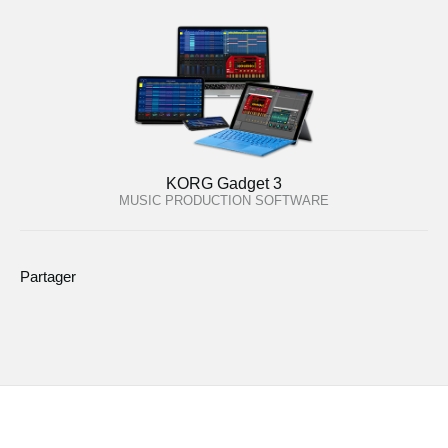
KORG Gadget 3
MUSIC PRODUCTION SOFTWARE
Partager