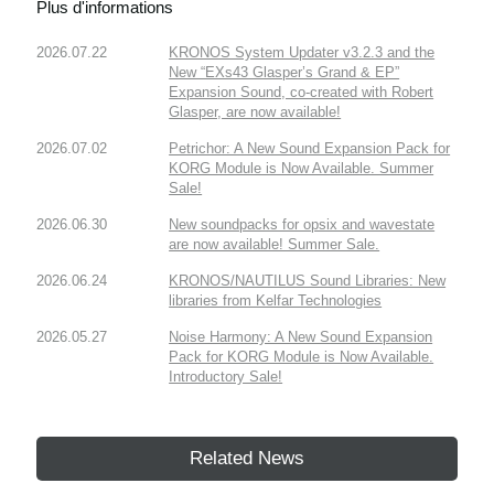
Plus d'informations
2026.07.22
KRONOS System Updater v3.2.3 and the
New “EXs43 Glasper’s Grand & EP”
Expansion Sound, co-created with Robert
Glasper, are now available!
2026.07.02
Petrichor: A New Sound Expansion Pack for
KORG Module is Now Available. Summer
Sale!
2026.06.30
New soundpacks for opsix and wavestate
are now available! Summer Sale.
2026.06.24
KRONOS/NAUTILUS Sound Libraries: New
libraries from Kelfar Technologies
2026.05.27
Noise Harmony: A New Sound Expansion
Pack for KORG Module is Now Available.
Introductory Sale!
Related News