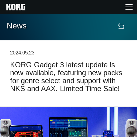
News
Accueil
Produits
2024.05.23
KORG Gadget 3 latest update is
Extras
now available, featuring new packs
for genre select and support with
Evénements
NKS and AAX. Limited Time Sale!
Support
Où acheter ?