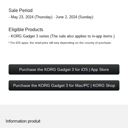
Sale Period
- May 23, 2024 (Thursday) - June 2, 2024 (Sunday)
Eligible Products
- KORG Gadget 3 series (The sale also applies to in-app items.)
* For iOS apps, the retail price will vary depending on the country of purchase.
Purchase the KORG Gadget 3 for iOS | App Store
Purchase the KORG Gadget 3 for Mac/PC | KORG Shop
Information produit