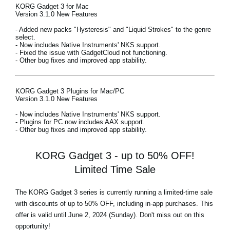
KORG Gadget 3 for Mac
Version 3.1.0 New Features
- Added new packs "Hysteresis" and "Liquid Strokes" to the genre
select.
- Now includes Native Instruments' NKS support.
- Fixed the issue with GadgetCloud not functioning.
- Other bug fixes and improved app stability.
KORG Gadget 3 Plugins for Mac/PC
Version 3.1.0 New Features
- Now includes Native Instruments' NKS support.
- Plugins for PC now includes AAX support.
- Other bug fixes and improved app stability.
KORG Gadget 3 - up to 50% OFF!
Limited Time Sale
The KORG Gadget 3 series is currently running a limited-time sale
with discounts of
up to 50% OFF,
including in-app purchases. This
offer is valid until June 2, 2024 (Sunday). Don't miss out on this
opportunity!