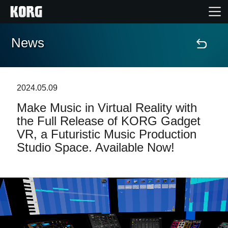
News
Accueil
Produits
2024.05.09
Make Music in Virtual Reality with
Extras
the Full Release of KORG Gadget
VR, a Futuristic Music Production
Evénements
Studio Space. Available Now!
Support
Où acheter ?