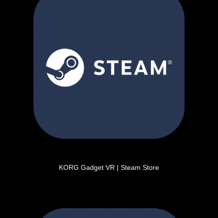
KORG Gadget VR | Steam Store