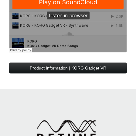
Product Information | KORG Gadget VR