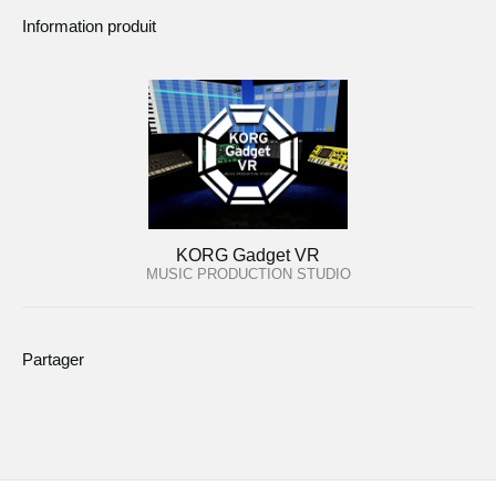
Information produit
KORG Gadget VR
MUSIC PRODUCTION STUDIO
Partager