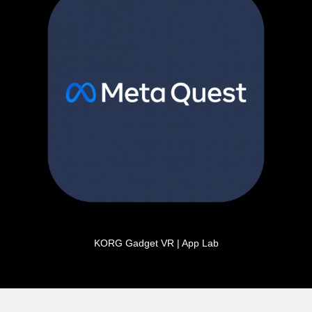
KORG Gadget VR | App Lab