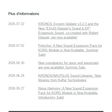
Plus d'informations
2026.07.22
KRONOS System Updater v3.2.3 and the
New “EXs43 Glasper’s Grand & EP”
Expansion Sound, co-created with Robert
Glasper, are now available!
2026.07.02
Petrichor: A New Sound Expansion Pack for
KORG Module is Now Available. Summer
Sale!
2026.06.30
New soundpacks for opsix and wavestate
are now available! Summer Sale.
2026.06.24
KRONOS/NAUTILUS Sound Libraries: New
libraries from Kelfar Technologies
2026.05.27
Noise Harmony: A New Sound Expansion
Pack for KORG Module is Now Available.
Introductory Sale!