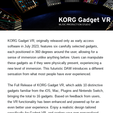
News
Lieu
Réseaux sociaux
A propos de Korg
KORG Gadget VR, originally released only as early access
software in July 2023, features six carefully selected gadgets,
each positioned in 360 degrees around the user, allowing for a
sense of immersion unlike anything before. Users can manipulate
these gadgets as if they were physically present, experiencing a
new level of immersion. This futuristic DAW introduces a different
sensation from what most people have ever experienced.
The Full Release of KORG Gadget VR
, which adds 10 distinctive
gadgets familiar from the iOS, Mac, Plugins and Nintendo Switch,
bringing the total to 16 gadgets. Based on feedback from users,
the VR functionality has been enhanced and powered up for an
even better user experience. Enjoy a realistic design tailored
specifically for Gadget VR, and explore your own personalized