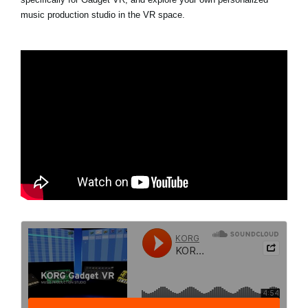
music production studio in the VR space.