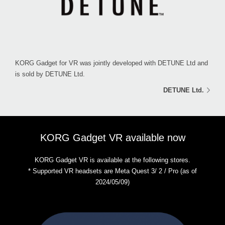
KORG Gadget for VR was jointly developed with DETUNE Ltd and
is sold by DETUNE Ltd.
DETUNE Ltd.
KORG Gadget VR available now
KORG Gadget VR is available at the following stores.
* Supported VR headsets are Meta Quest 3/ 2 / Pro (as of
2024/05/09)