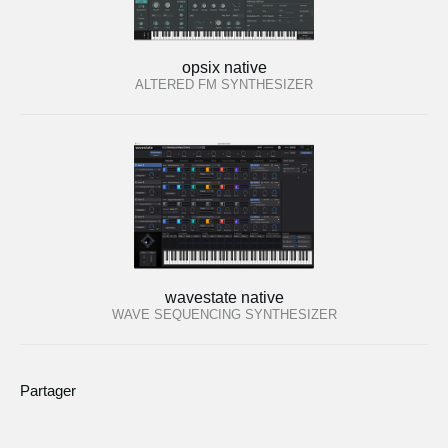
opsix native
ALTERED FM SYNTHESIZER
wavestate native
WAVE SEQUENCING SYNTHESIZER
Partager