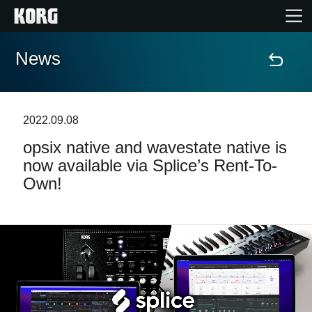
News
Accueil
Produits
2022.09.08
opsix native and wavestate native is
Extras
now available via Splice’s Rent-To-
Own!
Evénements
Support
Où acheter ?