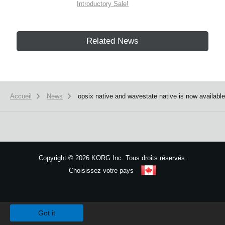
Introductory Sale!
Related News
Accueil
News
opsix native and wavestate native is now availabl
Copyright
©
2026 KORG Inc. Tous droits réservés.
Choisissez votre pays
Plan du site
We use cookies to give you the best experience on this website.
Learn m
Got it