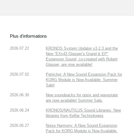
Plus d'informations
2026.07.22
KRONOS System Updater v3.2.3 and the
New “EXs43 Glasper’s Grand & EP”
Expansion Sound, co-created with Robert
Glasper, are now available!
2026.07.02
Petrichor: A New Sound Expansion Pack for
KORG Module is Now Available. Summer
Sale!
2026.06.30
New soundpacks for opsix and wavestate
are now available! Summer Sale.
2026.06.24
KRONOS/NAUTILUS Sound Libraries: New
libraries from Kelfar Technologies
2026.05.27
Noise Harmony: A New Sound Expansion
Pack for KORG Module is Now Available.