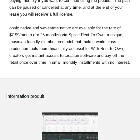
paying monthly if you want to continue using the product. The plan
can be paused or cancelled at any time, and at the end of your
lease you will receive a full license.
opsix native and wavestate native are available for the rate of
$7.99/month (for 25 months) via Splice Rent-To-Own, a unique,
musician-friendly distribution model that makes world-class
production tools more financially accessible. With Rent-to-Own,
creators get instant access to creation software and pay off the
retail price over time in small monthly installments with no interest.
Information produit