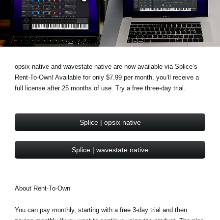
News
Lieu
Réseaux sociaux
opsix native and wavestate native are now available via Splice’s
Rent-To-Own! Available for only $7.99 per month, you’ll receive a
A propos de Korg
full license after 25 months of use. Try a free three-day trial.
Splice | opsix native
Splice | wavestate native
About Rent-To-Own
You can pay monthly, starting with a free 3-day trial and then